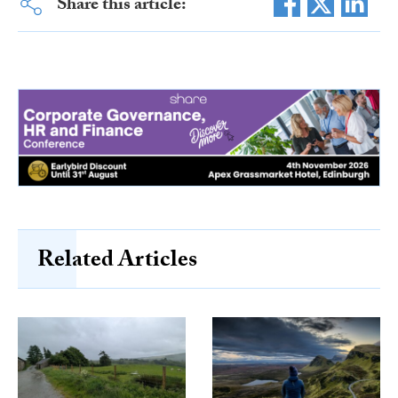
Share this article:
Related Articles