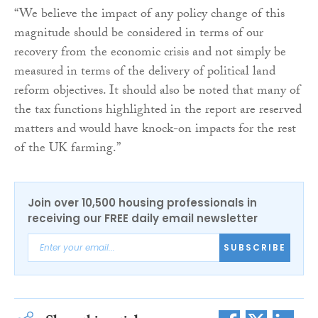
“We believe the impact of any policy change of this
magnitude should be considered in terms of our
recovery from the economic crisis and not simply be
measured in terms of the delivery of political land
reform objectives. It should also be noted that many of
the tax functions highlighted in the report are reserved
matters and would have knock-on impacts for the rest
of the UK farming.”
Join over 10,500 housing professionals in
receiving our FREE daily email newsletter
SUBSCRIBE