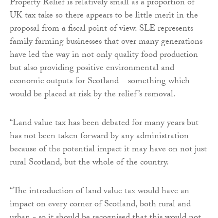
Property Relief is relatively small as a proportion of
UK tax take so there appears to be little merit in the
proposal from a fiscal point of view. SLE represents
family farming businesses that over many generations
have led the way in not only quality food production
but also providing positive environmental and
economic outputs for Scotland – something which
would be placed at risk by the relief’s removal.
“Land value tax has been debated for many years but
has not been taken forward by any administration
because of the potential impact it may have on not just
rural Scotland, but the whole of the country.
“The introduction of land value tax would have an
impact on every corner of Scotland, both rural and