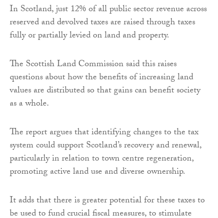
In Scotland, just 12% of all public sector revenue across
reserved and devolved taxes are raised through taxes
fully or partially levied on land and property.
The Scottish Land Commission said this raises
questions about how the benefits of increasing land
values are distributed so that gains can benefit society
as a whole.
The report argues that identifying changes to the tax
system could support Scotland’s recovery and renewal,
particularly in relation to town centre regeneration,
promoting active land use and diverse ownership.
It adds that there is greater potential for these taxes to
be used to fund crucial fiscal measures, to stimulate