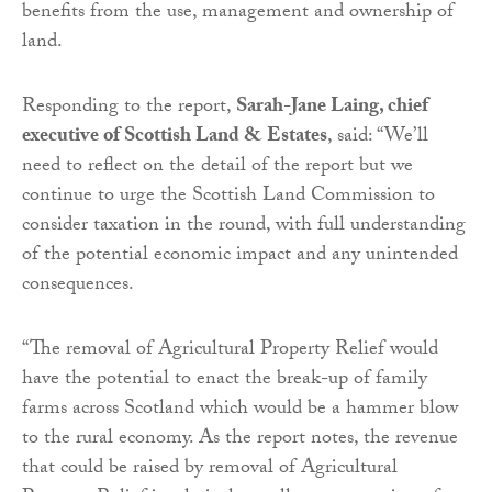
benefits from the use, management and ownership of
land.
Responding to the report,
Sarah-Jane Laing, chief
executive of Scottish Land & Estates
, said: “We’ll
need to reflect on the detail of the report but we
continue to urge the Scottish Land Commission to
consider taxation in the round, with full understanding
of the potential economic impact and any unintended
consequences.
“The removal of Agricultural Property Relief would
have the potential to enact the break-up of family
farms across Scotland which would be a hammer blow
to the rural economy. As the report notes, the revenue
that could be raised by removal of Agricultural