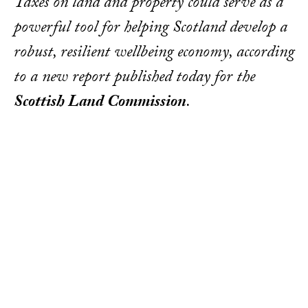
Taxes on land and property could serve as a
powerful tool for helping Scotland develop a
robust, resilient wellbeing economy, according
to a new report published today for the
Scottish Land Commission
.