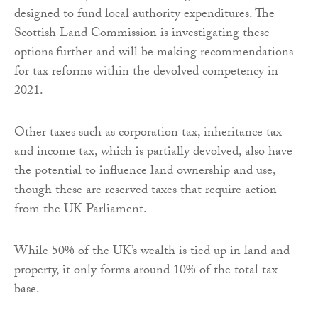
designed to fund local authority expenditures. The
Scottish Land Commission is investigating these
options further and will be making recommendations
for tax reforms within the devolved competency in
2021.
Other taxes such as corporation tax, inheritance tax
and income tax, which is partially devolved, also have
the potential to influence land ownership and use,
though these are reserved taxes that require action
from the UK Parliament.
While 50% of the UK’s wealth is tied up in land and
property, it only forms around 10% of the total tax
base.