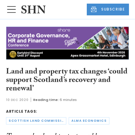
SUBSCRIBE
Land and property tax changes ‘could
support Scotland’s recovery and
renewal’
10 DEC 2020
Reading time:
6 minutes
ARTICLE TAGS:
SCOTTISH LAND COMMISSION
ALMA ECONOMICS