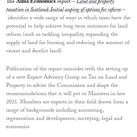
The
Alma Economics
report –
Land and property
taxation in Scotland: Initial scoping of options for reform
–
identifies a wide range of ways in which taxes have the
potential to help achieve long term outcomes for land
reform (such as tackling inequality, expanding the
supply of land for housing and reducing the amount of
vacant and derelict land).
Publication of the report coincides with the setting up
of a new Expert Advisory Group on Tax on Land and
Property to advise the Commission and shape the
recommendations that it will put to Ministers in late
2021. Members are experts in their field drawn from a
range of backgrounds including accounting,
regeneration and development, surveying, legal and
economics