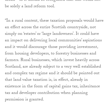
urban - so it should be recognised that this would not
be solely a land reform tool.
“In a rural context, these taxation proposals would have
an effect across the entire Scottish countryside, not
simply on ‘estates’ or ‘large landowners’. It could have
an impact on delivering local communities’ aspirations
and it would discourage those providing investment,
from housing developers, to forestry businesses and
farmers. Rural businesses, which invest heavily across
Scotland, are already subject to a very well established
and complex tax regime and it should be pointed out
that land value taxation is, in effect, already in
existence in the form of capital gains tax, inheritance
tax and developer contribution when planning
permission is granted.