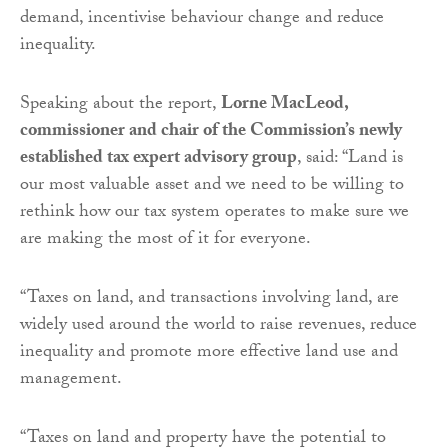
demand, incentivise behaviour change and reduce
inequality.
Speaking about the report,
Lorne MacLeod,
commissioner and chair of the Commission’s newly
established tax expert advisory group
, said: “Land is
our most valuable asset and we need to be willing to
rethink how our tax system operates to make sure we
are making the most of it for everyone.
“Taxes on land, and transactions involving land, are
widely used around the world to raise revenues, reduce
inequality and promote more effective land use and
management.
“Taxes on land and property have the potential to