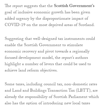
The report suggests that the
Scottish Government’s
goal of inclusive economic growth has been given
added urgency by the disproportionate impact of
COVID-19 on the most deprived areas of Scotland.
Suggesting that well-designed tax instruments could
enable the Scottish Government to stimulate
economic recovery and pivot towards a regionally
focused development model, the report’s authors
highlight a number of levers that could be used to
achieve land reform objectives.
Some taxes, including council tax, non-domestic rates
and Land and Buildings Transaction Tax (LBTT), are
already the responsibility of Scottish Parliament which
also has the option of introducing new local taxes