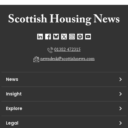
01382 472315
newsdesk@scottishnews.com
News
Insight
Explore
Legal