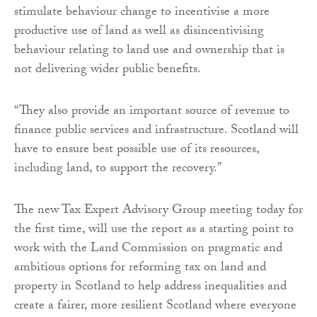
stimulate behaviour change to incentivise a more
productive use of land as well as disincentivising
behaviour relating to land use and ownership that is
not delivering wider public benefits.
“They also provide an important source of revenue to
finance public services and infrastructure. Scotland will
have to ensure best possible use of its resources,
including land, to support the recovery.”
The new Tax Expert Advisory Group meeting today for
the first time, will use the report as a starting point to
work with the Land Commission on pragmatic and
ambitious options for reforming tax on land and
property in Scotland to help address inequalities and
create a fairer, more resilient Scotland where everyone