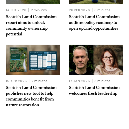
14 JUL 2026
2 minutes
26 FEB 2026
3 minutes
Scottish Land Commission
Scottish Land Commission
report aims to unlock
outlines policy roadmap to
community ownership
open up land opportunities
potential
15 APR 2025
2 minutes
17 JAN 2025
3 minutes
Scottish Land Commission
Scottish Land Commission
publishes new tool to help
welcomes fresh leadership
communities benefit from
nature restoration