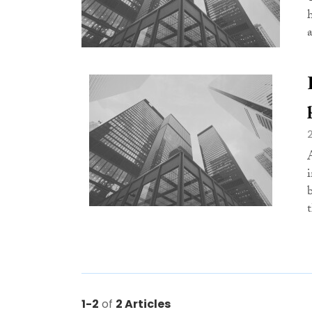
t
1-2
of
2 Articles