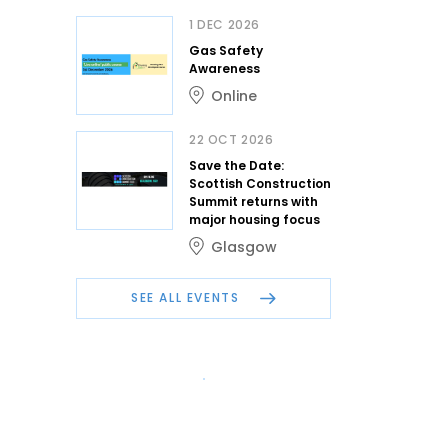
1 DEC 2026
Gas Safety
Awareness
Online
22 OCT 2026
Save the Date:
Scottish Construction
Summit returns with
major housing focus
Glasgow
SEE ALL EVENTS