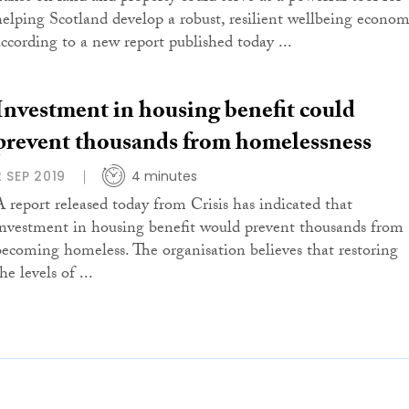
helping Scotland develop a robust, resilient wellbeing econom
according to a new report published today ...
Investment in housing benefit could
prevent thousands from homelessness
2 SEP 2019
4 minutes
A report released today from Crisis has indicated that
investment in housing benefit would prevent thousands from
becoming homeless. The organisation believes that restoring
he levels of ...