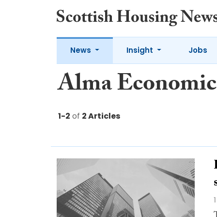
News
Insight
Jobs
Alma Economic
1-2
of
2 Articles