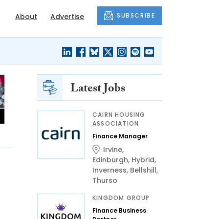
SUBSCRIBE
About
Advertise
Latest Jobs
CAIRN HOUSING
ASSOCIATION
Finance Manager
Irvine
,
Edinburgh
,
Hybrid
,
Inverness
,
Bellshill
,
Thurso
KINGDOM GROUP
Finance Business