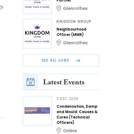
Partner
y,
Glenrothes
KINGDOM GROUP
Neighbourhood
Officer (MMR)
Glenrothes
SEE ALL JOBS
Latest Events
3 DEC 2026
Condensation, Damp
and Mould: Causes &
Cures (Technical
Officers)
Online