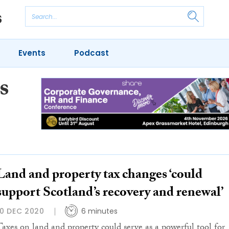
Events
Podcast
s
Land and property tax changes ‘could
support Scotland’s recovery and renewal’
10 DEC 2020
6 minutes
Taxes on land and property could serve as a powerful tool for