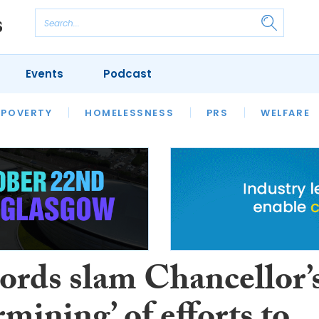
Events
Podcast
 POVERTY
HOUSING
HOMELESSNESS
SFHA TECH
PRS
WELFARE
S
CHAMPIONS
COLUMN
ords slam Chancellor’