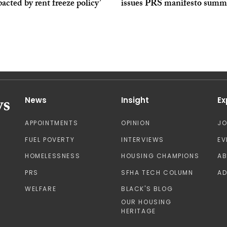
acted by rent freeze policy’
issues PRS manifesto summ
News
Insight
Ex
APPOINTMENTS
OPINION
J
FUEL POVERTY
INTERVIEWS
EV
HOMELESSNESS
HOUSING CHAMPIONS
A
PRS
SFHA TECH COLUMN
AD
WELFARE
BLACK'S BLOG
OUR HOUSING
HERITAGE