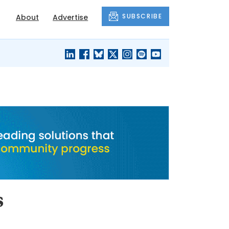
SUBSCRIBE
About
Advertise
BLACK'S
OUR HOUSING
BLOG
HERITAGE
s