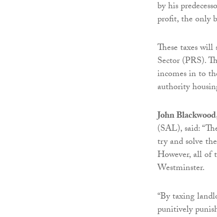
by his predecess
profit, the only 
These taxes will 
Sector (PRS). Thi
incomes in to th
authority housin
John Blackwood, 
(SAL), said: “Th
try and solve th
However, all of 
Westminster.
“By taxing landl
punitively punis