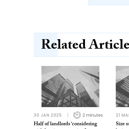
Related Articl
30 JAN 2025
2 minutes
21 MA
Half of landlords ‘considering
Size o