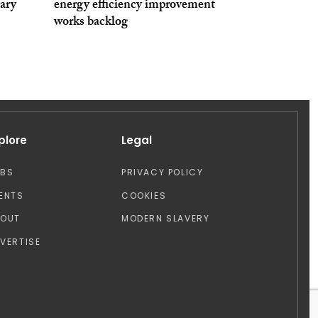
ary
energy efficiency improvement
works backlog
plore
Legal
OBS
PRIVACY POLICY
ENTS
COOKIES
BOUT
MODERN SLAVERY
VERTISE