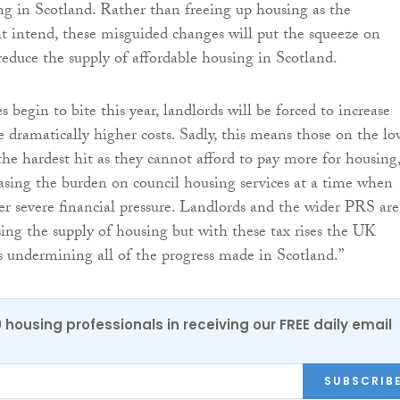
ng in Scotland. Rather than freeing up housing as the
 intend, these misguided changes will put the squeeze on
educe the supply of affordable housing in Scotland.
es begin to bite this year, landlords will be forced to increase
e dramatically higher costs. Sadly, this means those on the lo
the hardest hit as they cannot afford to pay more for housing
easing the burden on council housing services at a time when
er severe financial pressure. Landlords and the wider PRS are
asing the supply of housing but with these tax rises the UK
 undermining all of the progress made in Scotland.”
0 housing professionals in receiving our FREE daily email
SUBSCRIB