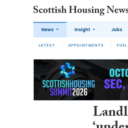
News
Insight
Jobs
LATEST
APPOINTMENTS
FUEL
LATEST
OPINION
INTERVIEW
Landl