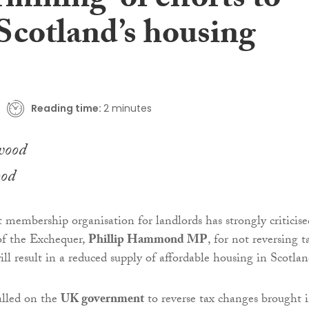
mining’ of efforts to
 Scotland’s housing
Reading time:
2 minutes
ood
t membership organisation for landlords has strongly criticise
f the Exchequer,
Phillip Hammond MP
, for not reversing t
ll result in a reduced supply of affordable housing in Scotlan
alled on the
UK government
to reverse tax changes brought 