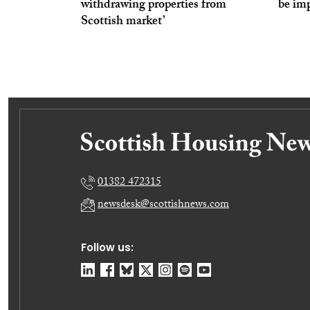
withdrawing properties from
be imp
Scottish market’
01382 472315
newsdesk@scottishnews.com
Follow us: