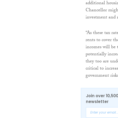
additional housi
Chancellor might
investment and r
“As these tax rat
rents to cover th
incomes will be 
potentially incr
they too are und
critical to incre
government risks
Join over 10,50
newsletter