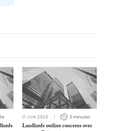
te
11 JUN 2020
3 minutes
dlords
Landlords outline concerns over