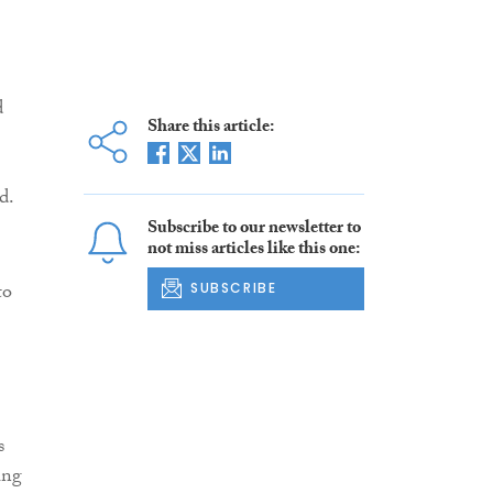
d
Share this article:
d.
Subscribe to our newsletter to
not miss articles like this one:
to
SUBSCRIBE
s
ing