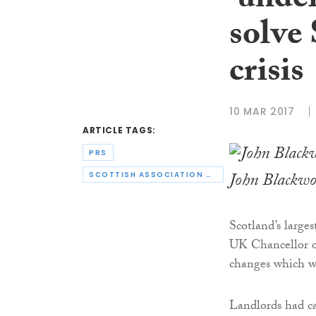
‘under
solve
crisis
10 MAR 2017
ARTICLE TAGS:
PRS
John Blackw
SCOTTISH ASSOCIATION OF LANDLORDS
Scotland’s larges
UK Chancellor o
changes which wi
Landlords had c