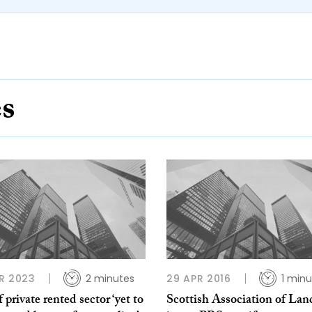
es
R 2023
2 minutes
29 APR 2016
1 minu
f private rented sector ‘yet to
Scottish Association of Lan