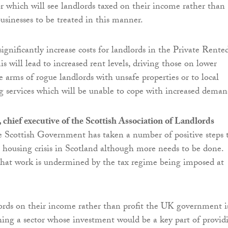
or which will see landlords taxed on their income rather than
businesses to be treated in this manner.
significantly increase costs for landlords in the Private Rente
s will lead to increased rent levels, driving those on lower
e arms of rogue landlords with unsafe properties or to local
g services which will be unable to cope with increased deman
chief executive of the Scottish Association of Landlords
e Scottish Government has taken a number of positive steps 
e housing crisis in Scotland although more needs to be done.
that work is undermined by the tax regime being imposed at
ords on their income rather than profit the UK government i
hing a sector whose investment would be a key part of provid