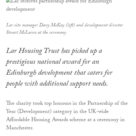
Lar site manager Davy McKay (left) and development director
Stuart McLaren at the ceremony
Lar Housing Trust has picked up a
prestigious national award for an
Edinburgh development that caters for
people with additional support needs.
The charity took top honours in the Partnership of the
Year (Development) category in the UK-wide
Affordable Housing Awards scheme at a ceremony in
Manchester.