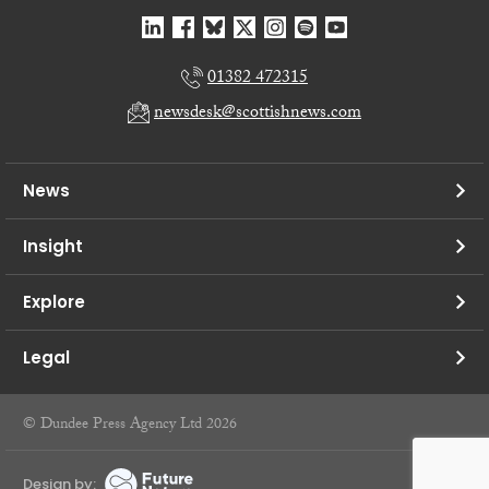
01382 472315
newsdesk@scottishnews.com
News
Insight
Explore
Legal
© Dundee Press Agency Ltd 2026
Design by: