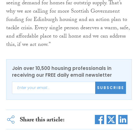
seeing demand for homes far outstrip supply. That’s
why we are calling for more Scottish Government
funding for Edinburgh housing and an action plan to
tackle crisis. Every single person deserves a warm, safe,
and affordable place to call home and we can address
this, if we act now.”
Join over 10,500 housing professionals in
receiving our FREE daily email newsletter
SUBSCRIBE
Share this article: