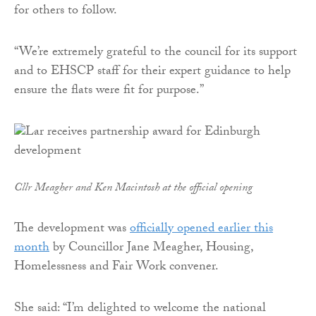
for others to follow.
“We’re extremely grateful to the council for its support
and to EHSCP staff for their expert guidance to help
ensure the flats were fit for purpose.”
Cllr Meagher and Ken Macintosh at the official opening
The development was
officially opened earlier this
month
by Councillor Jane Meagher, Housing,
Homelessness and Fair Work convener.
She said: “I’m delighted to welcome the national