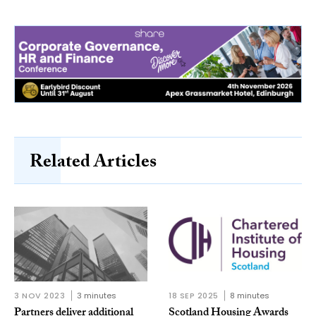
Related Articles
3 NOV 2023
3 minutes
18 SEP 2025
8 minutes
Partners deliver additional
Scotland Housing Awards