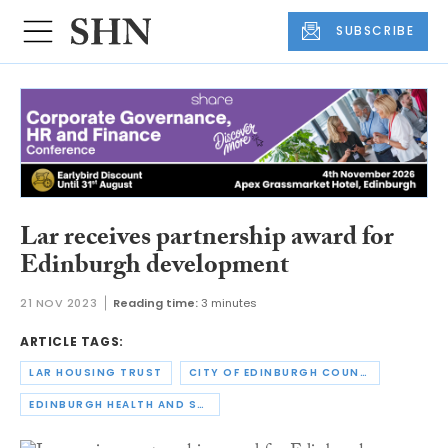
SUBSCRIBE
Lar receives partnership award for
Edinburgh development
21 NOV 2023
Reading time:
3 minutes
ARTICLE TAGS:
LAR HOUSING TRUST
CITY OF EDINBURGH COUNCIL
EDINBURGH HEALTH AND SOCIAL CARE PARTNERSHIP