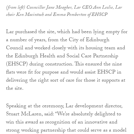
(from left) Councillor Jane Meagher, Lar CEO Ann Leslie, Lar
chair Ken Macintosh and Emma Pemberton of EHSCP
Lar purchased the site, which had been lying empty for
a number of years, from the City of Edinburgh
Council and worked closely with its housing team and
the Edinburgh Health and Social Care Partnership
(EHSCP) during construction. This ensured the nine
flats were fit for purpose and would assist EHSCP in
delivering the right sort of care for those it supports at
the site.
Speaking at the ceremony, Lar development director,
Stuart McLaren, said: “We’re absolutely delighted to
win this award as recognition of an innovative and
strong working partnership that could serve as a model