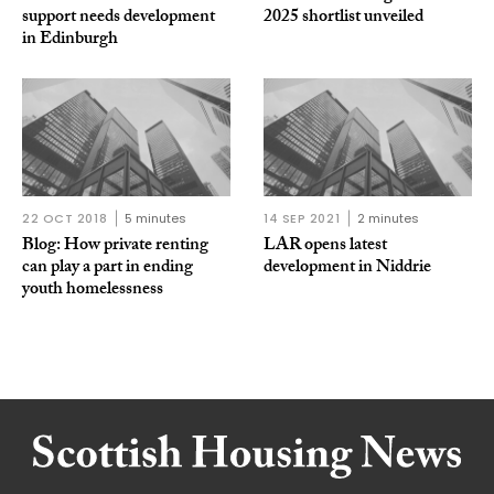
support needs development
2025 shortlist unveiled
in Edinburgh
22 OCT 2018
5 minutes
14 SEP 2021
2 minutes
Blog: How private renting
LAR opens latest
can play a part in ending
development in Niddrie
youth homelessness