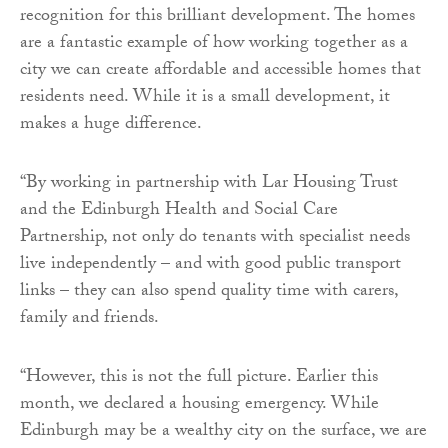
recognition for this brilliant development. The homes
are a fantastic example of how working together as a
city we can create affordable and accessible homes that
residents need. While it is a small development, it
makes a huge difference.
“By working in partnership with Lar Housing Trust
and the Edinburgh Health and Social Care
Partnership, not only do tenants with specialist needs
live independently – and with good public transport
links – they can also spend quality time with carers,
family and friends.
“However, this is not the full picture. Earlier this
month, we declared a housing emergency. While
Edinburgh may be a wealthy city on the surface, we are