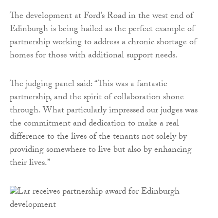
The development at Ford’s Road in the west end of
Edinburgh is being hailed as the perfect example of
partnership working to address a chronic shortage of
homes for those with additional support needs.
The judging panel said: “This was a fantastic
partnership, and the spirit of collaboration shone
through. What particularly impressed our judges was
the commitment and dedication to make a real
difference to the lives of the tenants not solely by
providing somewhere to live but also by enhancing
their lives.”