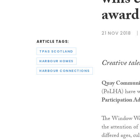
wins e
award
21 NOV 2018
ARTICLE TAGS:
TPAS SCOTLAND
Creative tale
HARBOUR HOMES
HARBOUR CONNECTIONS
Quay Communit
(PoLHA) have 
Participation A
The Window Wan
the attention of
differed ages, c