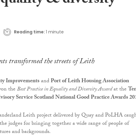
quality & diversity
Reading time:
1 minute
nts transformed the streets of Leith
y Improvements
and
Port of Leith Housing Association
won the
Best Practice in Equality and Diversity Award
at the
Te
dvisory Service Scotland National Good Practice Awards 20
derland Leith project delivered by Quay and PoLHA caug
 the judges for bringing together a wide range of people of
ultures and backgrounds.