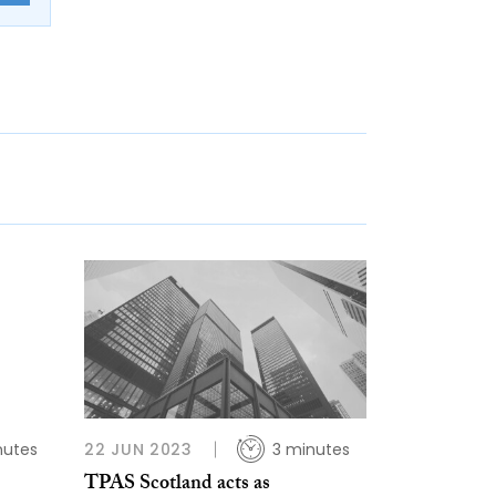
nutes
22 JUN 2023
3 minutes
TPAS Scotland acts as