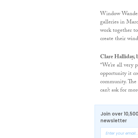
Window Wanderla
galleries in Mar
work together to
create their win
Clare Halliday,
“We’re all very
opportunity it c
community. The f
can’t ask for mor
Join over 10,50
newsletter