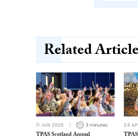
Related Articl
11 JUN 2026
3 minutes
24 AP
TPAS Scotland Annual
TPAS 