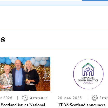
es
R 2026
4 minutes
20 MAR 2025
2 mi
Scotland issues National
TPAS Scotland announces