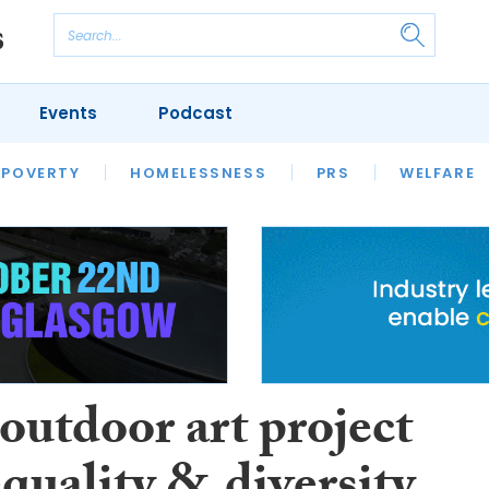
Events
Podcast
 POVERTY
HOUSING
HOMELESSNESS
SFHA TECH
PRS
WELFARE
S
CHAMPIONS
COLUMN
outdoor art project