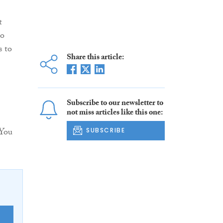
t
to
s to
Share this article:
Subscribe to our newsletter to
not miss articles like this one:
 You
SUBSCRIBE
E