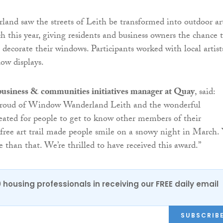
nd saw the streets of Leith be transformed into outdoor ar
ch this year, giving residents and business owners the chance 
 decorate their windows. Participants worked with local artist
dow displays.
 business & communities initiatives manager at Quay
, said:
 proud of Window Wanderland Leith and the wonderful
reated for people to get to know other members of their
ree art trail made people smile on a snowy night in March.
e than that. We’re thrilled to have received this award.”
0 housing professionals in receiving our FREE daily email
SUBSCRIB