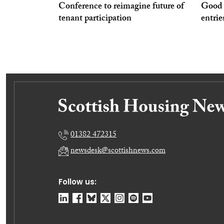
Conference to reimagine future of
Good P
tenant participation
entrie
01382 472315
newsdesk@scottishnews.com
Follow us: