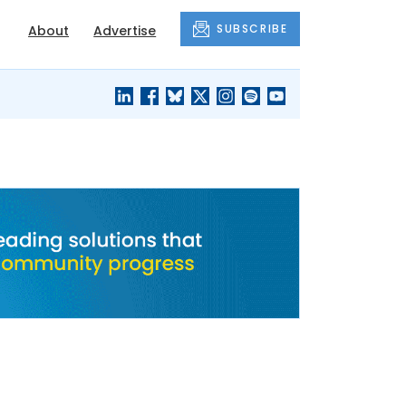
SUBSCRIBE
About
Advertise
BLACK'S
OUR HOUSING
BLOG
HERITAGE