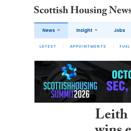
News
Insight
Jobs
LATEST
APPOINTMENTS
FUEL
LATEST
OPINION
INTERVIEW
Leith 