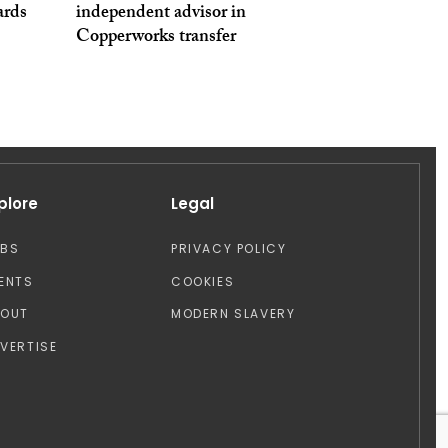
ards
independent advisor in
Copperworks transfer
plore
Legal
OBS
PRIVACY POLICY
ENTS
COOKIES
BOUT
MODERN SLAVERY
VERTISE