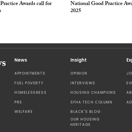
ractice Awards call for
National Good Practice Aw
s
2025
News
Insight
Ex
APPOINTMENTS
OPINION
J
FUEL POVERTY
INTERVIEWS
EV
HOMELESSNESS
HOUSING CHAMPIONS
A
PRS
SFHA TECH COLUMN
AD
WELFARE
BLACK'S BLOG
OUR HOUSING
HERITAGE