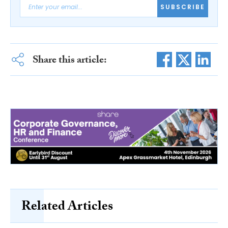
SUBSCRIBE
Share this article:
Related Articles