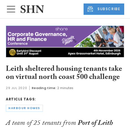
SUBSCRIBE
Leith sheltered housing tenants take
on virtual north coast 500 challenge
29 JUL 2020
Reading time:
2 minutes
ARTICLE TAGS:
HARBOUR HOMES
A team of 25 tenants from
Port of Leith