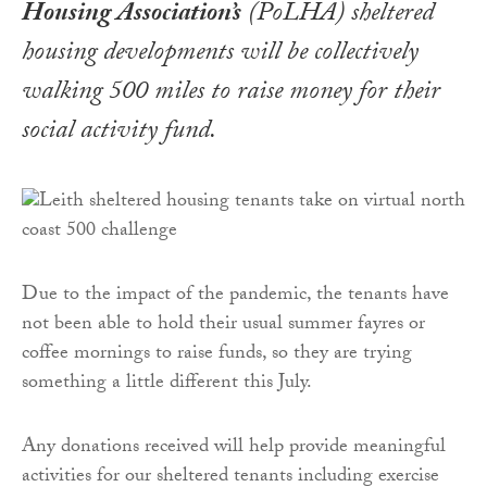
Housing Association’s
(PoLHA) sheltered
housing developments will be collectively
walking 500 miles to raise money for their
social activity fund.
Due to the impact of the pandemic, the tenants have
not been able to hold their usual summer fayres or
coffee mornings to raise funds, so they are trying
something a little different this July.
Any donations received will help provide meaningful
activities for our sheltered tenants including exercise