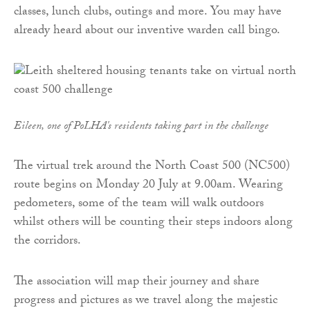
classes, lunch clubs, outings and more. You may have
already heard about our inventive warden call bingo.
Eileen, one of PoLHA's residents taking part in the challenge
The virtual trek around the North Coast 500 (NC500)
route begins on Monday 20 July at 9.00am. Wearing
pedometers, some of the team will walk outdoors
whilst others will be counting their steps indoors along
the corridors.
The association will map their journey and share
progress and pictures as we travel along the majestic