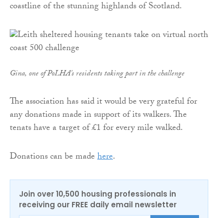
coastline of the stunning highlands of Scotland.
Gina, one of PoLHA's residents taking part in the challenge
The association has said it would be very grateful for
any donations made in support of its walkers. The
tenats have a target of £1 for every mile walked.
Donations can be made
here
.
Join over 10,500 housing professionals in
receiving our FREE daily email newsletter