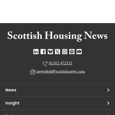
01382 472315
newsdesk@scottishnews.com
News
Insight