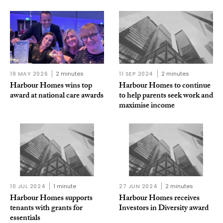
19 MAY 2026
2 minutes
11 SEP 2024
2 minutes
Harbour Homes wins top
Harbour Homes to continue
award at national care awards
to help parents seek work and
maximise income
10 JUL 2024
1 minute
27 JUN 2024
2 minutes
Harbour Homes supports
Harbour Homes receives
tenants with grants for
Investors in Diversity award
essentials