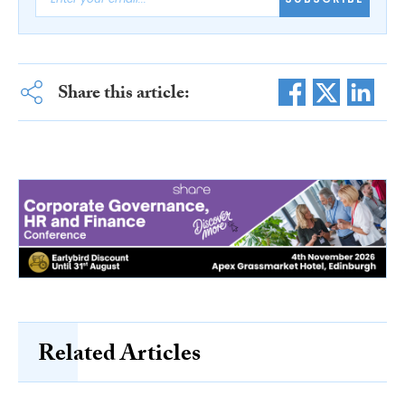
Share this article:
Related Articles