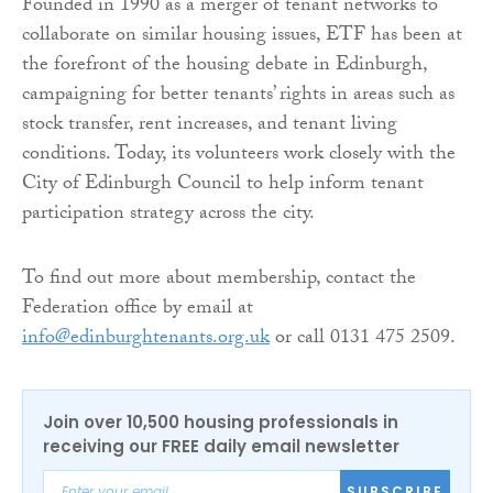
Founded in 1990 as a merger of tenant networks to
collaborate on similar housing issues, ETF has been at
the forefront of the housing debate in Edinburgh,
campaigning for better tenants’ rights in areas such as
stock transfer, rent increases, and tenant living
conditions. Today, its volunteers work closely with the
City of Edinburgh Council to help inform tenant
participation strategy across the city.
To find out more about membership, contact the
Federation office by email at
info@edinburghtenants.org.uk
or call 0131 475 2509.
Join over 10,500 housing professionals in
receiving our FREE daily email newsletter
SUBSCRIBE