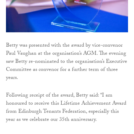
Betty was presented with the award by vice-convenor
Paul Vaughan at the organisation’s AGM. The evening
saw Betty re-nominated to the organisation’s Executive
Committee as convenor for a further term of three
years.
Following receipt of the award, Betty said: “I am
honoured to receive this Lifetime Achievement Award
from Edinburgh Tenants Federation, especially this
year as we celebrate our 35th anniversary.