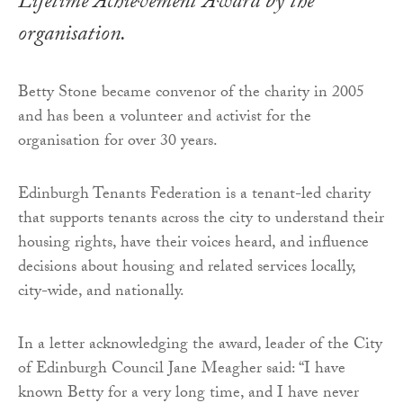
Lifetime Achievement Award by the
organisation.
Betty Stone became convenor of the charity in 2005
and has been a volunteer and activist for the
organisation for over 30 years.
Edinburgh Tenants Federation is a tenant-led charity
that supports tenants across the city to understand their
housing rights, have their voices heard, and influence
decisions about housing and related services locally,
city-wide, and nationally.
In a letter acknowledging the award, leader of the City
of Edinburgh Council Jane Meagher said: “I have
known Betty for a very long time, and I have never