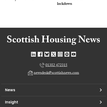
lockdown
01382 472315
newsdesk@scottishnews.com
News
Insight