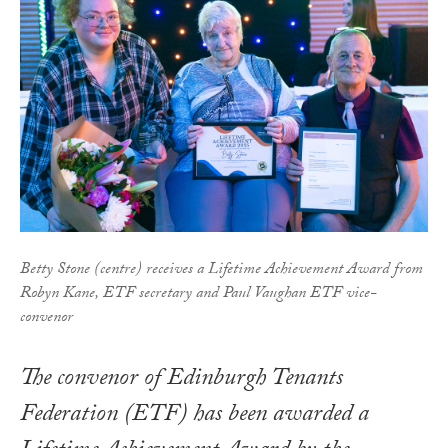
Betty Stone (centre) receives a Lifetime Achievement Award from
Robyn Kane, ETF secretary and Paul Vaughan ETF vice-
convenor
The convenor of Edinburgh Tenants
Federation (ETF) has been awarded a