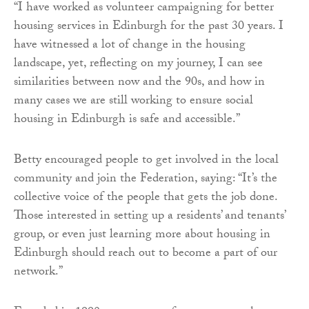
“I have worked as volunteer campaigning for better
housing services in Edinburgh for the past 30 years. I
have witnessed a lot of change in the housing
landscape, yet, reflecting on my journey, I can see
similarities between now and the 90s, and how in
many cases we are still working to ensure social
housing in Edinburgh is safe and accessible.”
Betty encouraged people to get involved in the local
community and join the Federation, saying: “It’s the
collective voice of the people that gets the job done.
Those interested in setting up a residents’ and tenants’
group, or even just learning more about housing in
Edinburgh should reach out to become a part of our
network.”