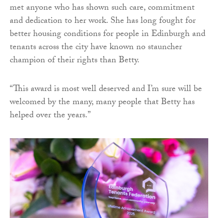
met anyone who has shown such care, commitment
and dedication to her work. She has long fought for
better housing conditions for people in Edinburgh and
tenants across the city have known no stauncher
champion of their rights than Betty.
“This award is most well deserved and I’m sure will be
welcomed by the many, many people that Betty has
helped over the years.”