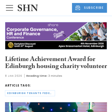
SUBSCRIBE
Lifetime Achievement Award for
Edinburgh housing charity volunteer
8 JAN 2026
Reading time:
3 minutes
ARTICLE TAGS:
EDINBURGH TENANTS FEDERATION