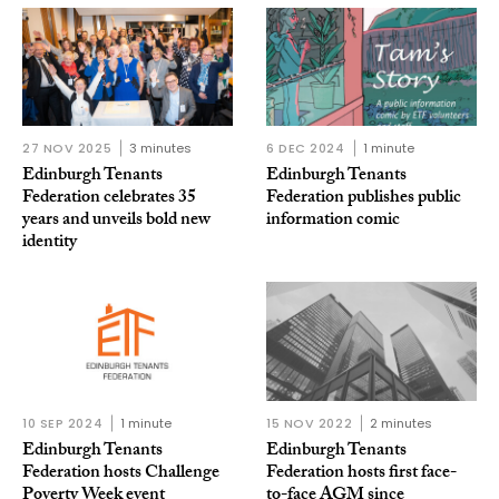
27 NOV 2025
3 minutes
6 DEC 2024
1 minute
Edinburgh Tenants
Edinburgh Tenants
Federation celebrates 35
Federation publishes public
years and unveils bold new
information comic
identity
10 SEP 2024
1 minute
15 NOV 2022
2 minutes
Edinburgh Tenants
Edinburgh Tenants
Federation hosts Challenge
Federation hosts first face-
Poverty Week event
to-face AGM since