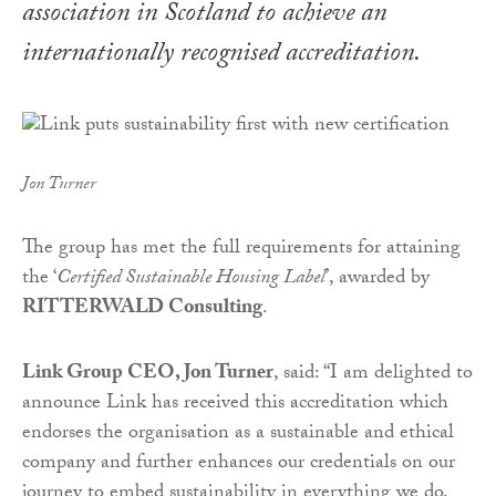
association in Scotland to achieve an
internationally recognised accreditation.
Jon Turner
The group has met the full requirements for attaining
the ‘
Certified Sustainable Housing Label
’, awarded by
RITTERWALD Consulting
.
Link Group CEO, Jon Turner
, said: “I am delighted to
announce Link has received this accreditation which
endorses the organisation as a sustainable and ethical
company and further enhances our credentials on our
journey to embed sustainability in everything we do.