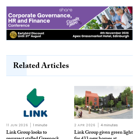
Related Articles
11 JUN 2026
1 minute
2 APR 2026
4 minutes
Link Group looks to
Link Group given green light