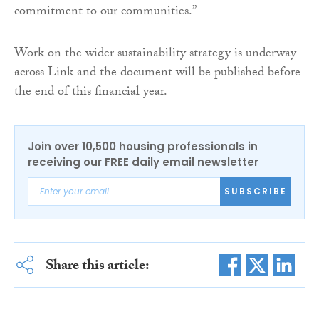
commitment to our communities.”
Work on the wider sustainability strategy is underway
across Link and the document will be published before
the end of this financial year.
Join over 10,500 housing professionals in
receiving our FREE daily email newsletter
SUBSCRIBE
Share this article: