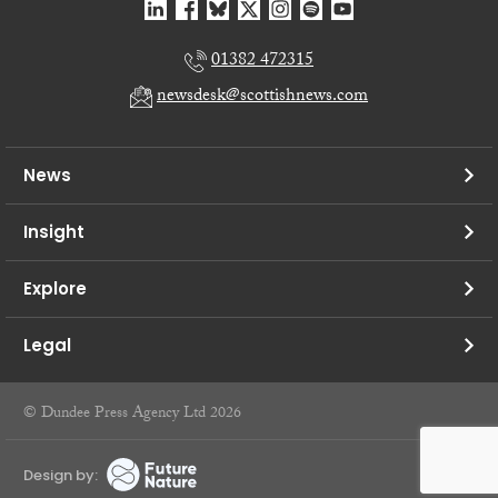
01382 472315
newsdesk@scottishnews.com
News
Insight
Explore
Legal
© Dundee Press Agency Ltd 2026
Design by: