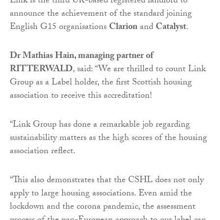
Link is the third UK-based registered landlord to
announce the achievement of the standard joining
English G15 organisations
Clarion
and
Catalyst
.
Dr Mathias Hain, managing partner of
RITTERWALD
, said: “We are thrilled to count Link
Group as a Label holder, the first Scottish housing
association to receive this accreditation!
“
Link Group has done a remarkable job regarding
sustainability matters as the high scores of the housing
association reflect.
“
This also demonstrates that the CSHL does not only
apply to large housing associations. Even amid the
lockdown and the corona pandemic, the assessment