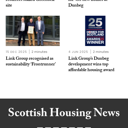
resurrect stalled Greenock
for 433 new homes at
site
Dunbeg
15 DEC 2025
2 minutes
4 JUN 2025
2 minutes
Link Group recognised as
Link Group’s Dunbeg
sustainability ‘Frontrunner’
development wins top
affordable housing award