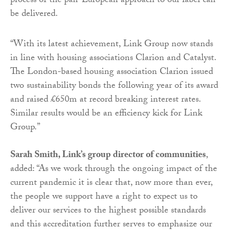
process of the pan-European approach to our label can
be delivered.
“
With its latest achievement, Link Group now stands
in line with housing associations Clarion and Catalyst.
The London-based housing association Clarion issued
two sustainability bonds the following year of its award
and raised £650m at record breaking interest rates.
Similar results would be an efficiency kick for Link
Group.”
Sarah Smith, Link’s group director of communities
,
added: “As we work through the ongoing impact of the
current pandemic it is clear that, now more than ever,
the people we support have a right to expect us to
deliver our services to the highest possible standards
and this accreditation further serves to emphasize our