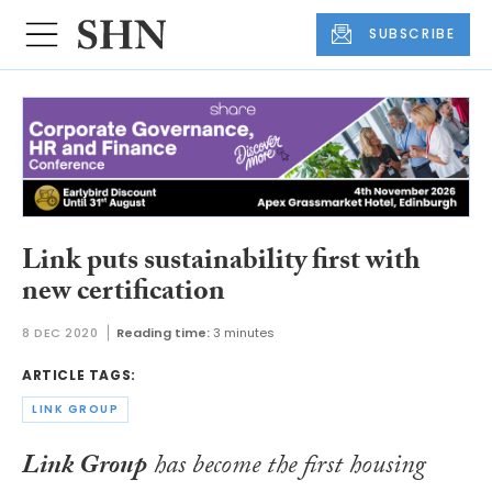
SUBSCRIBE
Link puts sustainability first with
new certification
8 DEC 2020
Reading time:
3 minutes
ARTICLE TAGS:
LINK GROUP
Link Group
has become the first housing