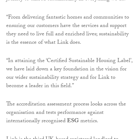
“
From delivering fantastic homes and communities to
ensuring our customers have the services and support
they need to live full and enriched lives; sustainability
is the essence of what Link does.
“
In attaining the ‘Certified Sustainable Housing Label’,
we have laid down a key foundation in the vision for
our wider sustainability strategy and for Link to
become a leader in this field.”
The accreditation assessment process looks across the
organisation and tests performance against
internationally recognised
ESG
metrics.