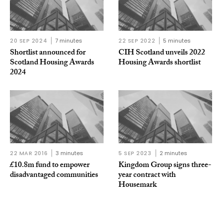
20 SEP 2024
7 minutes
22 SEP 2022
5 minutes
Shortlist announced for
CIH Scotland unveils 2022
Scotland Housing Awards
Housing Awards shortlist
2024
22 MAR 2016
3 minutes
5 SEP 2023
2 minutes
£10.8m fund to empower
Kingdom Group signs three-
disadvantaged communities
year contract with
Housemark