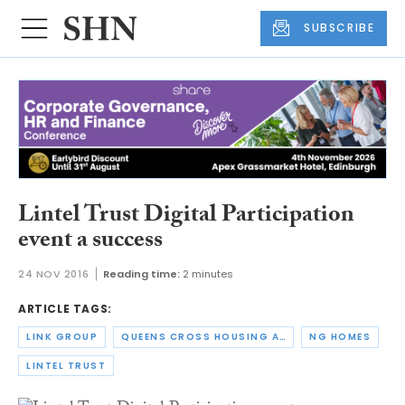
SUBSCRIBE
Lintel Trust Digital Participation
event a success
24 NOV 2016
Reading time:
2 minutes
ARTICLE TAGS:
LINK GROUP
QUEENS CROSS HOUSING ASSOCIATION
NG HOMES
LINTEL TRUST