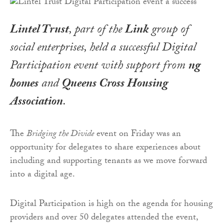
Lintel Trust
, part of the
Link
group of
social enterprises, held a successful Digital
Participation event with support from
ng
homes
and
Queens Cross Housing
Association
.
The
Bridging the Divide
event on Friday was an
opportunity for delegates to share experiences about
including and supporting tenants as we move forward
into a digital age.
Digital Participation is high on the agenda for housing
providers and over 50 delegates attended the event,