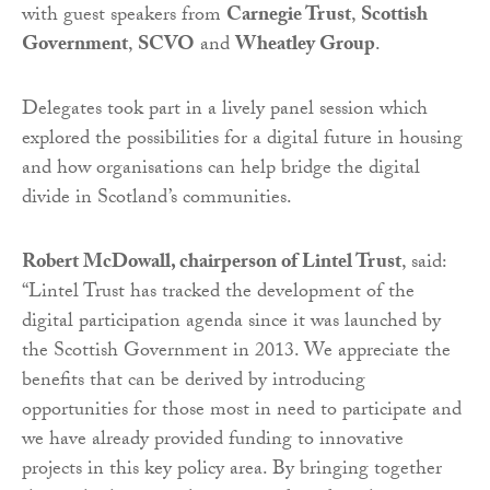
with guest speakers from
Carnegie Trust
,
Scottish
Government
,
SCVO
and
Wheatley Group
.
Delegates took part in a lively panel session which
explored the possibilities for a digital future in housing
and how organisations can help bridge the digital
divide in Scotland’s communities.
Robert McDowall, chairperson of Lintel Trust
, said:
“Lintel Trust has tracked the development of the
digital participation agenda since it was launched by
the Scottish Government in 2013. We appreciate the
benefits that can be derived by introducing
opportunities for those most in need to participate and
we have already provided funding to innovative
projects in this key policy area. By bringing together