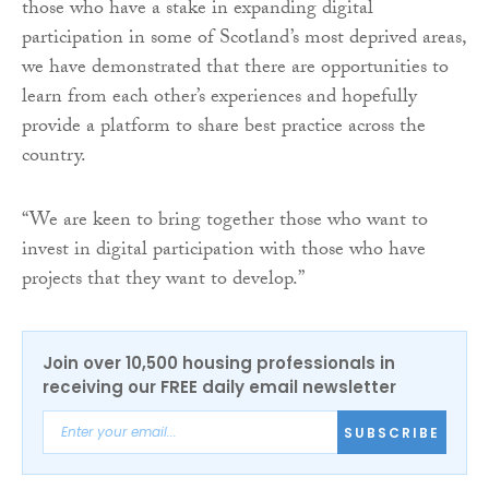
those who have a stake in expanding digital
participation in some of Scotland’s most deprived areas,
we have demonstrated that there are opportunities to
learn from each other’s experiences and hopefully
provide a platform to share best practice across the
country.
“We are keen to bring together those who want to
invest in digital participation with those who have
projects that they want to develop.”
Join over 10,500 housing professionals in
receiving our FREE daily email newsletter
SUBSCRIBE