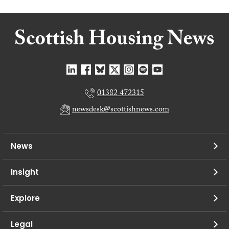
01382 472315
newsdesk@scottishnews.com
News
Insight
Explore
Legal