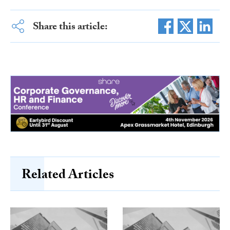
Share this article:
Related Articles