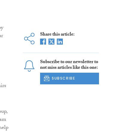
by
Share this article:
ar
Subscribe to our newsletter to
not miss articles like this one:
SUBSCRIBE
irs
oup,
 am
help