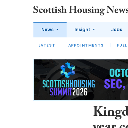
News
Insight
Jobs
LATEST
APPOINTMENTS
FUEL
LATEST
OPINION
INTERVIEW
Kingd