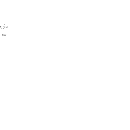
egic
e so
e