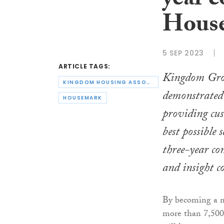
year c
Hous
5 SEP 2023
ARTICLE TAGS:
Kingdom Gro
KINGDOM HOUSING ASSOCIATION
demonstrated
HOUSEMARK
providing cu
best possible 
three-year co
and insight 
By becoming a m
more than 7,500 