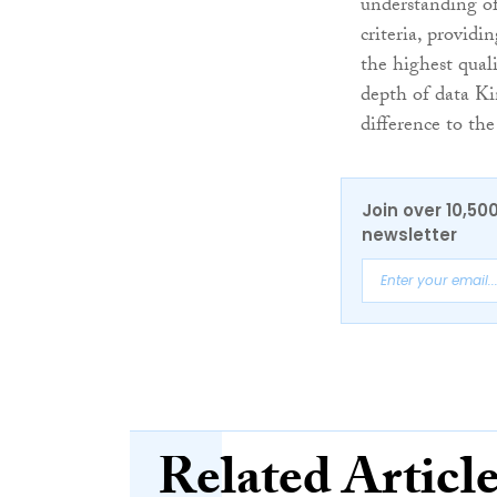
understanding of
criteria, providin
the highest qual
depth of data Ki
difference to the
Join over 10,50
newsletter
Related Articl