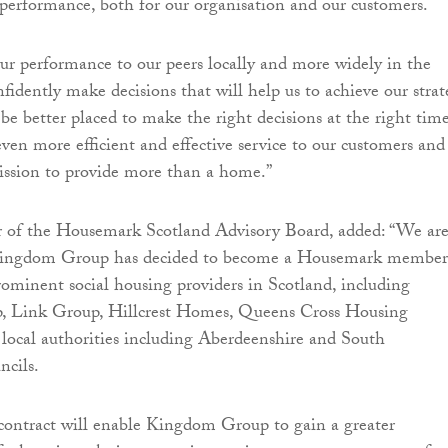
r performance, both for our organisation and our customers.
r performance to our peers locally and more widely in the
fidently make decisions that will help us to achieve our strat
 be better placed to make the right decisions at the right tim
even more efficient and effective service to our customers and
ission to provide more than a home.”
r of the Housemark Scotland Advisory Board, added: “We ar
 Kingdom Group has decided to become a Housemark member
rominent social housing providers in Scotland, including
 Link Group, Hillcrest Homes, Queens Cross Housing
 local authorities including Aberdeenshire and South
ncils.
contract will enable Kingdom Group to gain a greater