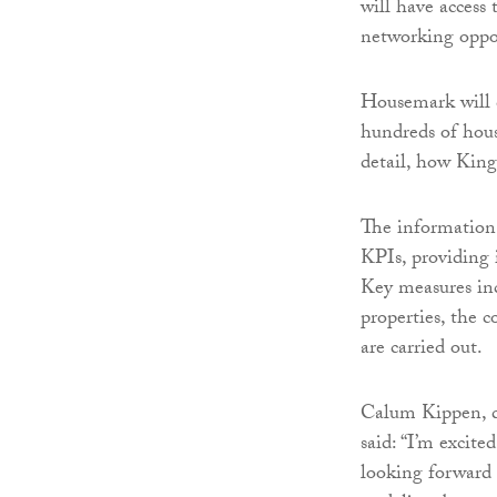
will have access 
networking oppor
Housemark will 
hundreds of hous
detail, how Kin
The information
KPIs, providing i
Key measures inc
properties, the c
are carried out.
Calum Kippen, d
said: “I’m exci
looking forward 