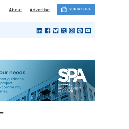
SUBSCRIBE
About
Advertise
BLACK'S
OUR HOUSING
BLOG
HERITAGE
-