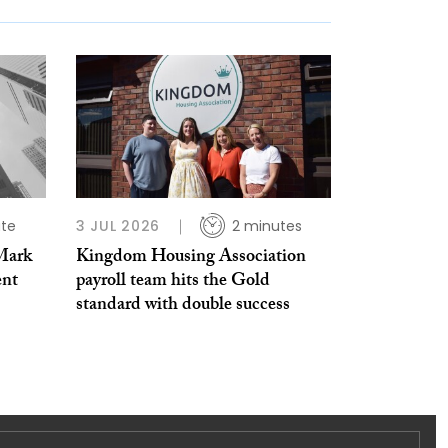
ute
3 JUL 2026
2 minutes
Mark
Kingdom Housing Association
ent
payroll team hits the Gold
standard with double success