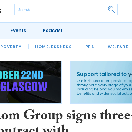
Events
Podcast
 POVERTY
HOUSING
HOMELESSNESS
SFHA TECH
PRS
WELFARE
S
CHAMPIONS
COLUMN
om Group signs three