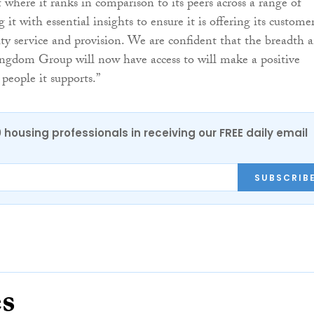
 where it ranks in comparison to its peers across a range of
g it with essential insights to ensure it is offering its custome
ity service and provision. We are confident that the breadth 
ngdom Group will now have access to will make a positive
 people it supports.”
0 housing professionals in receiving our FREE daily email
SUBSCRIB
es