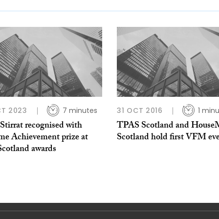
CT 2023
7 minutes
31 OCT 2016
1 min
Stirrat recognised with
TPAS Scotland and House
ime Achievement prize at
Scotland hold first VFM ev
cotland awards