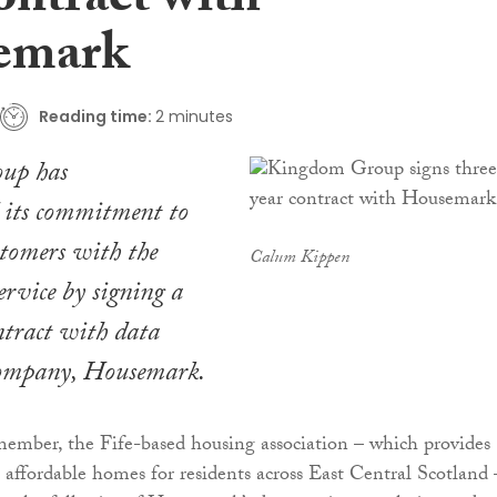
ontract with
emark
Reading time:
2 minutes
up has
 its commitment to
stomers with the
Calum Kippen
service by signing a
ntract with data
company, Housemark.
ember, the Fife-based housing association – which provides
affordable homes for residents across East Central Scotland 