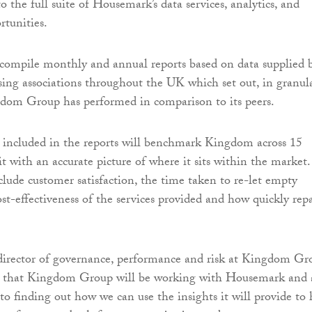
to the full suite of Housemark’s data services, analytics, and
tunities.
compile monthly and annual reports based on data supplied 
ing associations throughout the UK which set out, in granul
gdom Group has performed in comparison to its peers.
 included in the reports will benchmark Kingdom across 15
t with an accurate picture of where it sits within the market.
lude customer satisfaction, the time taken to re-let empty
ost-effectiveness of the services provided and how quickly repa
irector of governance, performance and risk at Kingdom Gr
ted that Kingdom Group will be working with Housemark and
to finding out how we can use the insights it will provide to 