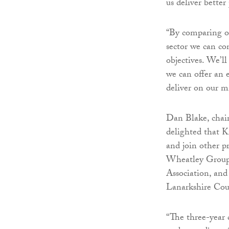
us deliver bette
“By comparing ou
sector we can con
objectives. We’ll
we can offer an 
deliver on our m
Dan Blake, chai
delighted that
and join other p
Wheatley Group,
Association, and
Lanarkshire Cou
“The three-year 