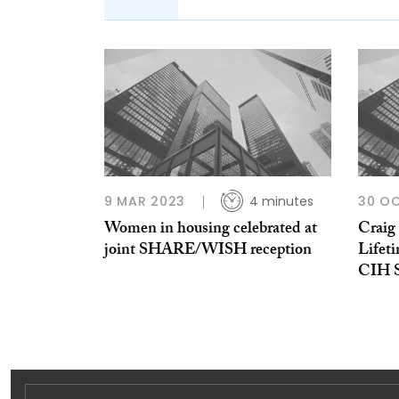
9 MAR 2023
4 minutes
30 O
Women in housing celebrated at
Craig 
joint SHARE/WISH reception
Lifet
CIH S