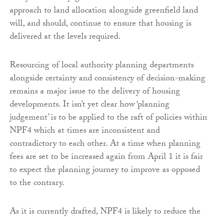
approach to land allocation alongside greenfield land
will, and should, continue to ensure that housing is
delivered at the levels required.
Resourcing of local authority planning departments
alongside certainty and consistency of decision-making
remains a major issue to the delivery of housing
developments. It isn’t yet clear how ‘planning
judgement’ is to be applied to the raft of policies within
NPF4 which at times are inconsistent and
contradictory to each other. At a time when planning
fees are set to be increased again from April 1 it is fair
to expect the planning journey to improve as opposed
to the contrary.
As it is currently drafted, NPF4 is likely to reduce the