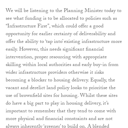
We will be listening to the Planning Minister today to
see what funding is to be allocated to policies such as
“Infrastructure First”, which could offer a good
opportunity for earlier certainty of deliverability and
offer the ability to ‘tap into’ existing infrastructure more
easily. However, this needs significant financial
intervention, proper resourcing with appropriate
skilling within local authorities and early buy-in from
wider infrastructure providers otherwise it risks
becoming a blocker to housing delivery. Equally, the
vacant and derelict land policy looks to prioritise the
use of brownfield sites for housing. Whilst these sites
do have a big part to play in housing delivery, it’s
important to remember that they tend to come with
more physical and financial constraints and are not
always inherently ‘greener’ to build on. A blended