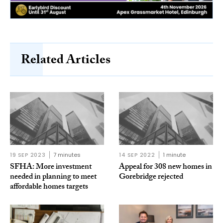
Related Articles
19 SEP 2023
7 minutes
14 SEP 2022
1 minute
SFHA: More investment
Appeal for 308 new homes in
needed in planning to meet
Gorebridge rejected
affordable homes targets