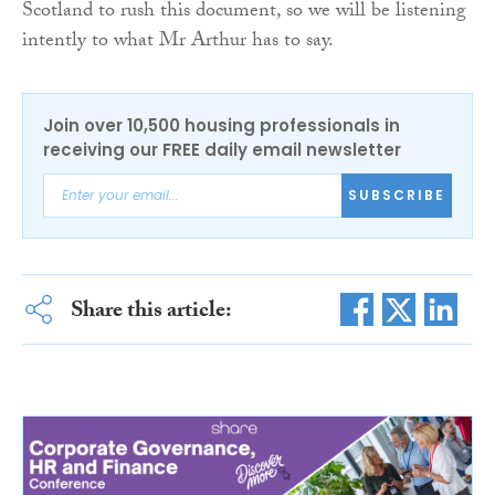
Scotland to rush this document, so we will be listening
intently to what Mr Arthur has to say.
Join over 10,500 housing professionals in
receiving our FREE daily email newsletter
SUBSCRIBE
Share this article: