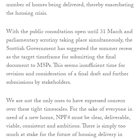
number of homes being delivered, thereby exacerbating
the housing crisis.
With the public consultation open until 31 March and
parliamentary scrutiny taking place simultaneously, the
Scottish Government has suggested the summer recess
as the target timeframe for submitting the final
document to MSPs. This seems insufficient time for
revision and consideration of a final draft and further
submissions by stakeholders.
We are not the only ones to have expressed concern
over these tight timescales. For the sake of everyone in
need of a new home, NPF4 must be clear, deliverable,
viable, consistent and ambitious. There is simply too
much at stake for the future of housing delivery in