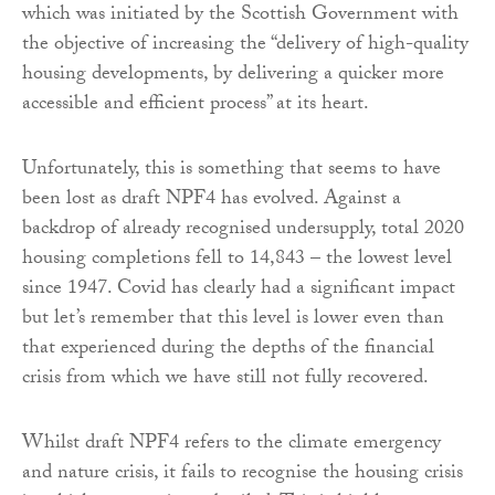
which was initiated by the Scottish Government with
the objective of increasing the “delivery of high-quality
housing developments, by delivering a quicker more
accessible and efficient process” at its heart.
Unfortunately, this is something that seems to have
been lost as draft NPF4 has evolved. Against a
backdrop of already recognised undersupply, total 2020
housing completions fell to 14,843 – the lowest level
since 1947. Covid has clearly had a significant impact
but let’s remember that this level is lower even than
that experienced during the depths of the financial
crisis from which we have still not fully recovered.
Whilst draft NPF4 refers to the climate emergency
and nature crisis, it fails to recognise the housing crisis