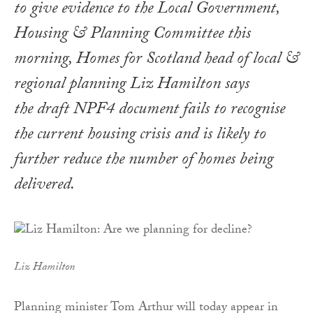
to give evidence to the Local Government,
Housing & Planning Committee this
morning, Homes for Scotland head of local &
regional planning Liz Hamilton says
the draft NPF4 document fails to recognise
the current housing crisis and is likely to
further reduce the number of homes being
delivered.
Liz Hamilton
Planning minister Tom Arthur will today appear in