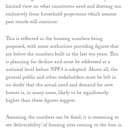
limited view on what constitutes need and drawing too
exclusively from household projections which assume
past trends will continue.
This is reflected in the housing numbers being
proposed, with some authorities providing figures that
are below the numbers built in the last ten years. This
is planning for decline and must be addressed at a
national level before NPF4 is adopted. Above all, the
general public and other stakeholders must be left in
no doubt that the actual need and demand for new
homes is, in many areas, likely to be significantly
higher than these figures suggest.
Assuming the numbers can be fixed, it is reassuring to
see ‘deliverability’ of housing sites coming to the fore in