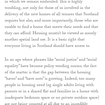
in which we remain embroiled. This is highly
troubling, not only for those of us involved in the
delivery of the new homes of all tenures that Scotland
requires but also, and more importantly, those who are
unable to find a home that meets their needs and that
they can afford. Housing mustn’t be viewed as merely
another spatial land use. It is a basic right that
everyone living in Scotland should have access to.
In an age where phrases like “social justice” and “social
equality” have become policy wording norms, the fact
of the matter is that the gap between the housing
“haves” and “have nots” is growing. Indeed, too many
people in housing need (eg single adults living with
parents or in a shared flat and families in a home with
inadequate bedroom space or no private outdoor space)
are not being counted at all due to an incredibly