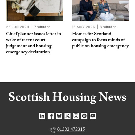
28 JUN 2024
7 minutes
15 MAY 2025
3 minutes
Chief planner issues letter in
Homes for Scotland
wake of recent court
campaign to focus minds of
judgement and housing
public on housing emergency
emergency declaration
01382 472315