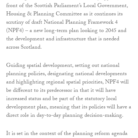
front of the Scottish Parliament’s Local Government,
Housing & Planning Committee as it continues its
scrutiny of draft National Planning Framework 4
(NPF4) – a new long-term plan looking to 2045 and
the development and infrastructure that is needed
across Scotland.
Guiding spatial development, setting out national
planning policies, designating national developments
and highlighting regional spatial priorities, NPF4 will
be different to its predecessor in that it will have
increased status and be part of the statutory local
development plan, meaning that its policies will have a
direct role in day-to-day planning decision-making.
It is set in the context of the planning reform agenda