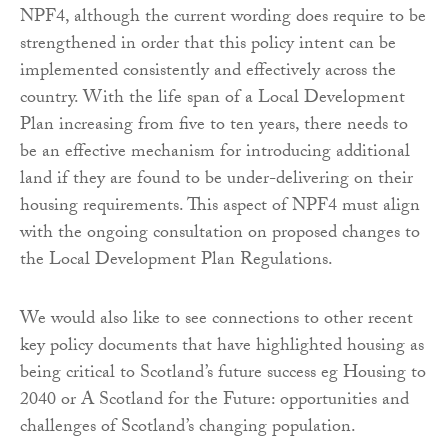
NPF4, although the current wording does require to be
strengthened in order that this policy intent can be
implemented consistently and effectively across the
country. With the life span of a Local Development
Plan increasing from five to ten years, there needs to
be an effective mechanism for introducing additional
land if they are found to be under-delivering on their
housing requirements. This aspect of NPF4 must align
with the ongoing consultation on proposed changes to
the Local Development Plan Regulations.
We would also like to see connections to other recent
key policy documents that have highlighted housing as
being critical to Scotland’s future success eg Housing to
2040 or A Scotland for the Future: opportunities and
challenges of Scotland’s changing population.