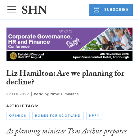
SUBSCRIBE
Liz Hamilton: Are we planning for
decline?
22 FEB 2022
Reading time:
6 minutes
ARTICLE TAGS:
OPINION
HOMES FOR SCOTLAND
NPF4
As planning minister Tom Arthur prepares