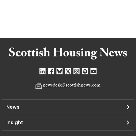
newsdesk@scottishnews.com
News
Insight