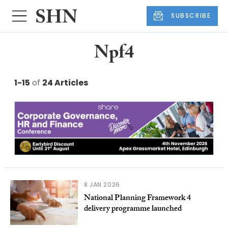
SUBSCRIBE
Npf4
1-15
of
24 Articles
8 JAN 2026
National Planning Framework 4
delivery programme launched