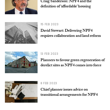
Craig Sanderson: NPF4 and the
definition of ‘affordable’ housing
15 FEB 2023
David Stewart: Delivering NPF4
requires collaboration and land reform
13 FEB 2023
Planners to favour green regeneration of
derelict sites as NPF4 comes into force
8 FEB 2023
Chief planner issues advice on
transitional arrangements for NPF4