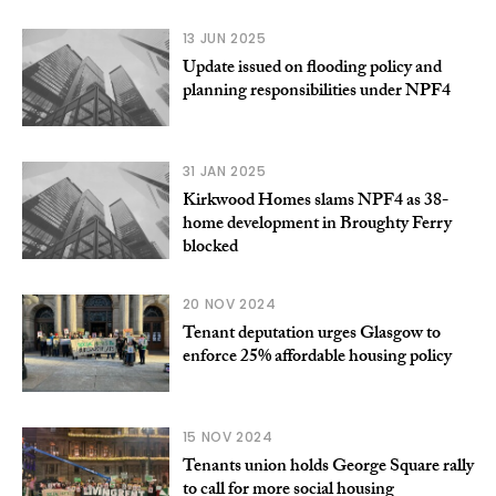
13 JUN 2025
Update issued on flooding policy and
planning responsibilities under NPF4
31 JAN 2025
Kirkwood Homes slams NPF4 as 38-
home development in Broughty Ferry
blocked
20 NOV 2024
Tenant deputation urges Glasgow to
enforce 25% affordable housing policy
15 NOV 2024
Tenants union holds George Square rally
to call for more social housing