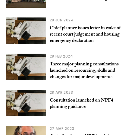
28 JUN 2024
Chief planner issues letter in wake of
recent court judgement and housing
emergency declaration
28 FEB 2024
Three major planning consultations
launched on resourcing, skills and
changes for major developments
28 APR 2023
Consultation launched on NPF4
planning guidance
27 MAR 2023