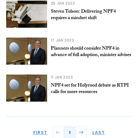
25 JAN 2023
Steven Tolson: Delivering NPF4
requires a mindset shift
17 JAN 2023
Planners should consider NPF4 in
advance of full adoption, minister advises
11 JAN 2023
NPF4 set for Holyrood debate as RTPI
calls for more resources
FIRST
LAST
1