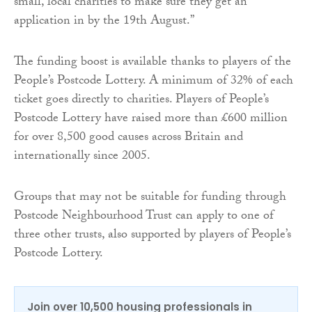
small, local charities to make sure they get an
application in by the 19th August.”
The funding boost is available thanks to players of the
People’s Postcode Lottery. A minimum of 32% of each
ticket goes directly to charities. Players of People’s
Postcode Lottery have raised more than £600 million
for over 8,500 good causes across Britain and
internationally since 2005.
Groups that may not be suitable for funding through
Postcode Neighbourhood Trust can apply to one of
three other trusts, also supported by players of People’s
Postcode Lottery.
Join over 10,500 housing professionals in