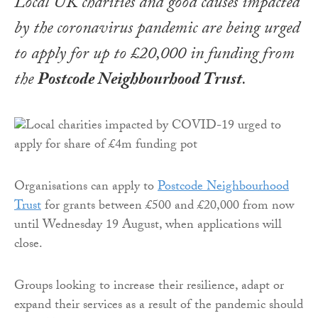
Local UK charities and good causes impacted
by the coronavirus pandemic are being urged
to apply for up to £20,000 in funding from
the
Postcode Neighbourhood Trust
.
Organisations can apply to
Postcode Neighbourhood
Trust
for grants between £500 and £20,000 from now
until Wednesday 19 August, when applications will
close.
Groups looking to increase their resilience, adapt or
expand their services as a result of the pandemic should