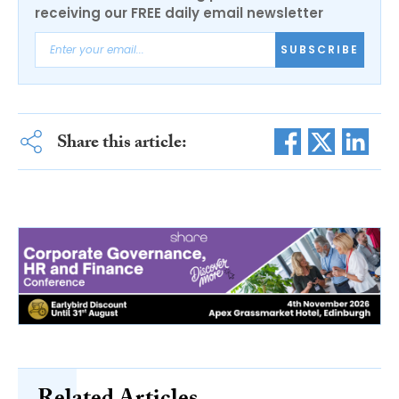
receiving our FREE daily email newsletter
SUBSCRIBE
Share this article: