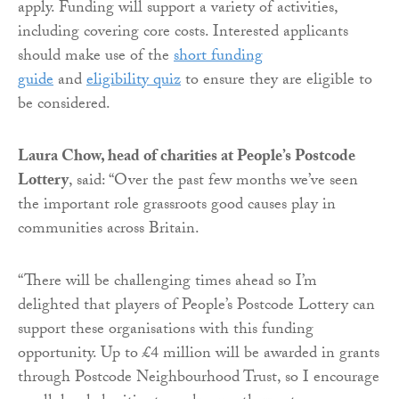
apply. Funding will support a variety of activities,
including covering core costs. Interested applicants
should make use of the
short funding
guide
and
eligibility quiz
to ensure they are eligible to
be considered.
Laura Chow, head of charities at People’s Postcode
Lottery
, said: “Over the past few months we’ve seen
the important role grassroots good causes play in
communities across Britain.
“There will be challenging times ahead so I’m
delighted that players of People’s Postcode Lottery can
support these organisations with this funding
opportunity. Up to £4 million will be awarded in grants
through Postcode Neighbourhood Trust, so I encourage