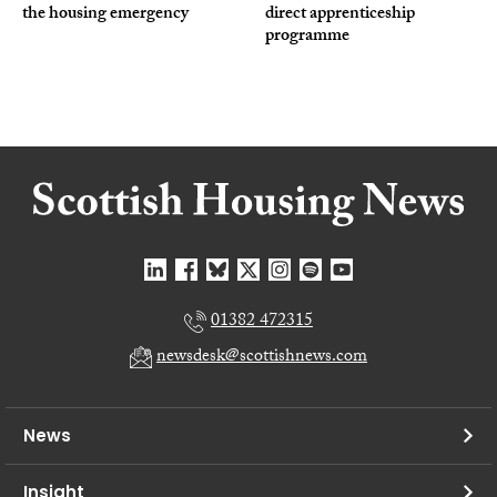
the housing emergency
direct apprenticeship
programme
01382 472315
newsdesk@scottishnews.com
News
Insight