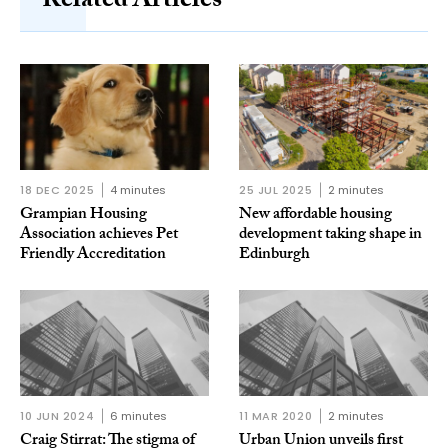
Related Articles
18 DEC 2025
4 minutes
25 JUL 2025
2 minutes
Grampian Housing
New affordable housing
Association achieves Pet
development taking shape in
Friendly Accreditation
Edinburgh
10 JUN 2024
6 minutes
11 MAR 2020
2 minutes
Craig Stirrat: The stigma of
Urban Union unveils first