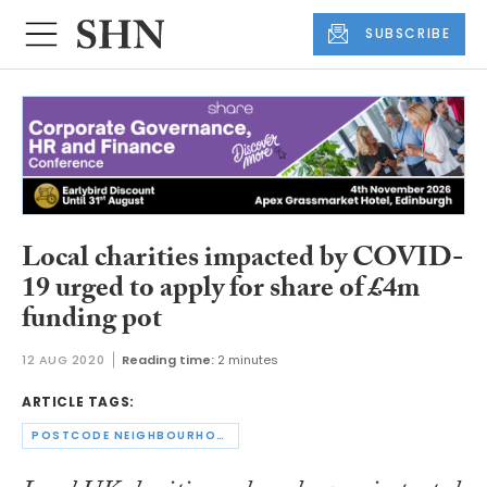
SUBSCRIBE
Local charities impacted by COVID-
19 urged to apply for share of £4m
funding pot
12 AUG 2020
Reading time:
2 minutes
ARTICLE TAGS:
POSTCODE NEIGHBOURHOOD TRUST