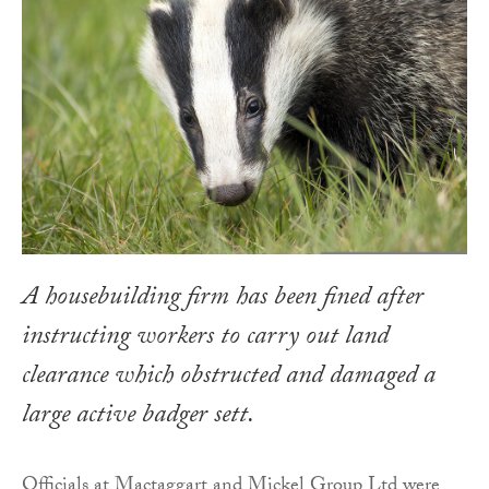
A housebuilding firm has been fined after
instructing workers to carry out land
clearance which obstructed and damaged a
large active badger sett.
Officials at Mactaggart and Mickel Group Ltd were