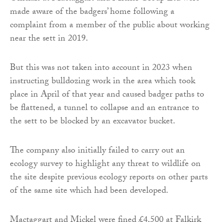
made aware of the badgers’ home following a
complaint from a member of the public about working
near the sett in 2019.
But this was not taken into account in 2023 when
instructing bulldozing work in the area which took
place in April of that year and caused badger paths to
be flattened, a tunnel to collapse and an entrance to
the sett to be blocked by an excavator bucket.
The company also initially failed to carry out an
ecology survey to highlight any threat to wildlife on
the site despite previous ecology reports on other parts
of the same site which had been developed.
Mactaggart and Mickel were fined £4,500 at Falkirk