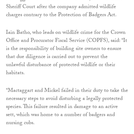
Sheriff Court after the company admitted wildlife
charges contrary to the Protection of Badgers Act.
Iain Batho, who leads on wildlife crime for the Crown
Office and Procurator Fiscal Service (COPFS), said: “It
is the responsibility of building site owners to ensure
that due diligence is carried out to prevent the
unlawful disturbance of protected wildlife or their
habitats.
“Mactaggart and Mickel failed in their duty to take the
necessary steps to avoid disturbing a legally protected
species. This failure resulted in damage to an active
sett, which was home to a number of badgers and
nursing cubs.