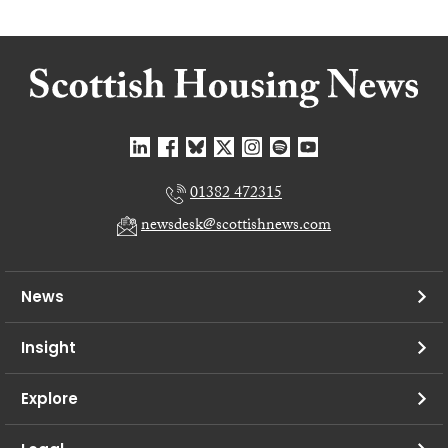
01382 472315
newsdesk@scottishnews.com
News
Insight
Explore