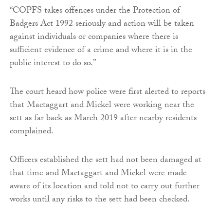
“COPFS takes offences under the Protection of
Badgers Act 1992 seriously and action will be taken
against individuals or companies where there is
sufficient evidence of a crime and where it is in the
public interest to do so.”
The court heard how police were first alerted to reports
that Mactaggart and Mickel were working near the
sett as far back as March 2019 after nearby residents
complained.
Officers established the sett had not been damaged at
that time and Mactaggart and Mickel were made
aware of its location and told not to carry out further
works until any risks to the sett had been checked.