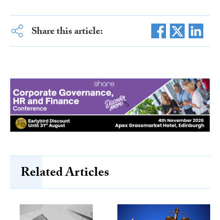
Share this article:
Related Articles