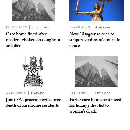
13 JAN 2022
2 minutes
7 MAR 2023
4 minutes
Care home fined after
New Glasgow service to
resident choked on doughnut
support victims of domestic
and died
abuse
5 JUN 2024
1 minute
13 FEB 2023
3 minutes
Joint FAI process begins over
Forfar care home sentenced
death of care home residents
for failings that led to
woman’s death