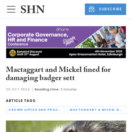
SUBSCRIBE
Mactaggart and Mickel fined for
damaging badger sett
30 OCT 2024
Reading time:
3 minutes
ARTICLE TAGS:
CROWN OFFICE AND PROCURATOR FISCAL SERVICE
MACTAGGART & MICKEL GROUP