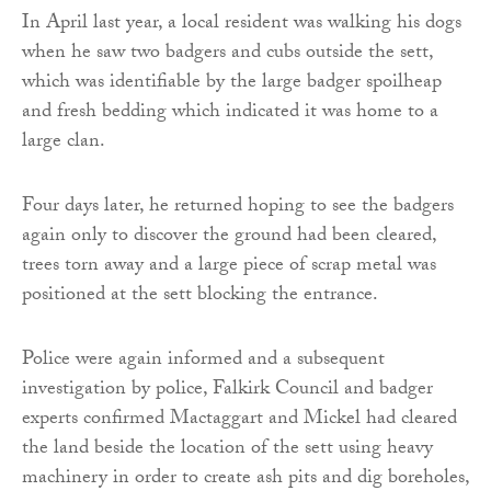
In April last year, a local resident was walking his dogs
when he saw two badgers and cubs outside the sett,
which was identifiable by the large badger spoilheap
and fresh bedding which indicated it was home to a
large clan.
Four days later, he returned hoping to see the badgers
again only to discover the ground had been cleared,
trees torn away and a large piece of scrap metal was
positioned at the sett blocking the entrance.
Police were again informed and a subsequent
investigation by police, Falkirk Council and badger
experts confirmed Mactaggart and Mickel had cleared
the land beside the location of the sett using heavy
machinery in order to create ash pits and dig boreholes,