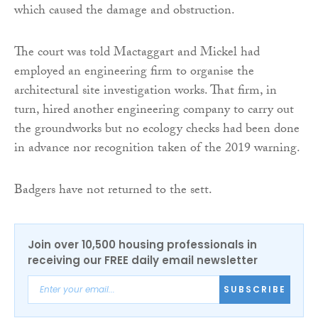
which caused the damage and obstruction.
The court was told Mactaggart and Mickel had
employed an engineering firm to organise the
architectural site investigation works. That firm, in
turn, hired another engineering company to carry out
the groundworks but no ecology checks had been done
in advance nor recognition taken of the 2019 warning.
Badgers have not returned to the sett.
Join over 10,500 housing professionals in
receiving our FREE daily email newsletter
SUBSCRIBE