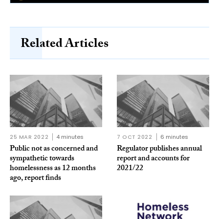
Related Articles
25 MAR 2022
4 minutes
7 OCT 2022
6 minutes
Public not as concerned and
Regulator publishes annual
sympathetic towards
report and accounts for
homelessness as 12 months
2021/22
ago, report finds