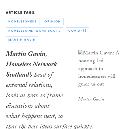
ARTICLE TAGS:
HOMELESSNESS
OPINION
HOMELESS NETWORK SCOTLAND
COVID-19
MARTIN GAVIN
Martin Gavin
,
Homeless Network
Scotland’s
head of
external relations,
looks at how to frame
Martin Gavin
discussions about
what happens next, so
that the best ideas surface quickly.