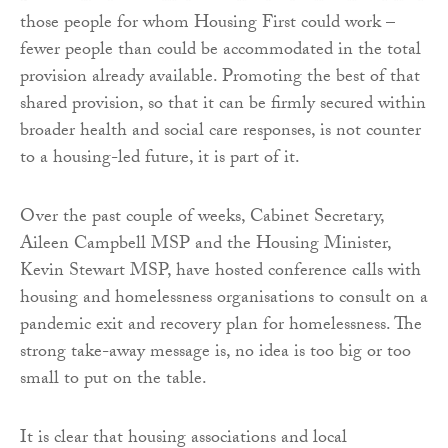
those people for whom Housing First could work –
fewer people than could be accommodated in the total
provision already available. Promoting the best of that
shared provision, so that it can be firmly secured within
broader health and social care responses, is not counter
to a housing-led future, it is part of it.
Over the past couple of weeks, Cabinet Secretary,
Aileen Campbell MSP and the Housing Minister,
Kevin Stewart MSP, have hosted conference calls with
housing and homelessness organisations to consult on a
pandemic exit and recovery plan for homelessness. The
strong take-away message is, no idea is too big or too
small to put on the table.
It is clear that housing associations and local