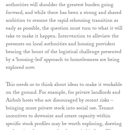
authorities will shoulder the greatest burden going
forward, and while there has been a strong and shared
ambition to resume the rapid rehousing transition as
early as possible, the question must turn to what it will
take to make it happen. Intervention to alleviate the
pressures on local authorities and housing providers
bearing the brunt of the logistical challenge presented
by a ‘housing-led’ approach to homelessness are being
explored now.
This needs us to think about ideas to make it workable
on the ground. For example, for private landlords and
Airbnb hosts who are discouraged by recent risks –
bringing more private stock into social use. Tenant
incentives to downsize and create capacity within
specific stock profiles may be worth exploring, drawing