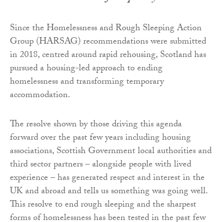
Since the Homelessness and Rough Sleeping Action
Group (HARSAG) recommendations were submitted
in 2018, centred around rapid rehousing, Scotland has
pursued a housing-led approach to ending
homelessness and transforming temporary
accommodation.
The resolve shown by those driving this agenda
forward over the past few years including housing
associations, Scottish Government local authorities and
third sector partners – alongside people with lived
experience – has generated respect and interest in the
UK and abroad and tells us something was going well.
This resolve to end rough sleeping and the sharpest
forms of homelessness has been tested in the past few