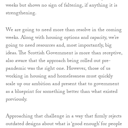
weeks but shows no sign of faltering, if anything it is
strengthening.
We are going to need more than resolve in the coming
weeks. Along with housing options and capacity, we’re
going to need resources and, most importantly, big
ideas. The Scottish Government is more than receptive,
also aware that the approach being rolled out pre-
pandemic was the right one. However, those of us
working in housing and homelessness must quickly
scale up our ambition and present that to government
as a blueprint for something better than what existed
previously.
Approaching that challenge in a way that firmly rejects
outdated designs about what is ‘good enough’ for people