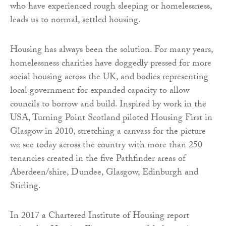
who have experienced rough sleeping or homelessness,
leads us to normal, settled housing.
Housing has always been the solution. For many years,
homelessness charities have doggedly pressed for more
social housing across the UK, and bodies representing
local government for expanded capacity to allow
councils to borrow and build. Inspired by work in the
USA, Turning Point Scotland piloted Housing First in
Glasgow in 2010, stretching a canvass for the picture
we see today across the country with more than 250
tenancies created in the five Pathfinder areas of
Aberdeen/shire, Dundee, Glasgow, Edinburgh and
Stirling.
In 2017 a Chartered Institute of Housing report