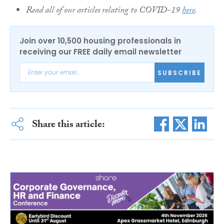
Read all of our articles relating to COVID-19
here
.
Join over 10,500 housing professionals in
receiving our FREE daily email newsletter
SUBSCRIBE
Share this article: