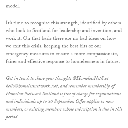
model.
It’s time to recognise this strength, identified by others
who look to Scotland for leadership and invention, and
work it. On that basis there are no bad ideas on how
we exit this crisis, keeping the best bits of our
emergency measures to ensure a more compassionate,
fairer and effective response to homelessness in future.
Get in touch to share your thoughts @HomelessNetScot
hello@homelessnetwork.scot, and remember membership of
Homeless Network Scotland is free of charge for organisations
and individuals up to 30 September. Offer applies to new
members, or existing members whose subscription is due in this
period.