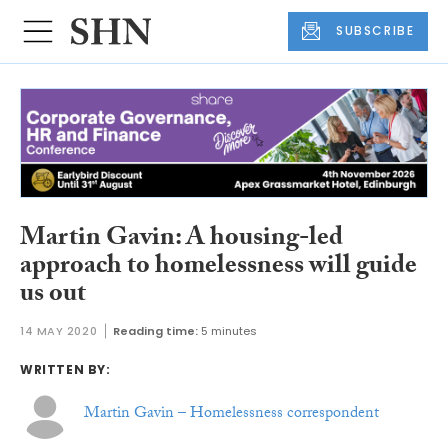
SUBSCRIBE
Martin Gavin: A housing-led
approach to homelessness will guide
us out
14 MAY 2020
Reading time:
5 minutes
WRITTEN BY:
Martin Gavin – Homelessness correspondent