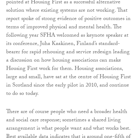
pointed at Housing First as a successful alternative
solution where existing systems are not working. That
report spoke of strong evidence of positive outcomes in
terms of improved physical and mental health. The
following year SFHA welcomed as keynote speaker at
its conference, Juha Kaakinen, Finland’s standard-
bearer for rapid rehousing and service redesign leading
a discussion on how housing associations can make
Housing First work for them. Housing associations,
large and small, have sat at the centre of Housing First
in Scotland since the early pilot in 2010, and continue
to do so today.
There are of course people who need a broader health
and social care response; sometimes a shared living
arrangement is what people want and what works best.
Best available data indicates that is around one-fifth of