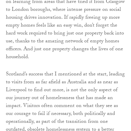
on learning from areas that have tried it from Glasgow
to London boroughs, where intense pressure on social
housing drives innovation. If rapidly freeing up more
empty homes feels like an easy win, don’t forget the
hard work required to bring just one property back into
use, thanks to the amazing network of empty homes
officers. And just one property changes the lives of one
household.
Scotland’s success that I mentioned at the start, leading
to visits from as far afield as Australia and as near as
Liverpool to find out more, is not the only aspect of
our journey out of homelessness that has made an
impact. Visitors often comment on what they see as
our courage to fail if necessary, both politically and
operationally, as part of the transition from one
outdated, obsolete homelessness system to a better