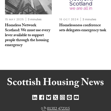
15 MAY 2025
3 minutes
16 OCT 2024
3 minutes
Homeless Network
Homelessness conference
Scotland: We must use every
sets delegates emergency task
lever available to support
people through the housing
emergency
01382 472315