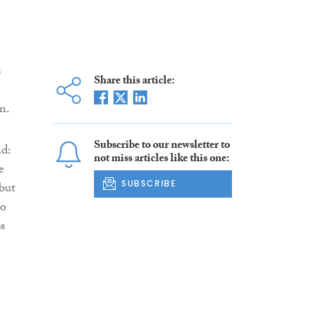
s
Share this article:
n.
Subscribe to our newsletter to
id:
not miss articles like this one:
e
SUBSCRIBE
 but
to
s