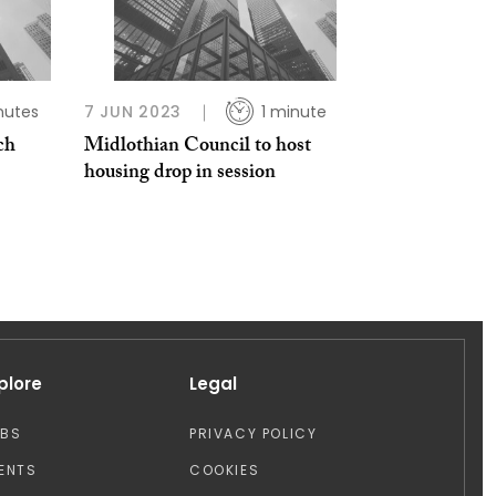
nutes
7 JUN 2023
1 minute
ch
Midlothian Council to host
housing drop in session
plore
Legal
OBS
PRIVACY POLICY
ENTS
COOKIES