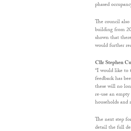
phased occupancy
The council also
building from 20
shown that there
would further r
Cllr Stephen Cu
“I would like to
feedback has been
these will no lo
re-use an empty 
households and 
The next step fo
detail the full d