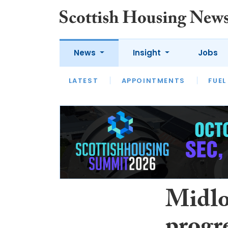
News
Insight
Jobs
LATEST
APPOINTMENTS
FUEL
LATEST
OPINION
INTERVIEW
Midlo