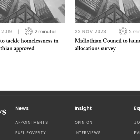
 2019
2 minutes
22 NOV 2023
2 mi
to tackle homelessness in
Midlothian Council to laun
thian approved
allocations survey
News
Insight
Ex
APPOINTMENTS
OPINION
J
FUEL POVERTY
INTERVIEWS
EV