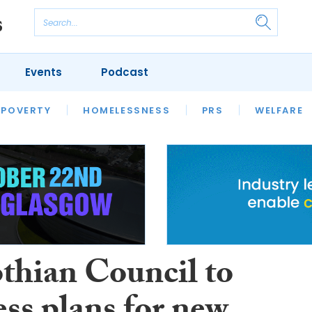
Events
Podcast
 POVERTY
HOUSING
HOMELESSNESS
SFHA TECH
PRS
WELFARE
S
CHAMPIONS
COLUMN
thian Council to