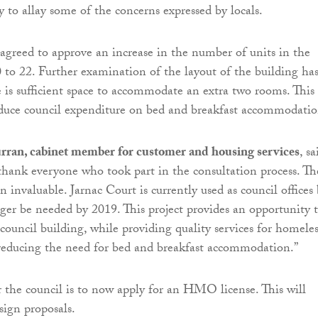
 to allay some of the concerns expressed by locals.
 agreed to approve an increase in the number of units in the
 to 22. Further examination of the layout of the building ha
 is sufficient space to accommodate an extra two rooms. This
educe council expenditure on bed and breakfast accommodatio
rran, cabinet member for customer and housing services
, sa
 thank everyone who took part in the consultation process. Th
 invaluable. Jarnac Court is currently used as council offices
nger be needed by 2019. This project provides an opportunity 
council building, while providing quality services for homeles
reducing the need for bed and breakfast accommodation.”
r the council is to now apply for an HMO license. This will
esign proposals.