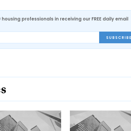
0 housing professionals in receiving our FREE daily email
SUBSCRIB
es