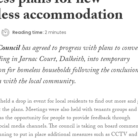
ss plans for new
ess accommodation
Reading time:
2 minutes
Council
has agreed to progress with plans to conve
lding in Jarnac Court, Dalkeith, into temporary
 for homeless households following the conclusion
n with the local community.
held a drop in event for local residents to find out more and 
t the plans. Meetings were also held with tenants groups and
as the opportunity for people to provide feedback through
social media channels. The council is taking on board commen
nning to put in place additional measures such as CCTV and