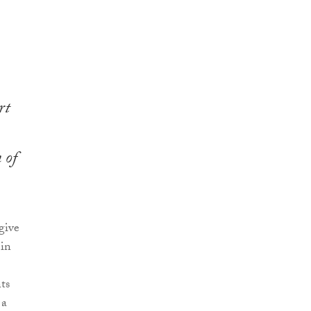
rt
 of
give
 in
ts
 a