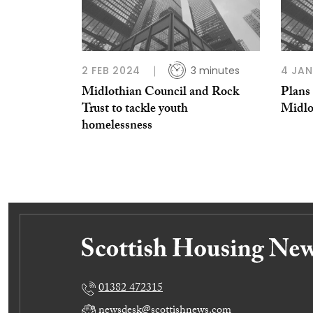
2 FEB 2024
3 minutes
4 JAN
Midlothian Council and Rock
Plans 
Trust to tackle youth
Midlo
homelessness
01382 472315
newsdesk@scottishnews.com