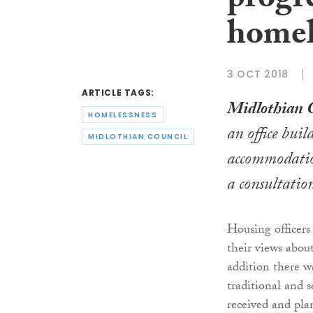
progre
homel
3 OCT 2018
ARTICLE TAGS:
Midlothian 
HOMELESSNESS
an office bui
MIDLOTHIAN COUNCIL
accommodation
a consultatio
Housing officers 
their views abou
addition there w
traditional and 
received and pla