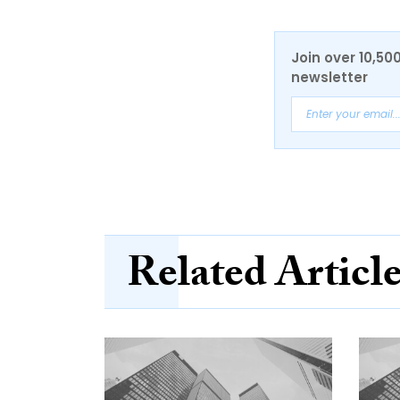
Join over 10,50
newsletter
Related Articl