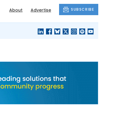
SUBSCRIBE
About
Advertise
BLACK'S
OUR HOUSING
BLOG
HERITAGE