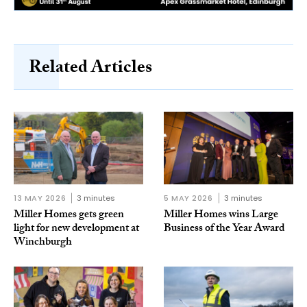
Related Articles
13 MAY 2026
3 minutes
5 MAY 2026
3 minutes
Miller Homes gets green
Miller Homes wins Large
light for new development at
Business of the Year Award
Winchburgh