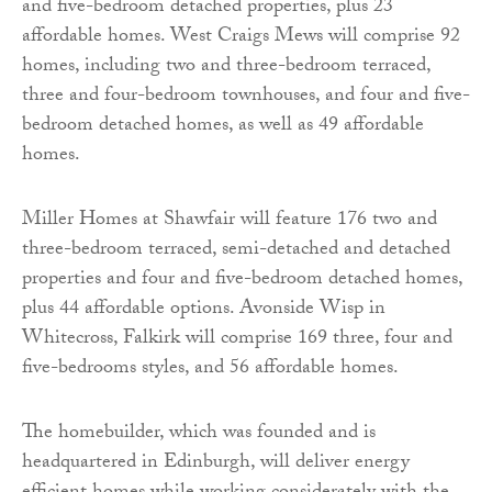
and five-bedroom detached properties, plus 23
affordable homes. West Craigs Mews will comprise 92
homes, including two and three-bedroom terraced,
three and four-bedroom townhouses, and four and five-
bedroom detached homes, as well as 49 affordable
homes.
Miller Homes at Shawfair will feature 176 two and
three-bedroom terraced, semi-detached and detached
properties and four and five-bedroom detached homes,
plus 44 affordable options. Avonside Wisp in
Whitecross, Falkirk will comprise 169 three, four and
five-bedrooms styles, and 56 affordable homes.
The homebuilder, which was founded and is
headquartered in Edinburgh, will deliver energy