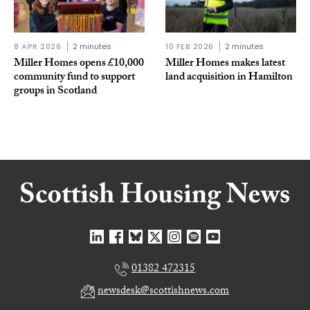
8 APR 2026
2 minutes
10 FEB 2026
2 minutes
Miller Homes opens £10,000
Miller Homes makes latest
community fund to support
land acquisition in Hamilton
groups in Scotland
01382 472315
newsdesk@scottishnews.com