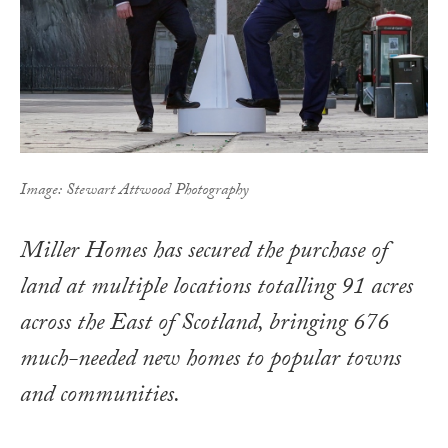
Image: Stewart Attwood Photography
Miller Homes has secured the purchase of
land at multiple locations totalling 91 acres
across the East of Scotland, bringing 676
much-needed new homes to popular towns
and communities.