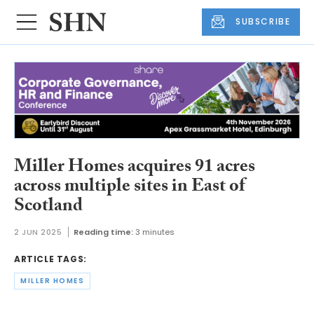
SUBSCRIBE
Miller Homes acquires 91 acres
across multiple sites in East of
Scotland
2 JUN 2025
Reading time:
3 minutes
ARTICLE TAGS:
MILLER HOMES