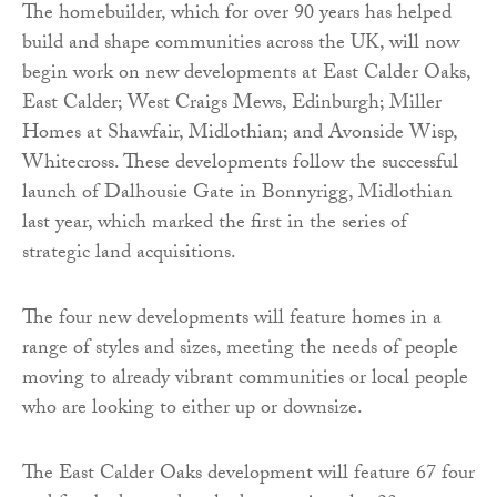
The homebuilder, which for over 90 years has helped
build and shape communities across the UK, will now
begin work on new developments at East Calder Oaks,
East Calder; West Craigs Mews, Edinburgh; Miller
Homes at Shawfair, Midlothian; and Avonside Wisp,
Whitecross. These developments follow the successful
launch of Dalhousie Gate in Bonnyrigg, Midlothian
last year, which marked the first in the series of
strategic land acquisitions.
The four new developments will feature homes in a
range of styles and sizes, meeting the needs of people
moving to already vibrant communities or local people
who are looking to either up or downsize.
The East Calder Oaks development will feature 67 four