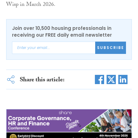
Wisp in March 2026.
Join over 10,500 housing professionals in
receiving our FREE daily email newsletter
SUBSCRIBE
Share this article: