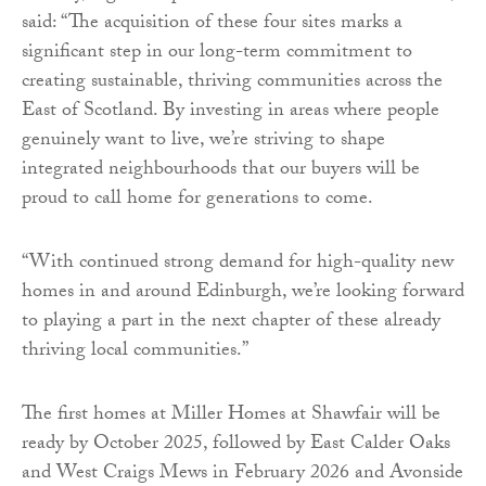
said: “The acquisition of these four sites marks a
significant step in our long-term commitment to
creating sustainable, thriving communities across the
East of Scotland. By investing in areas where people
genuinely want to live, we’re striving to shape
integrated neighbourhoods that our buyers will be
proud to call home for generations to come.
“With continued strong demand for high-quality new
homes in and around Edinburgh, we’re looking forward
to playing a part in the next chapter of these already
thriving local communities.”
The first homes at Miller Homes at Shawfair will be
ready by October 2025, followed by East Calder Oaks
and West Craigs Mews in February 2026 and Avonside