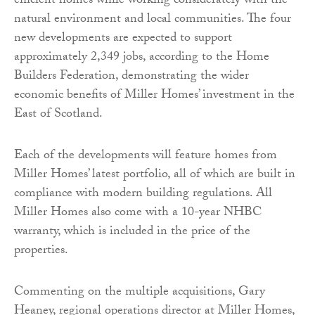
efficient homes while working considerately with the
natural environment and local communities. The four
new developments are expected to support
approximately 2,349 jobs, according to the Home
Builders Federation, demonstrating the wider
economic benefits of Miller Homes’ investment in the
East of Scotland.
Each of the developments will feature homes from
Miller Homes’ latest portfolio, all of which are built in
compliance with modern building regulations. All
Miller Homes also come with a 10-year NHBC
warranty, which is included in the price of the
properties.
Commenting on the multiple acquisitions, Gary
Heaney, regional operations director at Miller Homes,