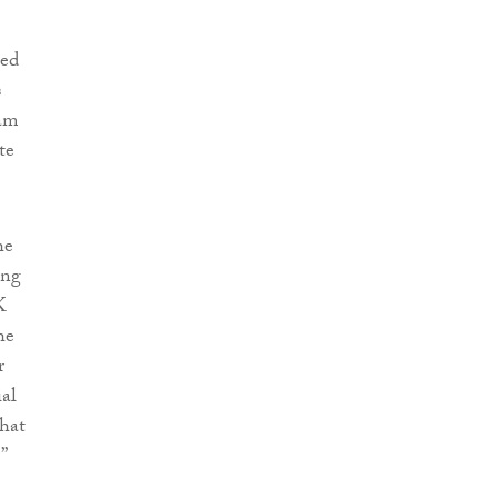
ned
s
 am
te
he
ing
K
he
r
ial
that
”