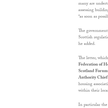
many are underta
assessing buildin
“as soon as possib
The government w
Scottish regulat
he added.
The letter, which
Federation of H
Scotland Forum
Authority Chief
housing associati
within their loca
In particular the