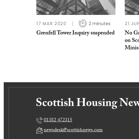
17 MAR 2020
2 minutes
21 JU
Grenfell Tower Inquiry suspended
No Gr
on Sco
Minis
01382 472315
newsdesk@scottishnews.com