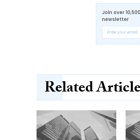
Join over 10,50
newsletter
Related Articl