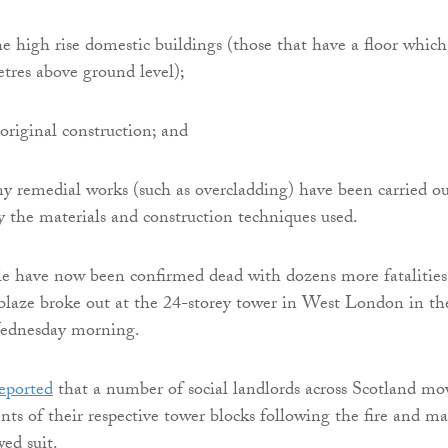
the high rise domestic buildings (those that have a floor which
tres above ground level);
 original construction; and
any remedial works (such as overcladding) have been carried ou
fy the materials and construction techniques used.
le have now been confirmed dead with dozens more fatalities
 blaze broke out at the 24-storey tower in West London in th
Wednesday morning.
eported
that a number of social landlords across Scotland mo
ents of their respective tower blocks following the fire and m
ed suit.