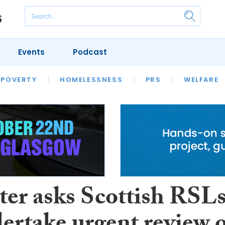
Events
Podcast
 POVERTY
HOUSING
HOMELESSNESS
SFHA TECH
PRS
WELFARE
S
CHAMPIONS
COLUMN
ter asks Scottish RSL