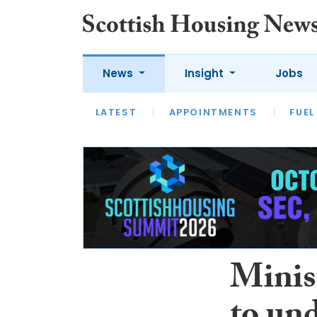
News
Insight
Jobs
LATEST
APPOINTMENTS
FUEL
LATEST
OPINION
INTERVIEW
Minis