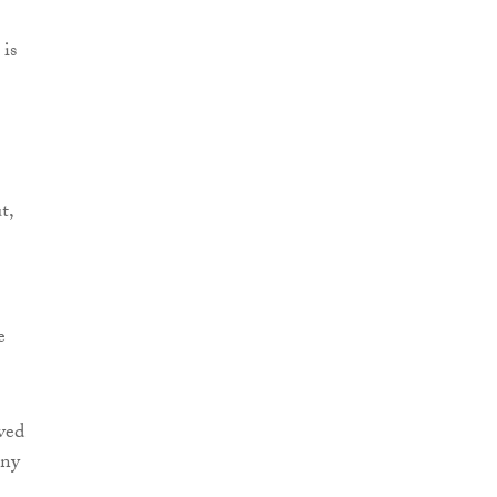
 is
t,
e
ved
any