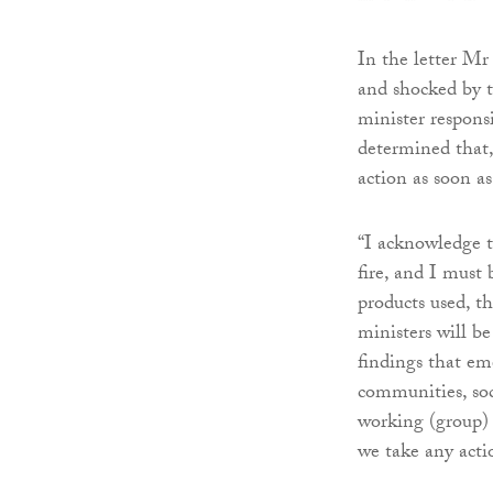
In the letter Mr
and shocked by t
minister respons
determined that, 
action as soon as
“I acknowledge t
fire, and I must 
products used, th
ministers will be
findings that em
communities, soci
working (group) 
we take any actio