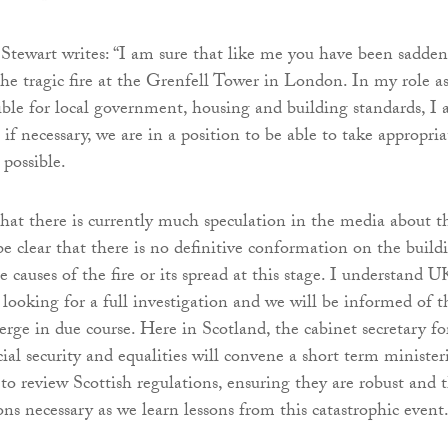
 Stewart writes: “I am sure that like me you have been sadde
he tragic fire at the Grenfell Tower in London. In my role a
ible for local government, housing and building standards, I
if necessary, we are in a position to be able to take appropria
 possible.
hat there is currently much speculation in the media about t
be clear that there is no definitive conformation on the build
e causes of the fire or its spread at this stage. I understand U
 looking for a full investigation and we will be informed of t
erge in due course. Here in Scotland, the cabinet secretary fo
al security and equalities will convene a short term minister
to review Scottish regulations, ensuring they are robust and 
ns necessary as we learn lessons from this catastrophic event.