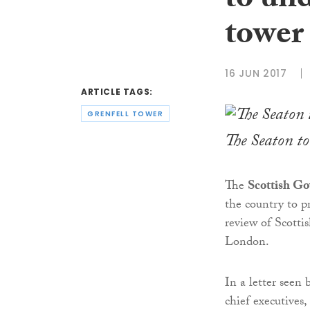
to und
tower
16 JUN 2017
ARTICLE TAGS:
GRENFELL TOWER
The Seaton to
The
Scottish G
the country to pr
review of Scotti
London.
In a letter seen
chief executives,