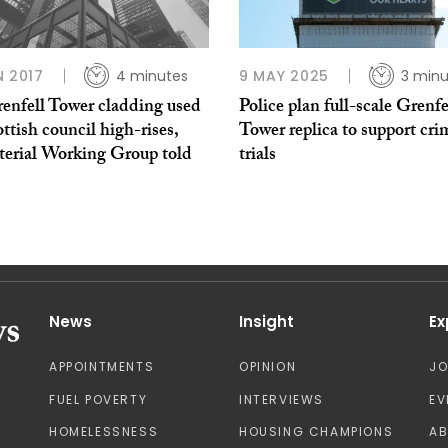
N 2017
4 minutes
9 MAY 2025
3 minu
enfell Tower cladding used
Police plan full-scale Grenfe
ttish council high-rises,
Tower replica to support cri
terial Working Group told
trials
News
Insight
Ex
APPOINTMENTS
OPINION
J
FUEL POVERTY
INTERVIEWS
EV
HOMELESSNESS
HOUSING CHAMPIONS
A