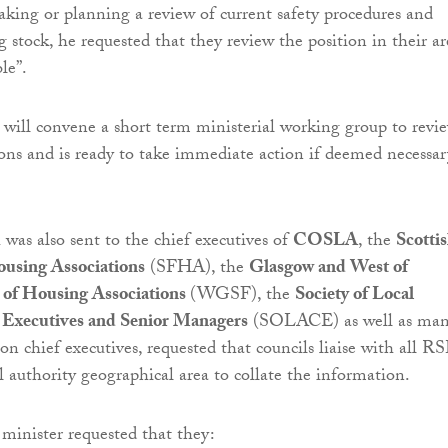
king or planning a review of current safety procedures and
g stock, he requested that they review the position in their ar
le”.
ill convene a short term ministerial working group to revi
ions and is ready to take immediate action if deemed necessar
 was also sent to the chief executives of
COSLA
, the
Scotti
ousing Associations
(SFHA), the
Glasgow and West of
 of Housing Associations
(WGSF), the
Society of Local
 Executives and Senior Managers
(SOLACE) as well as ma
on chief executives, requested that councils liaise with all R
l authority geographical area to collate the information.
 minister requested that they: