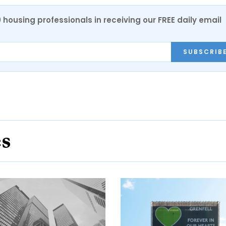
0 housing professionals in receiving our FREE daily email
SUBSCRIB
es