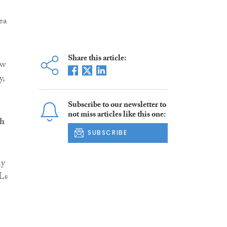
ea
Share this article:
ew
y,
Subscribe to our newsletter to
not miss articles like this one:
sh
SUBSCRIBE
ny
SLs