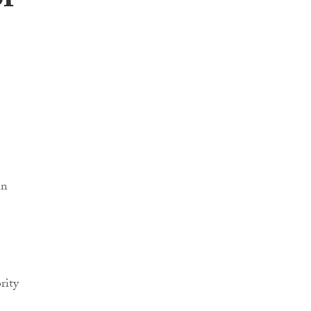
of
in
rity