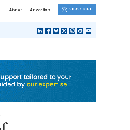
SUBSCRIBE
About
Advertise
BLACK'S
OUR HOUSING
BLOG
HERITAGE
s