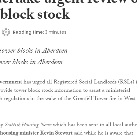
ertake urgent review 
 block stock
Reading time:
3 minutes
wer blocks in Aberdeen
overnment
has urged all Registered Social Landlords (RSLs) 
ovide tower block stock information to assist a ministerial
sh regulations in the wake of the Grenfell Tower fire in West
 by
Scottish Housing News
which has been sent to all local autho
housing minister Kevin Stewart
said while he is aware that