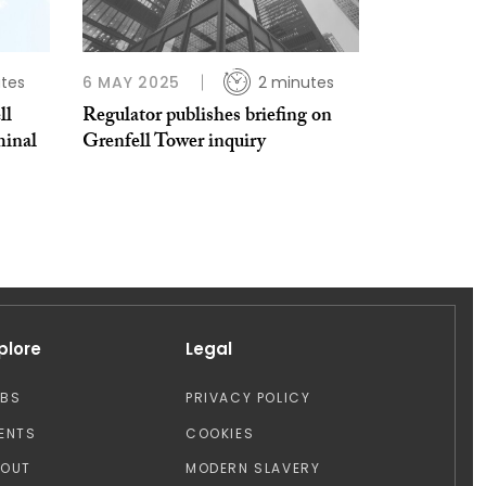
tes
6 MAY 2025
2 minutes
ll
Regulator publishes briefing on
minal
Grenfell Tower inquiry
plore
Legal
OBS
PRIVACY POLICY
ENTS
COOKIES
BOUT
MODERN SLAVERY