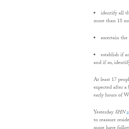
identify all 
more than 18 me
ascertain the
establish if 
and if so, identi
At least 17 peop
expected after a
early hours of 
Yesterday
SHN
r
to reassure resid
more have follow