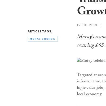
‘tran
Growt
12 JUL 2019
ARTICLE TAGS:
Moray’s econo
MORAY COUNCIL
securing £65 
Targeted at econ
infrastructure, t
high-value jobs,
local economy.