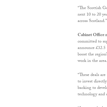
“The Scottish G
next 10 to 20 y
across Scotland.”
Cabinet Office 
committed to su
announce £32.5 m
boost the region
work in the area
“These deals ar
to invest directl
backing to devel
technology and c