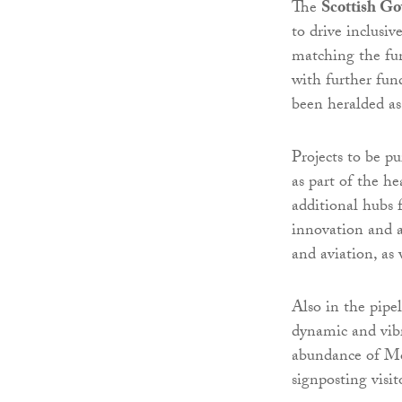
The
Scottish G
to drive inclusi
matching the fun
with further fun
been heralded as
Projects to be p
as part of the h
additional hubs 
innovation and a
and aviation, as 
Also in the pipe
dynamic and vibr
abundance of Mora
signposting visit