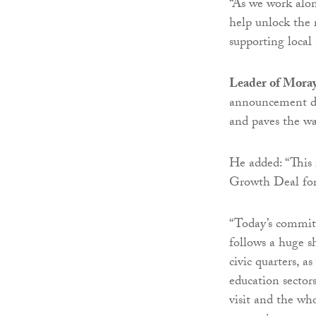
“As we work alon
help unlock the 
supporting local 
Leader of Moray
announcement de
and paves the wa
He added: “This 
Growth Deal for 
“Today’s commit
follows a huge s
civic quarters, a
education sectors
visit and the wh