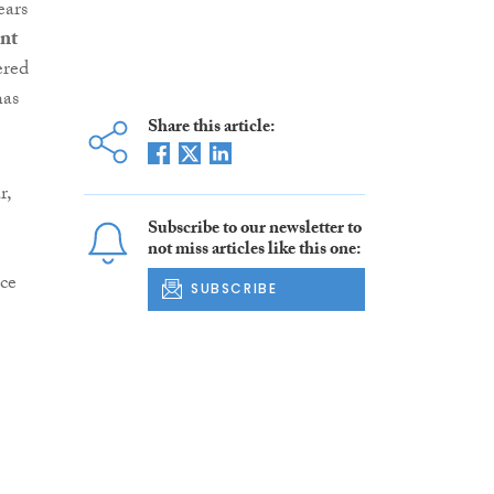
ears
nt
ered
has
Share this article:
r,
Subscribe to our newsletter to
not miss articles like this one:
ce
SUBSCRIBE