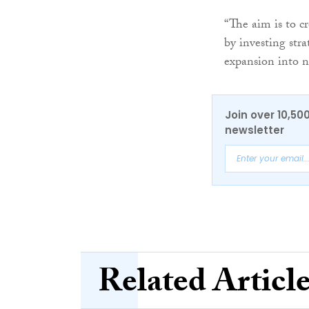
“The aim is to c
by investing stra
expansion into n
Join over 10,50
newsletter
Related Articl