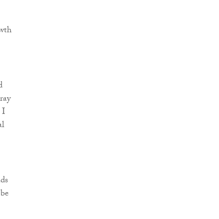
wth
d
ray
 I
al
ads
 be