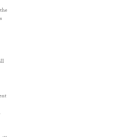
 the
s
ll
ent
,