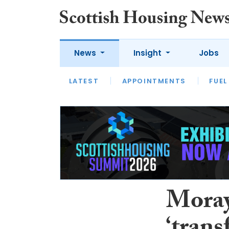
News
Insight
Jobs
LATEST
APPOINTMENTS
FUEL
LATEST
OPINION
INTERVIEW
Moray