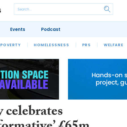
Events
Podcast
 POVERTY
HOUSING
HOMELESSNESS
SFHA TECH
PRS
WELFARE
S
CHAMPIONS
COLUMN
 celebrates