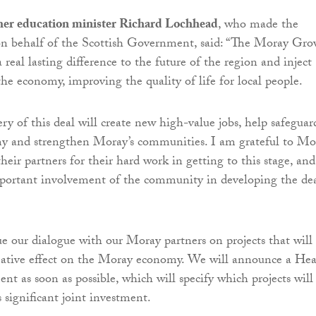
her education minister Richard Lochhead
, who made the
 behalf of the Scottish Government, said: “The Moray Gro
real lasting difference to the future of the region and inject
the economy, improving the quality of life for local people.
ery of this deal will create new high-value jobs, help safeguar
my and strengthen Moray’s communities. I am grateful to Mo
heir partners for their hard work in getting to this stage, and
mportant involvement of the community in developing the de
e our dialogue with our Moray partners on projects that will
mative effect on the Moray economy. We will announce a He
nt as soon as possible, which will specify which projects will
 significant joint investment.