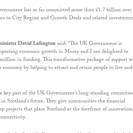
overnment has so far committed more than £1.7 billion over
ears to City Region and Growth Deals and related investment
minister David Lidington
said: “The UK Government is
pporting economic growth in Moray and I am delighted to
illion in funding. This transformative package of support wi
’s economy by helping to attract and retain people to live and
.
e a key part of the UK Government’s long-standing commitm
y in Scotland’s future. They give communities the financial
op projects that place Scotland at the forefront of innovation
onnectivity.