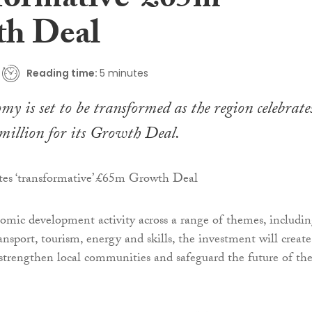
sformative’ £65m
h Deal
Reading time:
5 minutes
my is set to be transformed as the region celebrate
million for its Growth Deal.
omic development activity across a range of themes, includi
ransport, tourism, energy and skills, the investment will create
 strengthen local communities and safeguard the future of th