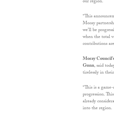
our region.
“This announceme
Moray partnersh
we’ll be progress
when the total va
contributions ar
Moray Council’s
Gunn
, said tod
tirelessly in th
“This is a game-
progression. This
already consider
into the region.