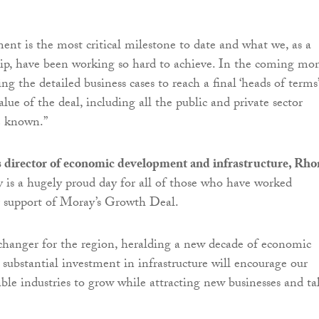
nt is the most critical milestone to date and what we, as a
ip, have been working so hard to achieve. In the coming mo
ing the detailed business cases to reach a final ‘heads of terms’
lue of the deal, including all the public and private sector
e known.”
 director of economic development and infrastructure, Rho
ay is a hugely proud day for all of those who have worked
eir support of Moray’s Growth Deal.
changer for the region, heralding a new decade of economic
 substantial investment in infrastructure will encourage our
able industries to grow while attracting new businesses and ta