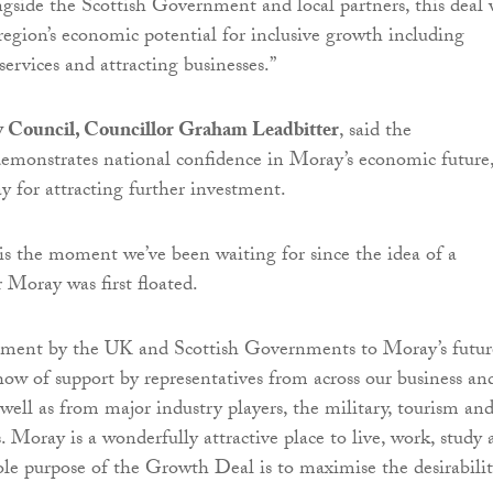
gside the Scottish Government and local partners, this deal 
region’s economic potential for inclusive growth including
services and attracting businesses.”
 Council, Councillor Graham Leadbitter
, said the
monstrates national confidence in Moray’s economic future
y for attracting further investment.
is the moment we’ve been waiting for since the idea of a
Moray was first floated.
ment by the UK and Scottish Governments to Moray’s futur
how of support by representatives from across our business an
s well as from major industry players, the military, tourism an
. Moray is a wonderfully attractive place to live, work, study
ole purpose of the Growth Deal is to maximise the desirabilit