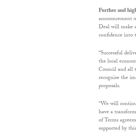
Further and hig
announcement on
Deal will make a 
confidence into 
“Successful deliv
the local econo
Council and all t
recognise the i
proposals.
“We will continu
have a transfor
of Terms agreeme
supported by this