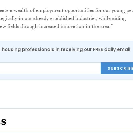
reate a wealth of employment opportunities for our young pe
tegically in our already established industries, while aiding
ew fields through increased innovation in the area.”
0 housing professionals in receiving our FREE daily email
SUBSCRIB
es