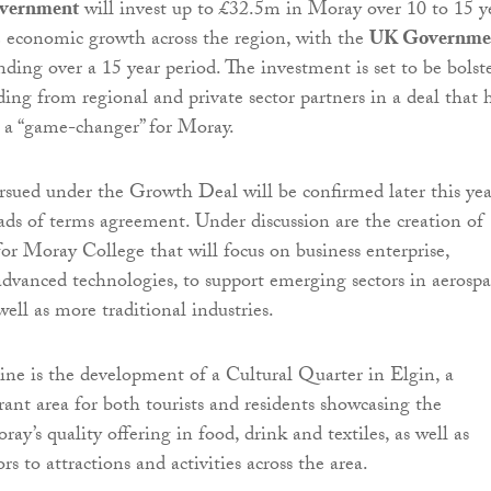
overnment
will invest up to £32.5m in Moray over 10 to 15 y
ve economic growth across the region, with the
UK Governme
ding over a 15 year period. The investment is set to be bolst
ding from regional and private sector partners in a deal that 
 a “game-changer” for Moray.
ursued under the Growth Deal will be confirmed later this yea
eads of terms agreement. Under discussion are the creation of
for Moray College that will focus on business enterprise,
dvanced technologies, to support emerging sectors in aerospa
well as more traditional industries.
line is the development of a Cultural Quarter in Elgin, a
ant area for both tourists and residents showcasing the
y’s quality offering in food, drink and textiles, as well as
ors to attractions and activities across the area.