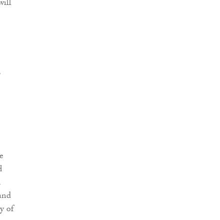
will
,
e
d
d
 and
y of