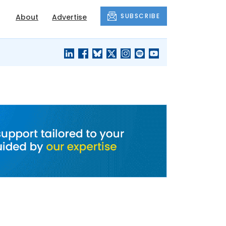
SUBSCRIBE
About
Advertise
BLACK'S
OUR HOUSING
BLOG
HERITAGE