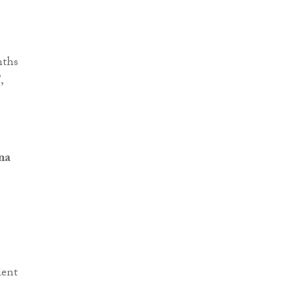
nths
,
na
lent