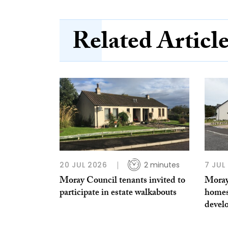
Related Articl
20 JUL 2026
2 minutes
7 JUL
Moray Council tenants invited to
Moray
participate in estate walkabouts
homes
devel