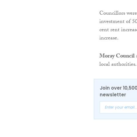
Councillors were 
investment of 50
cent rent increa
increase.
Moray Council
s
local authorities.
Join over 10,50
newsletter