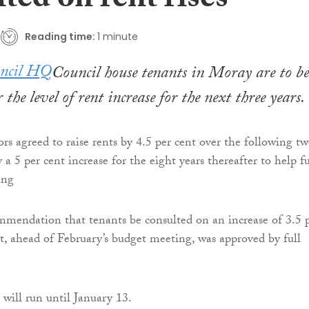
ted on rent rises
Reading time:
1 minute
Council house tenants in Moray are to be
 the level of rent increase for the next three years.
ors agreed to raise rents by 4.5 per cent over the following t
 a 5 per cent increase for the eight years thereafter to help f
ing
mendation that tenants be consulted on an increase of 3.5 
nt, ahead of February’s budget meeting, was approved by full
 will run until January 13.