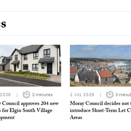
es
 2026
2 minutes
2 JUL 2026
3 minu
 Council approves 204 new
Moray Council decides not 
 for Elgin South Village
introduce Short-Term Let C
opment
Areas