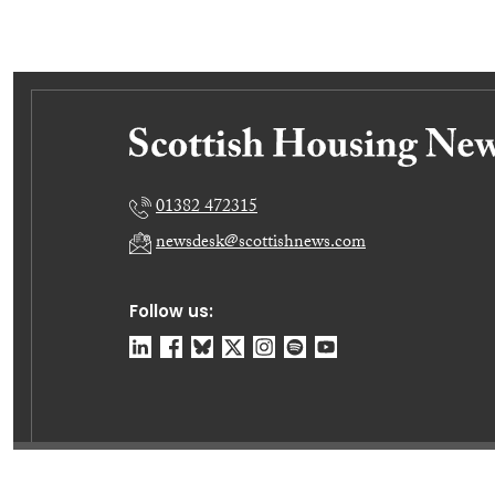
01382 472315
newsdesk@scottishnews.com
Follow us:
© Dundee Press Agency Ltd 2026