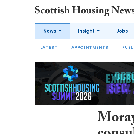
News
Insight
Jobs
LATEST
APPOINTMENTS
FUEL
LATEST
OPINION
INTERVIEW
Moray