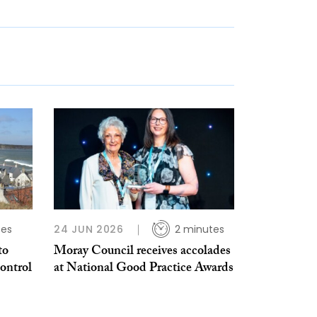
tes
24 JUN 2026
2 minutes
to
Moray Council receives accolades
ontrol
at National Good Practice Awards