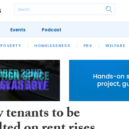
Events
Podcast
 POVERTY
HOUSING
HOMELESSNESS
SFHA TECH
PRS
WELFARE
S
CHAMPIONS
COLUMN
 tenants to be