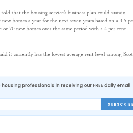
told that the housing service’s business plan could sustain
 new homes a year for the next seven years based on a 3.5 pe
se or 70 new homes over the same period with a 4 per cent
aid it currently has the lowest average rent level among Scot
0 housing professionals in receiving our FREE daily email
SUBSCRIB