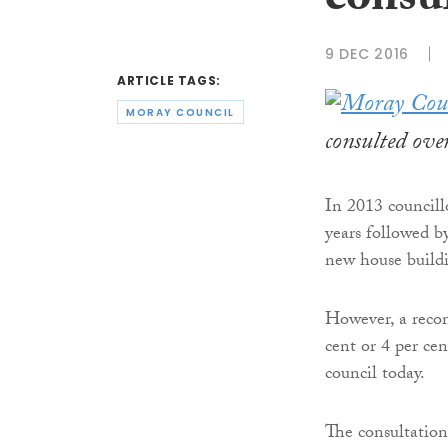
consul
9 DEC 2016
ARTICLE TAGS:
MORAY COUNCIL
consulted over
In 2013 councill
years followed by
new house build
However, a recom
cent or 4 per ce
council today.
The consultation