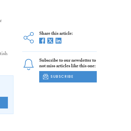
r
Share this article:
tish
Subscribe to our newsletter to
not miss articles like this one:
SUBSCRIBE
E