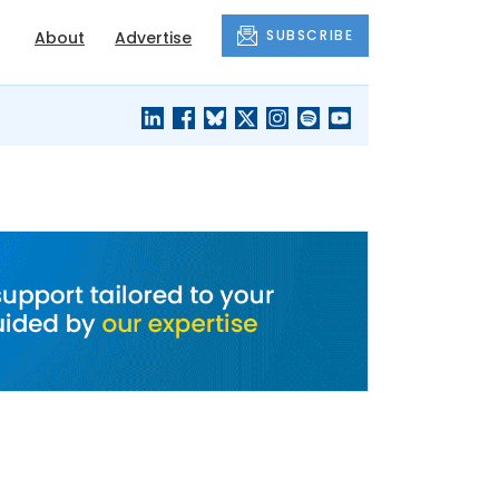
SUBSCRIBE
About
Advertise
BLACK'S
OUR HOUSING
BLOG
HERITAGE