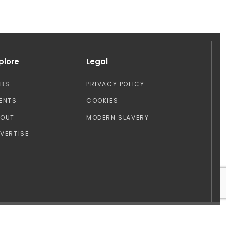
plore
Legal
OBS
PRIVACY POLICY
ENTS
COOKIES
BOUT
MODERN SLAVERY
VERTISE
Design by: