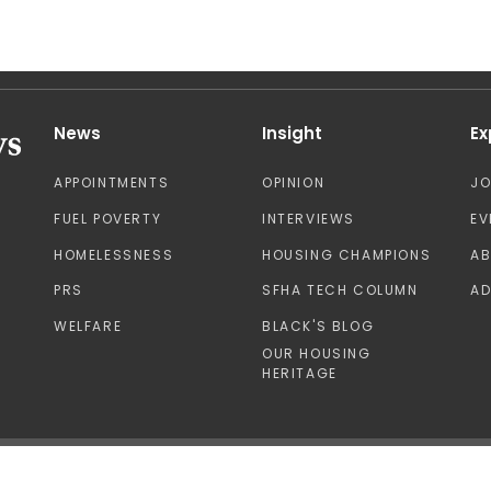
News
Insight
Ex
APPOINTMENTS
OPINION
J
FUEL POVERTY
INTERVIEWS
EV
HOMELESSNESS
HOUSING CHAMPIONS
A
PRS
SFHA TECH COLUMN
AD
WELFARE
BLACK'S BLOG
OUR HOUSING
HERITAGE