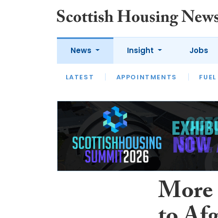
News
Insight
Jobs
LATEST
APPOINTMENTS
FUEL
LATEST
OPINION
INTERVIEW
More 