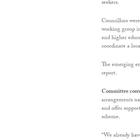
seekers.
Councillors were
working group in
and higher educa
coordinate a loc
The emerging em
report.
Committee conv
arrangements nat
and offer suppor
scheme.
“We already have