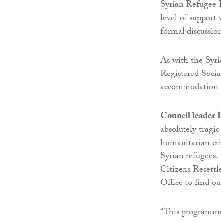
Syrian Refugee R
level of support
formal discussio
As with the Syr
Registered Socia
accommodation fo
Council leader 
absolutely tragic
humanitarian cri
Syrian refugees.
Citizens Resett
Office to find o
“This programme 