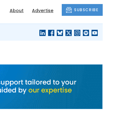
SUBSCRIBE
About
Advertise
BLACK'S
OUR HOUSING
BLOG
HERITAGE