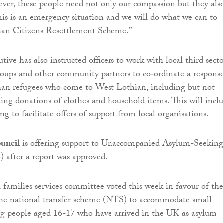
ever, these people need not only our compassion but they als
his is an emergency situation and we will do what we can to
han Citizens Resettlement Scheme.”
tive has also instructed officers to work with local third secto
groups and other community partners to co‐ordinate a response
han refugees who come to West Lothian, including but not
cting donations of clothes and household items. This will incl
ng to facilitate offers of support from local organisations.
uncil
is offering support to Unaccompanied Asylum-Seeking
 after a report was approved.
 families services committee voted this week in favour of the
 the national transfer scheme (NTS) to accommodate small
g people aged 16-17 who have arrived in the UK as asylum