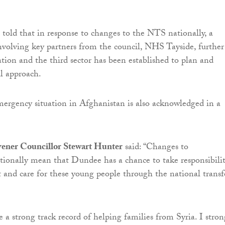
 told that in response to changes to the NTS nationally, a
volving key partners from the council, NHS Tayside, further
tion and the third sector has been established to plan and
al approach.
ergency situation in Afghanistan is also acknowledged in a
ener Councillor Stewart Hunter
said: “Changes to
ionally mean that Dundee has a chance to take responsibili
t and care for these young people through the national transf
 a strong track record of helping families from Syria. I stron