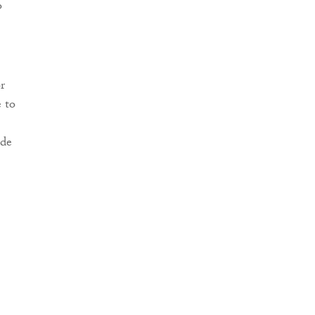
o
r
 to
ude