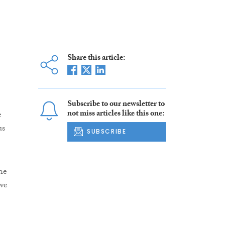
Share this article:
Subscribe to our newsletter to
not miss articles like this one:
e
us
SUBSCRIBE
he
we