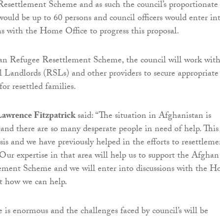
esettlement Scheme and as such the council’s proportionate
 would be up to 60 persons and council officers would enter in
ns with the Home Office to progress this proposal.
ian Refugee Resettlement Scheme, the council will work wit
l Landlords (RSLs) and other providers to secure appropriate
r resettled families.
Lawrence Fitzpatrick
said: “The situation in Afghanistan is
 and there are so many desperate people in need of help. This 
sis and we have previously helped in the efforts to resettleme
 Our expertise in that area will help us to support the Afghan
lement Scheme and we will enter into discussions with the 
ut how we can help.
is enormous and the challenges faced by council’s will be