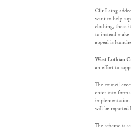
Cllr Laing adde
want to help sup
clothing, these 
to instead make 
appeal is launch
West Lothian C
an effort to su
The council exec
enter into forma
implementation o
will be reported 
The scheme is s