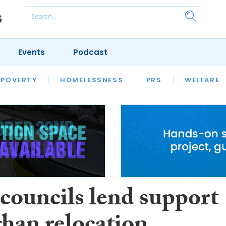
Events
Podcast
 POVERTY
HOUSING
HOMELESSNESS
SFHA TECH
PRS
WELFARE
S
CHAMPIONS
COLUMN
councils lend support