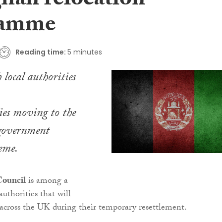
ghan relocation
ramme
Reading time:
5 minutes
 local authorities
ies moving to the
government
heme.
Council
is among a
uthorities that will
 across the UK during their temporary resettlement.