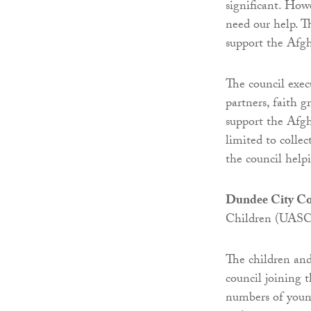
significant. How
need our help. T
support the Afg
The council execu
partners, faith 
support the Afg
limited to colle
the council helpi
Dundee City Co
Children (UASC)
The children and
council joining
numbers of youn