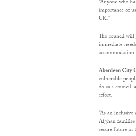
“Anyone who has 
importance of us
UK.”
The council will 
immediate needs
accommodation 
Aberdeen City C
vulnerable peopl
do as a council, 
effort.
“As an inclusive
Afghan families 
secure future in