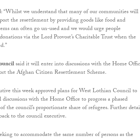
d: “Whilst we understand that many of our communities will
port the resettlement by providing goods like food and
items can often go un-used and we would urge people
donations via the Lord Provost’s Charitable Trust when the
ed.”
ouncil
said it will enter into discussions with the Home Offic
pport the Afghan Citizen Resettlement Scheme.
utive this week approved plans for West Lothian Council to
l discussions with the Home Office to progress a phased
f the council’s proportionate share of refugees. Further detai
back to the council executive.
eeking to accommodate the same number of persons as the