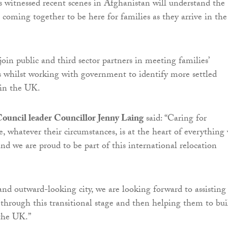
witnessed recent scenes in Afghanistan will understand the
 coming together to be here for families as they arrive in the
join public and third sector partners in meeting families’
 whilst working with government to identify more settled
in the UK.
ouncil leader Councillor Jenny Laing
said: “Caring for
e, whatever their circumstances, is at the heart of everything
and we are proud to be part of this international relocation
 and outward-looking city, we are looking forward to assisting
through this transitional stage and then helping them to bui
 the UK.”