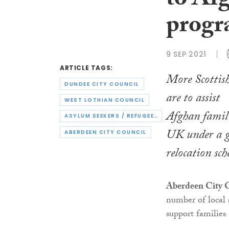
to Af
prog
9 SEP 2021
ARTICLE TAGS:
More Scottish
DUNDEE CITY COUNCIL
are to assist
WEST LOTHIAN COUNCIL
Afghan famil
ASYLUM SEEKERS / REFUGEES
UK under a 
ABERDEEN CITY COUNCIL
relocation sc
Aberdeen City 
number of local a
support families