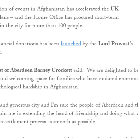
tion of events in Afghanistan has accelerated the
UK
lans – and the Home Office has procured short-term
n the city for more than 100 people.
nancial donations has been
launched
by the
Lord Provost’s
t
.
t of Aberdeen Barney Crockett
said: “We are delighted to b
e and welcoming space for families who have endured enormo
chological hardship in Afghanistan.
and generous city and I’m sure the people of Aberdeen and t
join me in extending the hand of friendship and doing what 
resettlement process as smooth as possible.