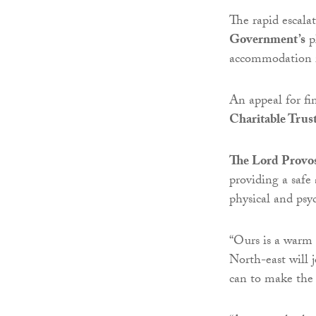
The rapid escala
Government’s
p
accommodation i
An appeal for fi
Charitable Trus
The Lord Provos
providing a saf
physical and psy
“Ours is a warm 
North-east will 
can to make the 