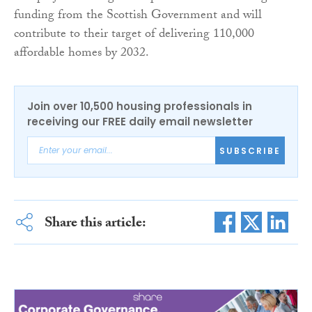
funding from the Scottish Government and will
contribute to their target of delivering 110,000
affordable homes by 2032.
Join over 10,500 housing professionals in
receiving our FREE daily email newsletter
SUBSCRIBE
Share this article: