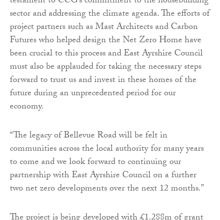
testament to CCG’s commitment to the housebuilding
sector and addressing the climate agenda. The efforts of
project partners such as Mast Architects and Carbon
Futures who helped design the Net Zero Home have
been crucial to this process and East Ayrshire Council
must also be applauded for taking the necessary steps
forward to trust us and invest in these homes of the
future during an unprecedented period for our
economy.
“The legacy of Bellevue Road will be felt in
communities across the local authority for many years
to come and we look forward to continuing our
partnership with East Ayrshire Council on a further
two net zero developments over the next 12 months.”
The project is being developed with £1.288m of grant