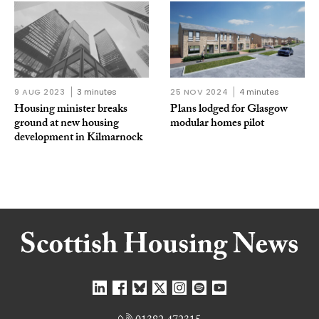
9 AUG 2023
3 minutes
25 NOV 2024
4 minutes
Housing minister breaks
Plans lodged for Glasgow
ground at new housing
modular homes pilot
development in Kilmarnock