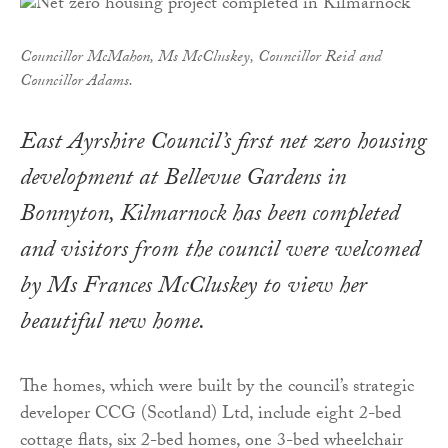
Councillor McMahon, Ms McCluskey, Councillor Reid and
Councillor Adams.
East Ayrshire Council’s first net zero housing
development at Bellevue Gardens in
Bonnyton, Kilmarnock has been completed
and visitors from the council were welcomed
by Ms Frances McCluskey to view her
beautiful new home.
The homes, which were built by the council’s strategic
developer CCG (Scotland) Ltd, include eight 2-bed
cottage flats, six 2-bed homes, one 3-bed wheelchair