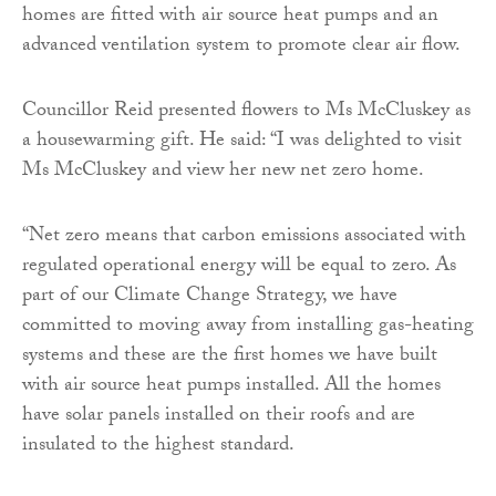
homes are fitted with air source heat pumps and an
advanced ventilation system to promote clear air flow.
Councillor Reid presented flowers to Ms McCluskey as
a housewarming gift. He said: “I was delighted to visit
Ms McCluskey and view her new net zero home.
“Net zero means that carbon emissions associated with
regulated operational energy will be equal to zero. As
part of our Climate Change Strategy, we have
committed to moving away from installing gas-heating
systems and these are the first homes we have built
with air source heat pumps installed. All the homes
have solar panels installed on their roofs and are
insulated to the highest standard.