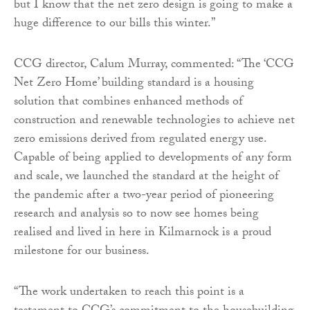
but I know that the net zero design is going to make a
huge difference to our bills this winter.”
CCG director, Calum Murray, commented: “The ‘CCG
Net Zero Home’ building standard is a housing
solution that combines enhanced methods of
construction and renewable technologies to achieve net
zero emissions derived from regulated energy use.
Capable of being applied to developments of any form
and scale, we launched the standard at the height of
the pandemic after a two-year period of pioneering
research and analysis so to now see homes being
realised and lived in here in Kilmarnock is a proud
milestone for our business.
“The work undertaken to reach this point is a