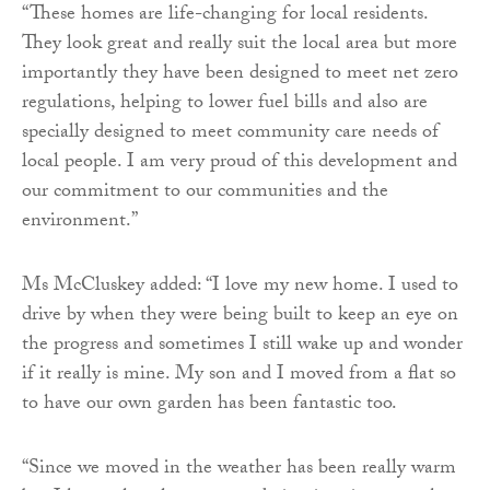
“These homes are life-changing for local residents.
They look great and really suit the local area but more
importantly they have been designed to meet net zero
regulations, helping to lower fuel bills and also are
specially designed to meet community care needs of
local people. I am very proud of this development and
our commitment to our communities and the
environment.”
Ms McCluskey added: “I love my new home. I used to
drive by when they were being built to keep an eye on
the progress and sometimes I still wake up and wonder
if it really is mine. My son and I moved from a flat so
to have our own garden has been fantastic too.
“Since we moved in the weather has been really warm