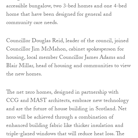
accessible bungalow, two 3-bed homes and one 4-bed
home that have been designed for general and
community care needs.
Councillor Douglas Reid, leader of the council, joined
Councillor Jim McMahon, cabinet spokesperson for
housing, local member Councillor James Adams and
Blair Millar, head of housing and communities to view
the new homes.
The net zero homes, designed in partnership with
CCG and MAST architects, embrace new technology
and are the future of house building in Scotland. Net
zero will be achieved through a combination of
enhanced building fabric like thicker insulation and
triple-glazed windows that will reduce heat loss. The