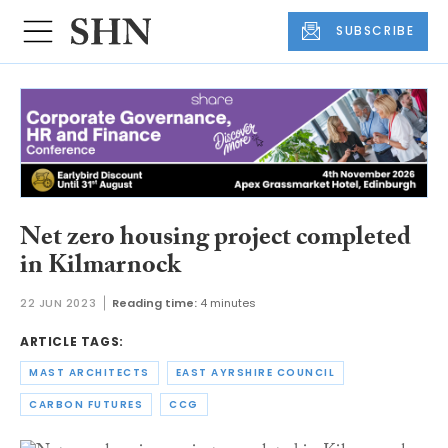
SUBSCRIBE
Net zero housing project completed
in Kilmarnock
22 JUN 2023
Reading time:
4 minutes
ARTICLE TAGS:
MAST ARCHITECTS
EAST AYRSHIRE COUNCIL
CARBON FUTURES
CCG