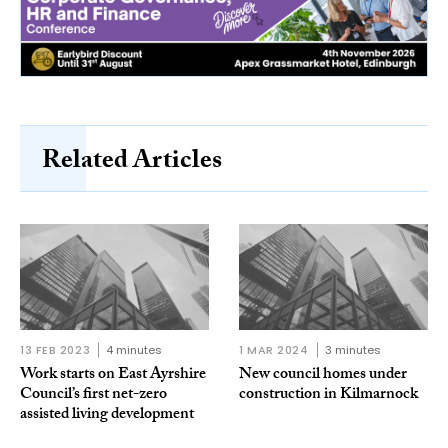
Related Articles
13 FEB 2023
4 minutes
1 MAR 2024
3 minutes
Work starts on East Ayrshire
New council homes under
Council’s first net-zero
construction in Kilmarnock
assisted living development