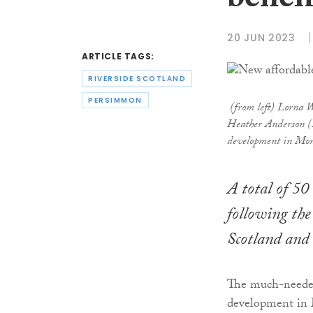
benefi
20 JUN 2023
ARTICLE TAGS:
RIVERSIDE SCOTLAND
PERSIMMON
(from left) Lorna W
Heather Anderson (R
development in Mo
A total of 50
following the
Scotland and
The much-needed
development in 