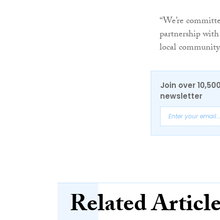
“We’re committed
partnership with 
local community
Join over 10,50
newsletter
Related Articl