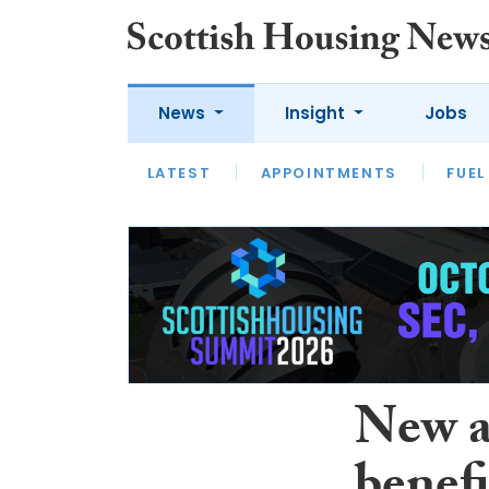
News
Insight
Jobs
LATEST
APPOINTMENTS
FUEL
LATEST
OPINION
INTERVIEW
New a