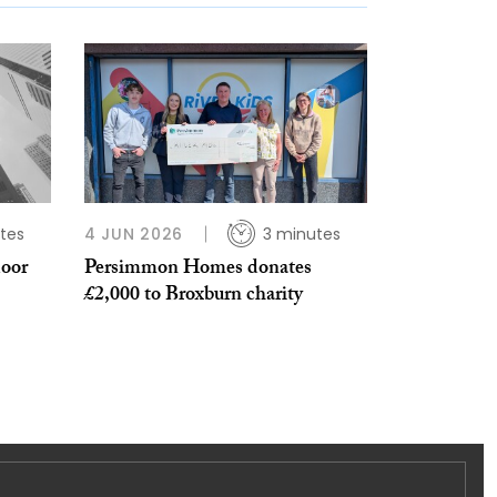
tes
4 JUN 2026
3 minutes
door
Persimmon Homes donates
£2,000 to Broxburn charity