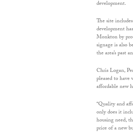
development.
The site include
development has 
Monkton by prote
signage is also b
the area’s past an
Chris Logan, Per
pleased to have 
affordable new 
“Quality and aff
only does it incl
housing need, t
price of a new b