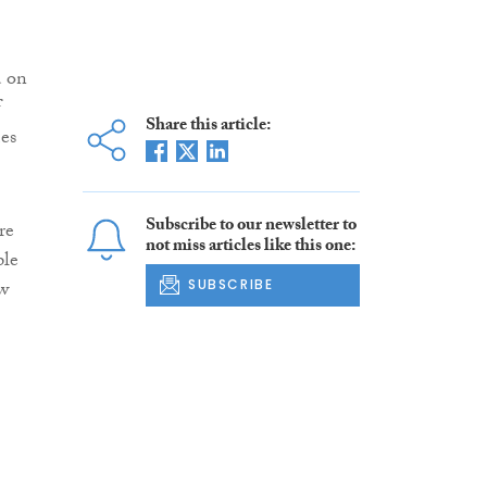
d on
f
Share this article:
es
Subscribe to our newsletter to
re
not miss articles like this one:
ple
ew
SUBSCRIBE