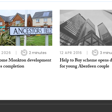
L 2026
2 minutes
12 APR 2016
3 minu
ome Monkton development
Help to Buy scheme opens 
es completion
for young Aberdeen couple