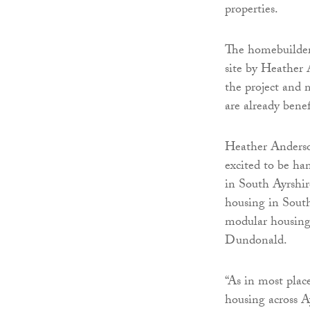
properties.
The homebuilder
site by Heather
the project and 
are already benef
Heather Anderson
excited to be ha
in South Ayrshir
housing in South
modular housing
Dundonald.
“As in most plac
housing across A