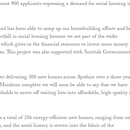
almost 900 applicants expressing a demand for social housing i
and has been able to ramp up our housebuilding efforts and h
ortfall in social housing because we are part of the wider
which gives us the financial resources to invest more money 
s. This project was also supported with Scottish Governmen
o delivering 300 new homes across Ayrshire over a three-yea
 Monkton complete we will soon be able to say that we have
holds to move off waiting lists into affordable, high-quality
res a total of 286 energy-efficient new homes, ranging from o
 and the area’s history is woven into the fabric of the