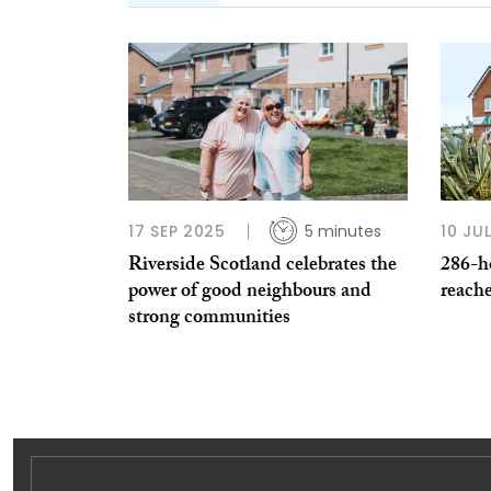
17 SEP 2025
5 minutes
10 JU
Riverside Scotland celebrates the
286-h
power of good neighbours and
reach
strong communities