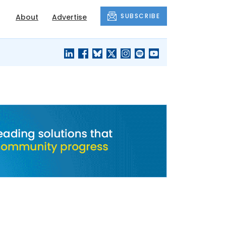
SUBSCRIBE
About
Advertise
BLACK'S
OUR HOUSING
BLOG
HERITAGE