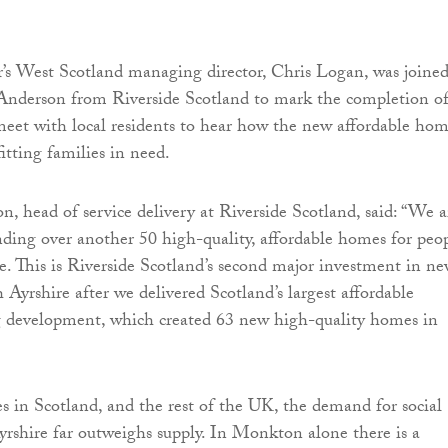
’s West Scotland managing director, Chris Logan, was joine
 Anderson from Riverside Scotland to mark the completion o
meet with local residents to hear how the new affordable hom
itting families in need.
, head of service delivery at Riverside Scotland, said: “We a
nding over another 50 high-quality, affordable homes for peo
e. This is Riverside Scotland’s second major investment in n
 Ayrshire after we delivered Scotland’s largest affordable
 development, which created 63 new high-quality homes in
es in Scotland, and the rest of the UK, the demand for social
yrshire far outweighs supply. In Monkton alone there is a