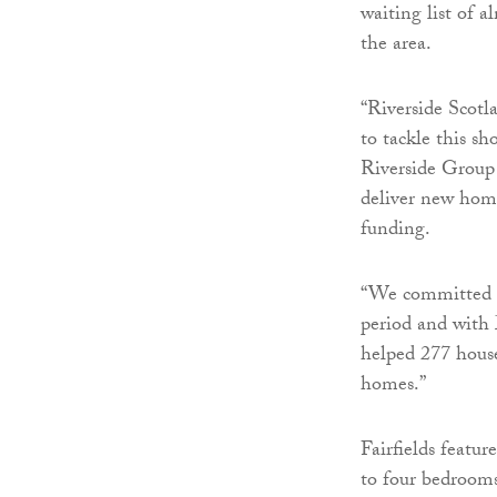
waiting list of 
the area.
“Riverside Scotl
to tackle this sh
Riverside Group 
deliver new home
funding.
“We committed t
period and with
helped 277 house
homes.”
Fairfields featu
to four bedrooms,