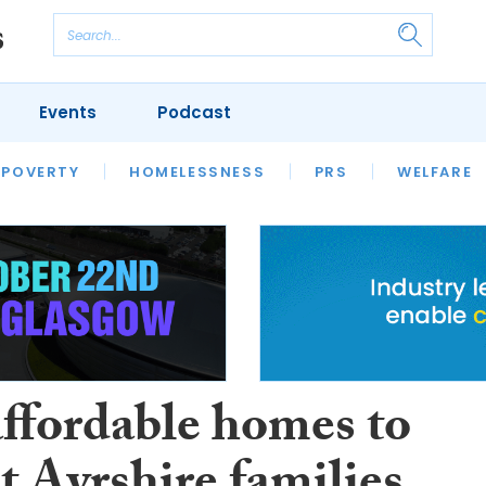
Events
Podcast
 POVERTY
HOUSING
HOMELESSNESS
SFHA TECH
PRS
WELFARE
S
CHAMPIONS
COLUMN
ffordable homes to