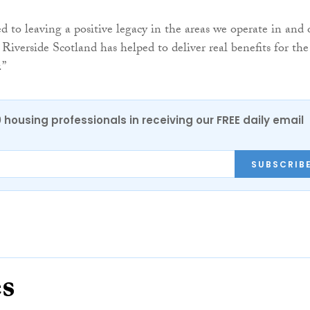
 to leaving a positive legacy in the areas we operate in and 
Riverside Scotland has helped to deliver real benefits for the
.”
0 housing professionals in receiving our FREE daily email
SUBSCRIB
es