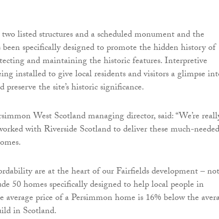
s two listed structures and a scheduled monument and the
been specifically designed to promote the hidden history of
cting and maintaining the historic features. Interpretive
eing installed to give local residents and visitors a glimpse in
d preserve the site’s historic significance.
simmon West Scotland managing director, said: “We’re reall
worked with Riverside Scotland to deliver these much-needed
homes.
ordability are at the heart of our Fairfields development – no
ude 50 homes specifically designed to help local people in
he average price of a Persimmon home is 16% below the aver
uild in Scotland.