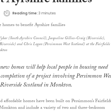
t Ayrshire families
Reading time:
3 minutes
ybar (South Ayrshire Council), Jacqueline Gillies-Craig (Riverside),
iverside) and Chris Logan (Persimmon West Scotland) at the Fairfields
nkton
 new homes will help local people in housing need
 completion of a project involving Persimmon We
 Riverside Scotland in Monkton.
 affordable homes have been built on Persimmon’s Fairfield
Monkton and include a variety of two and three-bedroom