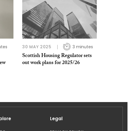
utes
30 MAY 2025
3 minutes
Scottish Housing Regulator sets
new
out work plans for 2025/26
plore
Legal