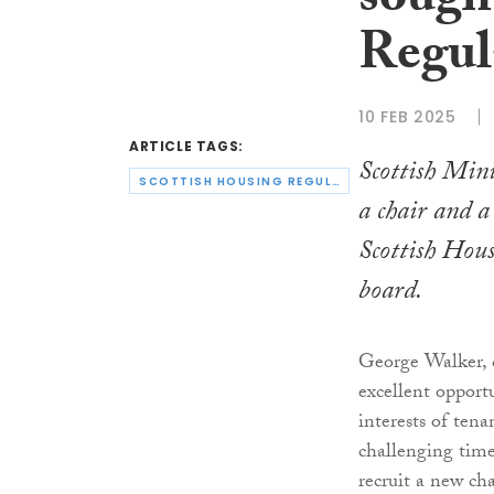
sough
Regul
10 FEB 2025
ARTICLE TAGS:
Scottish Mini
SCOTTISH HOUSING REGULATOR
a chair and 
Scottish Hous
board.
George Walker, c
excellent opport
interests of tena
challenging time
recruit a new ch