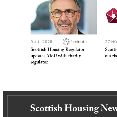
9 JUL 2026
1 minute
27 N
Scottish Housing Regulator
Scott
updates MoU with charity
out ri
regulator