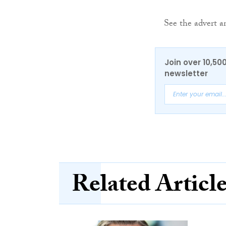
See the advert a
Join over 10,50
newsletter
Related Articl