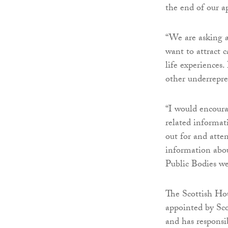
the end of our 
“We are asking a
want to attract c
life experiences.
other underrepres
“I would encoura
related informati
out for and atte
information abou
Public Bodies we
The Scottish Ho
appointed by Scot
and has responsi