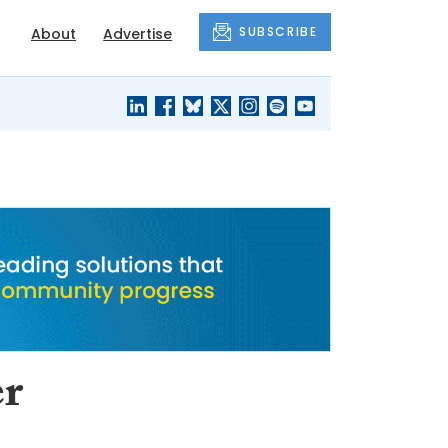
SUBSCRIBE
About
Advertise
BLACK'S
OUR HOUSING
BLOG
HERITAGE
er