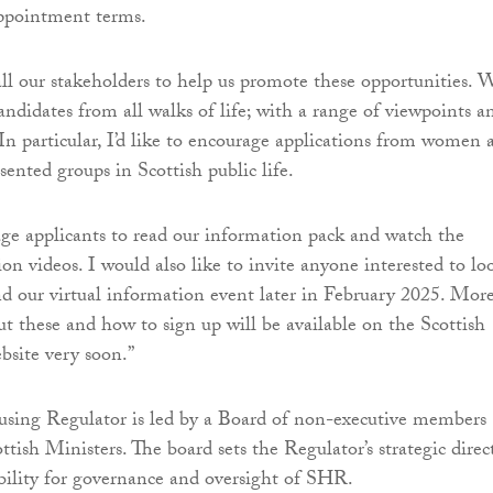
appointment terms.
ll our stakeholders to help us promote these opportunities. 
andidates from all walks of life; with a range of viewpoints a
 In particular, I’d like to encourage applications from women 
ented groups in Scottish public life.
ge applicants to read our information pack and watch the
on videos. I would also like to invite anyone interested to lo
nd our virtual information event later in February 2025. Mor
t these and how to sign up will be available on the Scottish
bsite very soon.”
using Regulator is led by a Board of non-executive members
tish Ministers. The board sets the Regulator’s strategic direc
bility for governance and oversight of SHR.