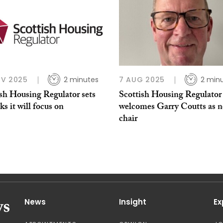
OV 2025
2 minutes
7 AUG 2025
2 min
ish Housing Regulator sets
Scottish Housing Regulator
sks it will focus on
welcomes Garry Coutts as 
chair
News
Insight
Ex