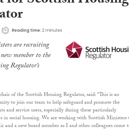
t for Scottish Housing
ator
Reading time:
2 minutes
sters are recruiting
a new member to the
ing Regulator’s
hair of the Scottish Housing Regulator, said: “This is an
unity to join our team to help safeguard and promote the
nts and service users, especially during these particularly
s in social housing. We are working with Scottish Ministers 
air and a new board member as I and other colleagues come t