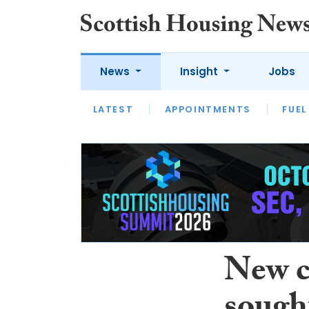
News
Insight
Jobs
LATEST
APPOINTMENTS
FUEL
LATEST
OPINION
INTERVIEW
New c