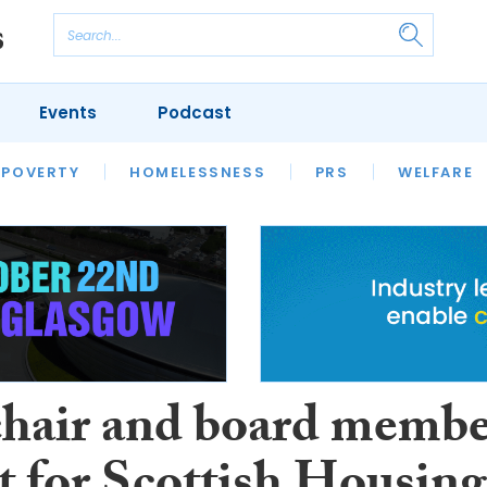
Events
Podcast
 POVERTY
HOUSING
HOMELESSNESS
SFHA TECH
PRS
WELFARE
S
CHAMPIONS
COLUMN
hair and board memb