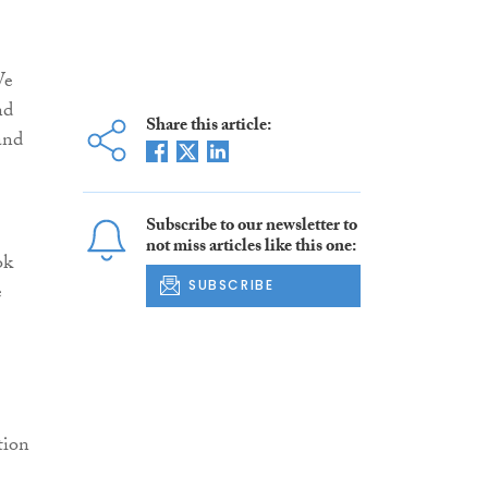
We
nd
Share this article:
and
Subscribe to our newsletter to
not miss articles like this one:
ok
SUBSCRIBE
e
tion