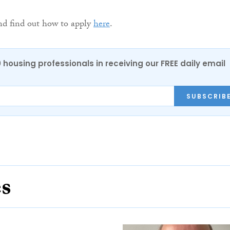
nd find out how to apply
here
.
0 housing professionals in receiving our FREE daily email
SUBSCRIB
es