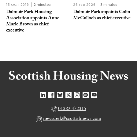
15 OCT 2019
2 minutes
26 FEB 2026
3 minutes
Dalmuir Park Housing
Dalmuir Park appoints Colin
Association appoints Anne
McCulloch as chief executive
Marie Brown as chief
executive
01382 472315
newsdesk@scottishnews.com