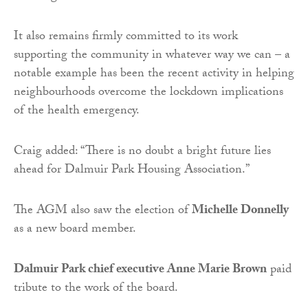
It also remains firmly committed to its work
supporting the community in whatever way we can – a
notable example has been the recent activity in helping
neighbourhoods overcome the lockdown implications
of the health emergency.
Craig added: “There is no doubt a bright future lies
ahead for Dalmuir Park Housing Association.”
The AGM also saw the election of
Michelle Donnelly
as a new board member.
Dalmuir Park chief executive Anne Marie Brown
paid
tribute to the work of the board.