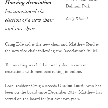
Housing Association
has announced the
election of a new chair
Craig Edward
and vice chair.
Craig Edward
is the new chair and
Matthew Reid
is
the new vice chair following the Association’s AGM.
The meeting was held remotely due to current
restrictions with members tuning in online.
Local resident Craig succeeds
Gordon Laurie
who has
been on the board since December 2017. Matthew has
served on the board for just over two years.