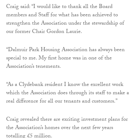
Craig said: “I would like to thank all the Board
members and Staff for what has been achieved to
strengthen the Association under the stewardship of
our former Chair Gordon Laurie.
“Dalmuir Park Housing Association has always been
special to me. My first home was in one of the
Association’s tenements.
“As a Clydebank resident I know the excellent work
which the Association does through its staff to make a
real difference for all our tenants and customers.”
Craig revealed there are exciting investment plans for
the Association’s homes over the next few years
totalling £5 million.