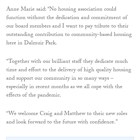
Anne Marie said: “No housing association could
function without the dedication and commitment of
our board members and I want to pay tribute to their
outstanding contribution to community-based housing
here in Dalmuir Park.
“Together with our brilliant staff they dedicate much
time and effort to the delivery of high quality housing
and support our community in so many ways –
especially in recent months as we all cope with the
effects of the pandemic.
“We welcome Craig and Matthew to their new roles
and look forward to the future with confidence.”