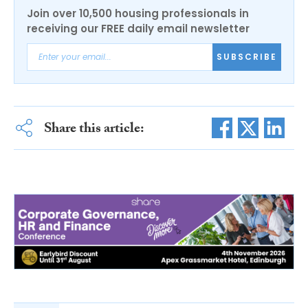
Join over 10,500 housing professionals in
receiving our FREE daily email newsletter
SUBSCRIBE
Share this article: