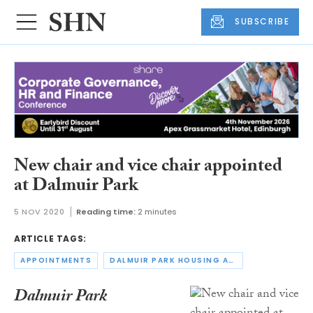
SUBSCRIBE
New chair and vice chair appointed
at Dalmuir Park
5 NOV 2020
Reading time:
2 minutes
ARTICLE TAGS:
APPOINTMENTS
DALMUIR PARK HOUSING ASSOCIATION
Dalmuir Park