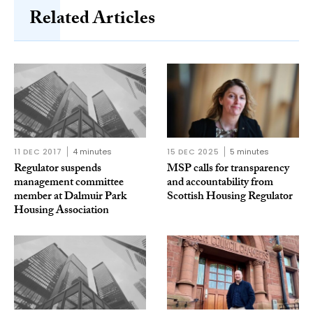
Related Articles
11 DEC 2017
4 minutes
15 DEC 2025
5 minutes
Regulator suspends
MSP calls for transparency
management committee
and accountability from
member at Dalmuir Park
Scottish Housing Regulator
Housing Association