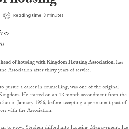
of housing
Reading time:
3 minutes
ns
 head of housing with Kingdom Housing Association
, has
the Association after thirty years of service.
to pursue a career in counselling, was one of the original
Kingdom. He started on an 18 month secondment from the
tion in January 1986, before accepting a permanent post of
cer with the Association.
an to grow, Stephen shifted into Housing Management. He