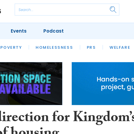
Events
Podcast
 POVERTY
HOUSING
HOMELESSNESS
SFHA TECH
PRS
WELFARE
S
CHAMPIONS
COLUMN
irection for Kingdom’