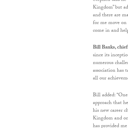
Stephen said he 
Kingdom” but add
and there are ma
for me move on 
come in and help
Bill Banks, chie
since its incept
numerous challen
association has 
all our achievem
Bill added: “One
approach that he 
his new career c
Kingdom and on a
has provided me 