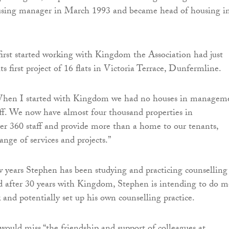
using manager in March 1993 and became head of housing i
rst started working with Kingdom the Association had just
ts first project of 16 flats in Victoria Terrace, Dunfermline.
When I started with Kingdom we had no houses in managem
ff. We now have almost four thousand properties in
r 360 staff and provide more than a home to our tenants,
nge of services and projects.”
w years Stephen has been studying and practicing counselling
d after 30 years with Kingdom, Stephen is intending to do m
 and potentially set up his own counselling practice.