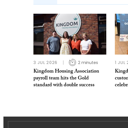
3 JUL 2026
2 minutes
1 JUL
Kingdom Housing Association
Kingd
payroll team hits the Gold
custo
standard with double success
celeb