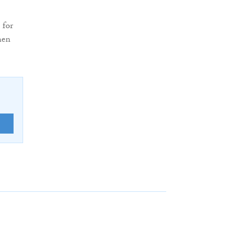
 for
hen
E