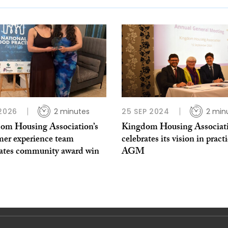
 2026
2 minutes
25 SEP 2024
2 min
om Housing Association’s
Kingdom Housing Associat
mer experience team
celebrates its vision in practi
rates community award win
AGM