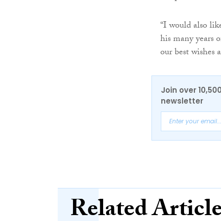
“I would also lik
his many years o
our best wishes a
Join over 10,50
newsletter
Related Articl