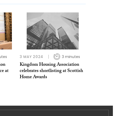
utes
3 MAY 2024
3 minutes
ion
Kingdom Housing Association
ce at
celebrates shortlisting at Scottish
Home Awards