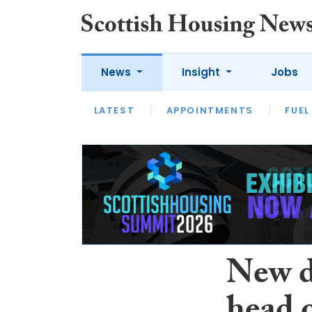
News
Insight
Jobs
LATEST
APPOINTMENTS
FUEL
LATEST
OPINION
INTERVIEW
New d