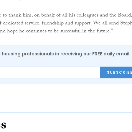
e to thank him, on behalf of all his colleagues and the Board,
f dedicated service, friendship and support. We all send Step
nd hope he continues to be successful in the future.”
0 housing professionals in receiving our FREE daily email
SUBSCRIB
es