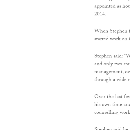
appointed as ho
2014.
When Stephen fi
started work on i
Stephen said: “
and only two sta
management, ove
through a wide ra
Over the last fe
his own time an
counselling work