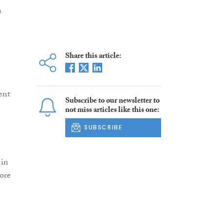
n
Share this article:
ent
Subscribe to our newsletter to
not miss articles like this one:
SUBSCRIBE
 in
ore