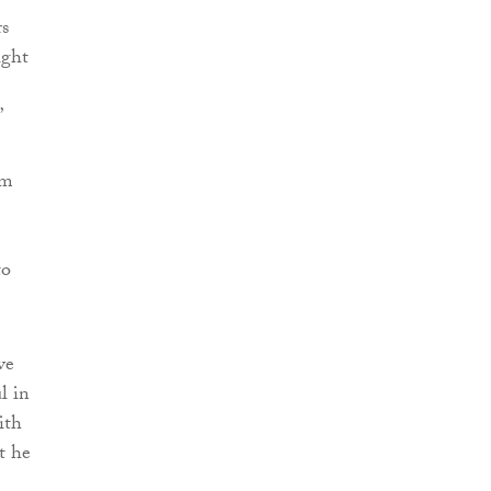
rs
ight
”
om
to
ve
l in
ith
t he