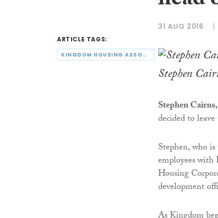
head 
31 AUG 2016
ARTICLE TAGS:
KINGDOM HOUSING ASSOCIATION
Stephen Cair
Stephen Cairns,
decided to leave 
Stephen, who is 
employees with 
Housing Corpora
development offi
As Kingdom beg