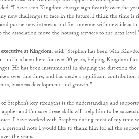
would miss “the friendship and support of colleagues at
ed: “I have seen Kingdom change significantly over the yea
ny new challenges to face in the future, I think the time is r
and pursue new interests and for someone with new ideas to
 the association move the housing services to the next level.
f executive at Kingdom
, said: “Stephen has been with Kingd
ion and has been here for over 30 years, helping Kingdom face
ges. He has been instrumental in shaping the direction the
taken over this time, and has made a significant contribution 
ents, business development and growth.”
 of Stephen’s key strengths is the understanding and supporti
applies and I’m sure these skills will help him to be successfu
hoice. I have worked with Stephen during most of my time w
 personal note I would like to thank him for all the suppor
over the years.