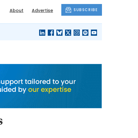
SUBSCRIBE
About
Advertise
BLACK'S
OUR HOUSING
BLOG
HERITAGE
s