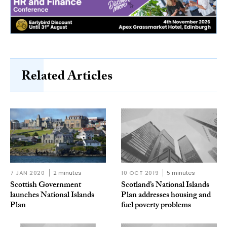
Related Articles
7 JAN 2020
2 minutes
10 OCT 2019
5 minutes
Scottish Government
Scotland’s National Islands
launches National Islands
Plan addresses housing and
Plan
fuel poverty problems