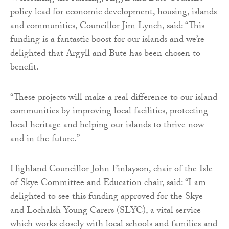
policy lead for economic development, housing, islands
and communities, Councillor Jim Lynch, said: “This
funding is a fantastic boost for our islands and we’re
delighted that Argyll and Bute has been chosen to
benefit.
“These projects will make a real difference to our island
communities by improving local facilities, protecting
local heritage and helping our islands to thrive now
and in the future.”
Highland Councillor John Finlayson, chair of the Isle
of Skye Committee and Education chair, said: “I am
delighted to see this funding approved for the Skye
and Lochalsh Young Carers (SLYC), a vital service
which works closely with local schools and families and