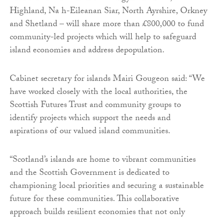
Highland, Na h-Eileanan Siar, North Ayrshire, Orkney
and Shetland – will share more than £800,000 to fund
community-led projects which will help to safeguard
island economies and address depopulation.
Cabinet secretary for islands Mairi Gougeon said: “We
have worked closely with the local authorities, the
Scottish Futures Trust and community groups to
identify projects which support the needs and
aspirations of our valued island communities.
“Scotland’s islands are home to vibrant communities
and the Scottish Government is dedicated to
championing local priorities and securing a sustainable
future for these communities. This collaborative
approach builds resilient economies that not only