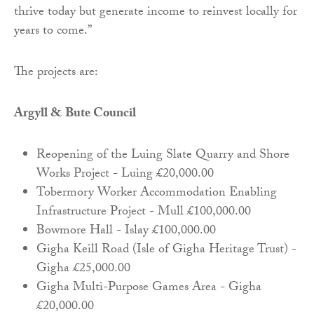
thrive today but generate income to reinvest locally for
years to come.”
The projects are:
Argyll & Bute Council
Reopening of the Luing Slate Quarry and Shore
Works Project - Luing £20,000.00
Tobermory Worker Accommodation Enabling
Infrastructure Project - Mull £100,000.00
Bowmore Hall - Islay £100,000.00
Gigha Keill Road (Isle of Gigha Heritage Trust) -
Gigha £25,000.00
Gigha Multi-Purpose Games Area - Gigha
£20,000.00