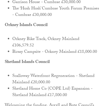
Garrison House - Cumbrae £30,000.00
The ‘Hush Hush’ Cumbrae Youth Forum Premises
- Cumbrae £30,000.00
Orkney Islands Council
Orkney Bike Track, Orkney Mainland
£106,579.52
Birsay Campsite - Orkney Mainland £18,000.00
Shetland Islands Council
Scalloway Waterfront Regeneration - Shetland
Mainland £20,000.00
Shetland Home Co (COPE Ltd) Expansion -
Shetland Mainland £17,800.00
Welcoming the funding, Argyll and Bute Council’s