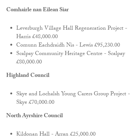
Comhairle nan Eilean Siar
Leverburgh Village Hall Regeneration Project -
Harris £48,000.00
Comunn Eachdraidh Nis - Lewis £95,230.00
Scalpay Community Heritage Centre - Scalpay
£80,000.00
Highland Council
Skye and Lochalsh Young Carers Group Project -
Skye £70,000.00
North Ayrshire Council
Kildonan Hall - Arran £25,000.00