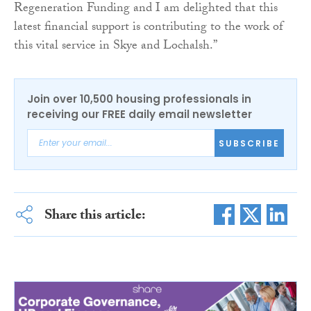
Regeneration Funding and I am delighted that this
latest financial support is contributing to the work of
this vital service in Skye and Lochalsh.”
Join over 10,500 housing professionals in
receiving our FREE daily email newsletter
SUBSCRIBE
Share this article: