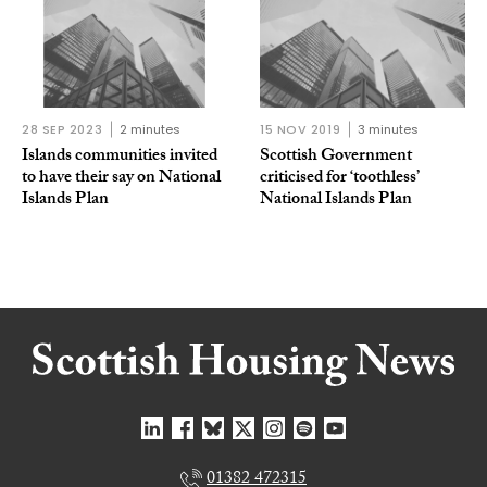
28 SEP 2023
2 minutes
15 NOV 2019
3 minutes
Islands communities invited
Scottish Government
to have their say on National
criticised for ‘toothless’
Islands Plan
National Islands Plan
01382 472315