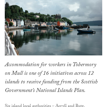
Accommodation for workers in Tobermory
on Mull is one of 16 initiatives across 12
islands to receive funding from the Scottish
Government’s National Islands Plan.
Six island local authorities – Argyll and Bute,