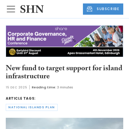
SUBSCRIBE
New fund to target support for island
infrastructure
15 DEC 2025
Reading time:
3 minutes
ARTICLE TAGS:
NATIONAL ISLANDS PLAN