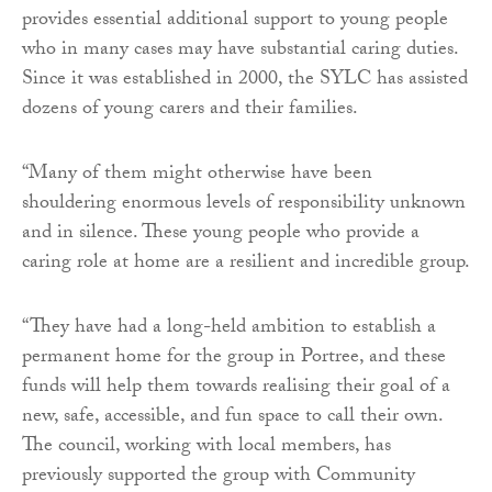
provides essential additional support to young people
who in many cases may have substantial caring duties.
Since it was established in 2000, the SYLC has assisted
dozens of young carers and their families.
“Many of them might otherwise have been
shouldering enormous levels of responsibility unknown
and in silence. These young people who provide a
caring role at home are a resilient and incredible group.
“They have had a long-held ambition to establish a
permanent home for the group in Portree, and these
funds will help them towards realising their goal of a
new, safe, accessible, and fun space to call their own.
The council, working with local members, has
previously supported the group with Community