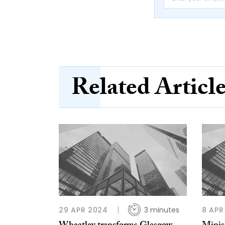
Related Articl
29 APR 2024
3 minutes
8 APR