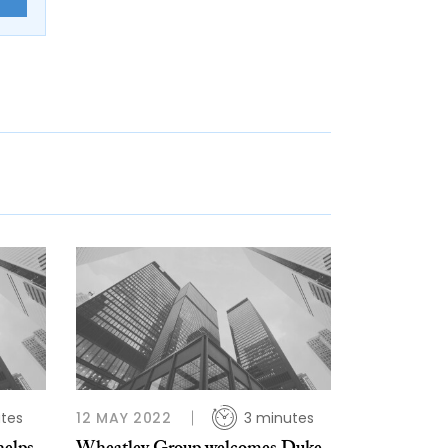
tes
12 MAY 2022
3 minutes