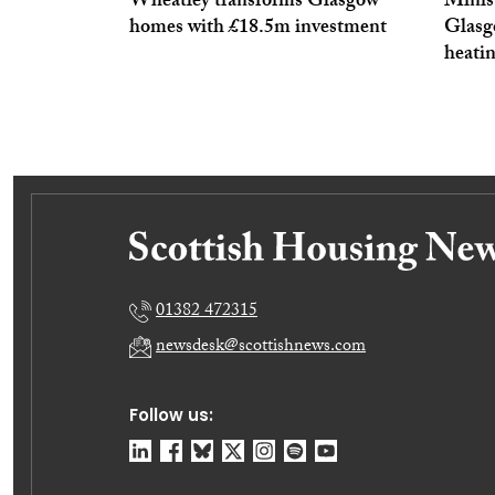
Wheatley transforms Glasgow
Minis
homes with £18.5m investment
Glasgo
heati
01382 472315
newsdesk@scottishnews.com
Follow us: