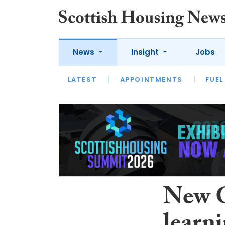
News
Insight
Jobs
LATEST
APPOINTMENTS
FUEL
LATEST
OPINION
INTERVIEW
New G