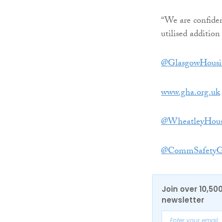
“We are confiden
utilised addition
@GlasgowHousi
www.gha.org.uk
@WheatleyHous
@CommSafetyG
Join over 10,50
newsletter