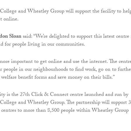
ollege and Wheatley Group will support the facility to hel
 online.
don Sloan
said: “We’re delighted to support this latest centre 
 for people living in our communities.
 more important to get online and use the internet. The centr
for people in our neighbourhoods to find work, go on to furthe
s welfare benefit forms and save money on their bills.”
ity is the 27th Click & Connect centre launched and run by
College and Wheatley Group. The partnership will support 
 centres to more than 8,500 people within Wheatley Group