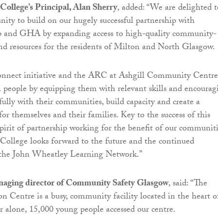
College’s Principal, Alan Sherry
, added: “We are delighted t
nity to build on our hugely successful partnership with
 and GHA by expanding access to high-quality community-
nd resources for the residents of Milton and North Glasgow.
nnect initiative and the ARC at Ashgill Community Centre
al people by equipping them with relevant skills and encourag
ully with their communities, build capacity and create a
for themselves and their families. Key to the success of this
 spirit of partnership working for the benefit of our communiti
ollege looks forward to the future and the continued
the John Wheatley Learning Network.”
naging director of Community Safety Glasgow
, said: “The
on Centre is a busy, community facility located in the heart o
r alone, 15,000 young people accessed our centre.