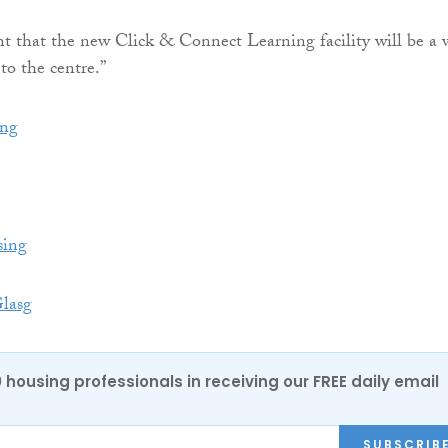
t that the new Click & Connect Learning facility will be a 
 to the centre.”
ng
ing
lasg
0 housing professionals in receiving our FREE daily email
SUBSCRIB