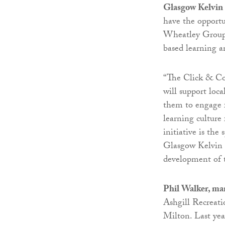
Glasgow Kelvin 
have the opportu
Wheatley Group
based learning a
“The Click & Co
will support loc
them to engage f
learning culture 
initiative is the
Glasgow Kelvin C
development of 
Phil Walker, ma
Ashgill Recreati
Milton. Last yea