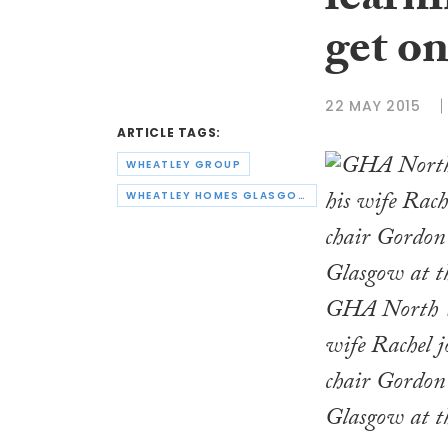
learni
get on
22 MAY 2015
ARTICLE TAGS:
WHEATLEY GROUP
WHEATLEY HOMES GLASGOW
GHA North W
wife Rachel 
chair Gordon
Glasgow at t