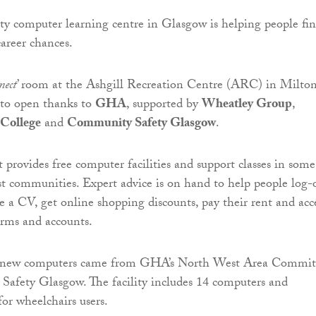
 computer learning centre in Glasgow is helping people fi
areer chances.
nect
’ room at the Ashgill Recreation Centre (ARC) in Milton
e to open thanks to
GHA
, supported by
Wheatley Group
,
 College
and
Community Safety Glasgow
.
provides free computer facilities and support classes in some
st communities. Expert advice is on hand to help people log-
ate a CV, get online shopping discounts, pay their rent and acc
orms and accounts.
e new computers came from GHA’s North West Area Commit
afety Glasgow. The facility includes 14 computers and
for wheelchairs users.