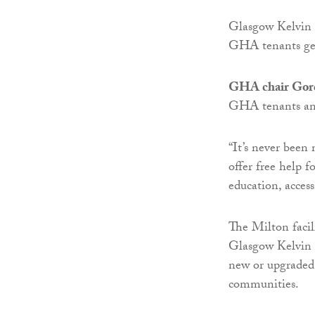
Glasgow Kelvin C
GHA tenants get
GHA chair Gor
GHA tenants and
“It’s never been
offer free help 
education, acces
The Milton facil
Glasgow Kelvin 
new or upgraded
communities.