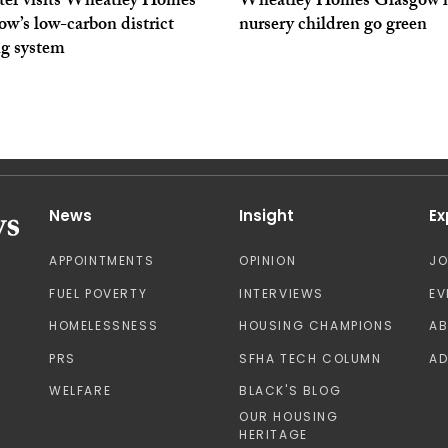
ter visits Wheatley Homes
Wheatley Homes Glasgow h
w’s low-carbon district
nursery children go green
ng system
News
Insight
Ex
APPOINTMENTS
OPINION
J
FUEL POVERTY
INTERVIEWS
EV
HOMELESSNESS
HOUSING CHAMPIONS
A
PRS
SFHA TECH COLUMN
AD
WELFARE
BLACK'S BLOG
OUR HOUSING
HERITAGE