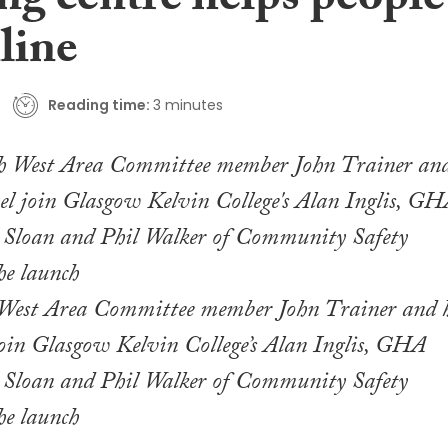
ng centre helps people
line
Reading time:
3 minutes
est Area Committee member John Trainer and h
join Glasgow Kelvin College’s Alan Inglis, GHA
 Sloan and Phil Walker of Community Safety
he launch