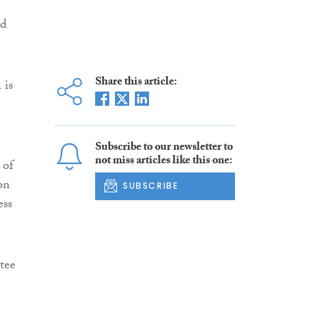
nd
Share this article:
 is
Subscribe to our newsletter to
not miss articles like this one:
 of
on
SUBSCRIBE
ess
tee