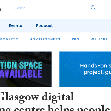
Events
Podcast
 POVERTY
HOUSING
HOMELESSNESS
SFHA TECH
PRS
WELFARE
S
CHAMPIONS
COLUMN
lasgow digital