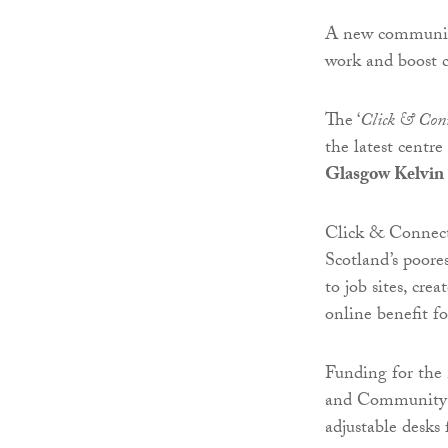
A new community
work and boost c
The ‘
Click & Con
the latest centr
Glasgow Kelvin
Click & Connect 
Scotland’s poore
to job sites, cre
online benefit f
Funding for th
and Community S
adjustable desks 