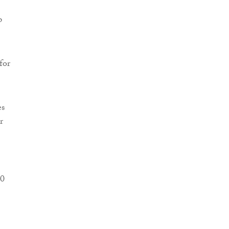
p
for
es
r
30