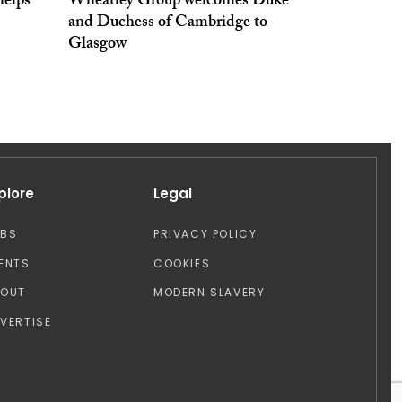
elps
Wheatley Group welcomes Duke
and Duchess of Cambridge to
Glasgow
plore
Legal
OBS
PRIVACY POLICY
ENTS
COOKIES
BOUT
MODERN SLAVERY
VERTISE