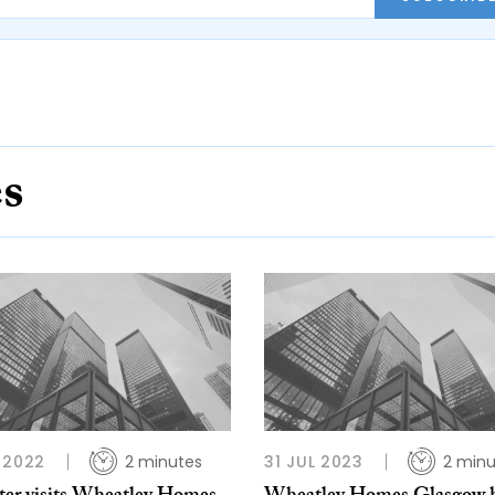
es
 2022
2 minutes
31 JUL 2023
2 minu