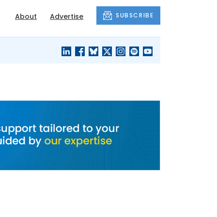
SUBSCRIBE
About
Advertise
BLACK'S
OUR HOUSING
BLOG
HERITAGE