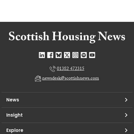
01382 472315
newsdesk@scottishnews.com
News
Insight
Explore