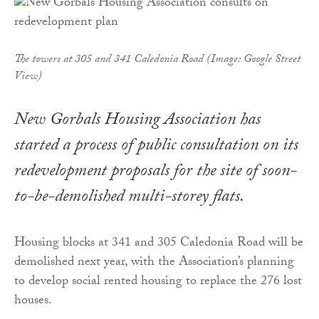
The towers at 305 and 341 Caledonia Road (Image: Google Street
View)
New Gorbals Housing Association has
started a process of public consultation on its
redevelopment proposals for the site of soon-
to-be-demolished multi-storey flats.
Housing blocks at 341 and 305 Caledonia Road will be
demolished next year, with the Association’s planning
to develop social rented housing to replace the 276 lost
houses.