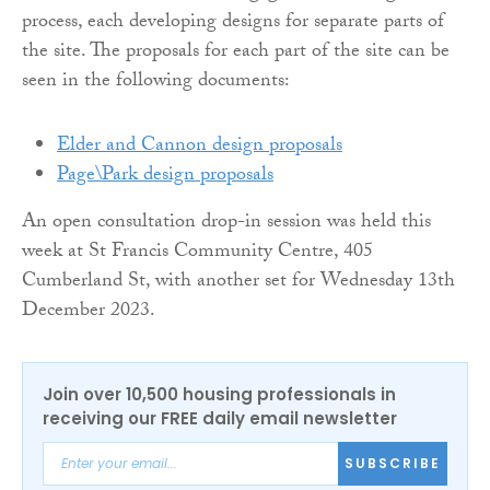
process, each developing designs for separate parts of
the site. The proposals for each part of the site can be
seen in the following documents:
Elder and Cannon design proposals
Page\Park design proposals
An open consultation drop-in session was held this
week at St Francis Community Centre, 405
Cumberland St, with another set for Wednesday 13th
December 2023.
Join over 10,500 housing professionals in
receiving our FREE daily email newsletter
SUBSCRIBE