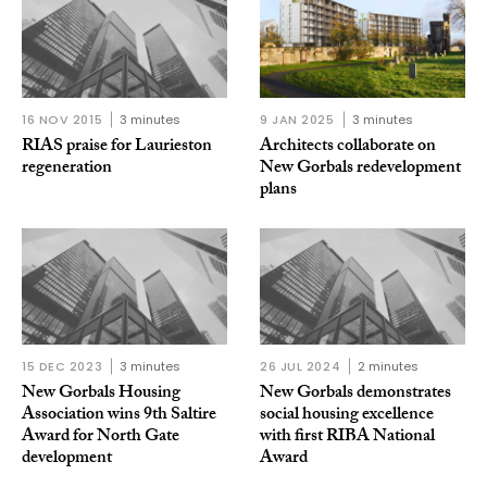
16 NOV 2015
3 minutes
9 JAN 2025
3 minutes
RIAS praise for Laurieston
Architects collaborate on
regeneration
New Gorbals redevelopment
plans
15 DEC 2023
3 minutes
26 JUL 2024
2 minutes
New Gorbals Housing
New Gorbals demonstrates
Association wins 9th Saltire
social housing excellence
Award for North Gate
with first RIBA National
development
Award