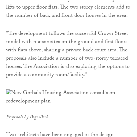
lifts to upper floor flats. The two storey elements add to
the number of back and front door houses in the area.
“The development follows the successful Crown Street
model with maisonettes on the ground and first floors
with flats above, sharing a private back court area. The
proposals also include a number of two-storey terraced
houses. The Association is also exploring the options to
provide a community room/facility.”
Proposals by Page\Park
Two architects have been engaged in the design