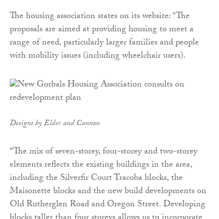
The housing association states on its website: “The
proposals are aimed at providing housing to meet a
range of need, particularly larger families and people
with mobility issues (including wheelchair users).
Designs by Elder and Cannon
“The mix of seven-storey, four-storey and two-storey
elements reflects the existing buildings in the area,
including the Silverfir Court Tracoba blocks, the
Maisonette blocks and the new build developments on
Old Rutherglen Road and Oregon Street. Developing
blocks taller than four storeys allows us to incorporate