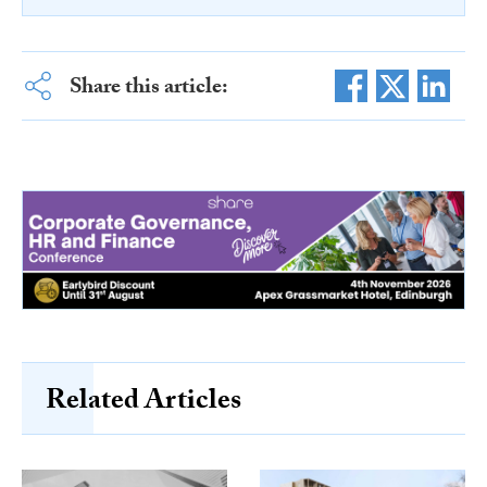
Share this article:
Related Articles