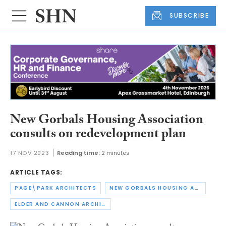
SUBSCRIBE
New Gorbals Housing Association
consults on redevelopment plan
17 NOV 2023
Reading time:
2 minutes
ARTICLE TAGS:
PAGE\PARK ARCHITECTS
NEW GORBALS HOUSING ASSOCIATION
ELDER AND CANNON ARCHITECTS