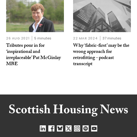
26 AUG 2021
5 minutes
22 MAR 2024
37 minutes
Tributes pour in for
Why ‘fabric-first’ may be the
‘inspirational and
wrong approach for
irreplaceable’ Pat McGinlay
retrofitting - podcast
MBE
transcript