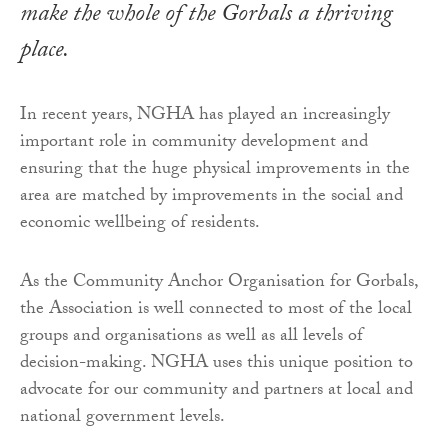
make the whole of the Gorbals a thriving
place.
In recent years, NGHA has played an increasingly
important role in community development and
ensuring that the huge physical improvements in the
area are matched by improvements in the social and
economic wellbeing of residents.
As the Community Anchor Organisation for Gorbals,
the Association is well connected to most of the local
groups and organisations as well as all levels of
decision-making. NGHA uses this unique position to
advocate for our community and partners at local and
national government levels.