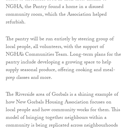
NGHA, the Pantry found a home in a disused
community room, which the Association helped
refurbish.
The pantry will be run entirely by steering group of
local people, all volunteers, with the support of
NGHA’s Communities Team. Long-term plans for the
pantry include developing a growing space to help
supply seasonal produce, offering cooking and meal-
prep classes and more.
The Riverside area of Gorbals is a shining example of
how New Gorbals Housing Association focuses on
local people and how community works for them. This
model of bringing together neighbours within a
community is being replicated across neighbourhoods