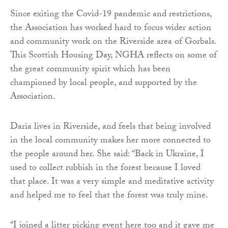
Since exiting the Covid-19 pandemic and restrictions,
the Association has worked hard to focus wider action
and community work on the Riverside area of Gorbals.
This Scottish Housing Day, NGHA reflects on some of
the great community spirit which has been
championed by local people, and supported by the
Association.
Daria lives in Riverside, and feels that being involved
in the local community makes her more connected to
the people around her. She said: “Back in Ukraine, I
used to collect rubbish in the forest because I loved
that place. It was a very simple and meditative activity
and helped me to feel that the forest was truly mine.
“I joined a litter picking event here too and it gave me