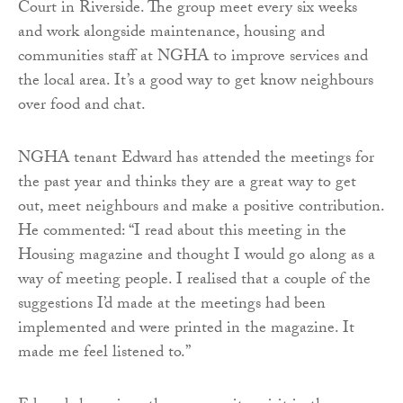
Court in Riverside. The group meet every six weeks
and work alongside maintenance, housing and
communities staff at NGHA to improve services and
the local area. It’s a good way to get know neighbours
over food and chat.
NGHA tenant Edward has attended the meetings for
the past year and thinks they are a great way to get
out, meet neighbours and make a positive contribution.
He commented: “I read about this meeting in the
Housing magazine and thought I would go along as a
way of meeting people. I realised that a couple of the
suggestions I’d made at the meetings had been
implemented and were printed in the magazine. It
made me feel listened to.”