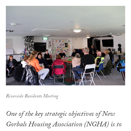
Riverside Residents Meeting
One of the key strategic objectives of New
Gorbals Housing Association (NGHA) is to