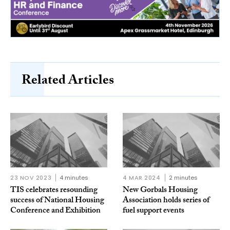
Related Articles
23 NOV 2023
4 minutes
4 MAR 2024
2 minutes
TIS celebrates resounding
New Gorbals Housing
success of National Housing
Association holds series of
Conference and Exhibition
fuel support events