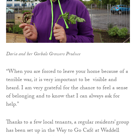
Daria and her Gorbals Growers Produce
“When you are forced to leave your home because of a
terrible war, it is very important to be visible and
heard. I am very grateful for the chance to feel a sense
of belonging and to know that I can always ask for
help.”
Thanks to a few local tenants, a regular residents’ group
has been set up in the Way to Go Café at Waddell