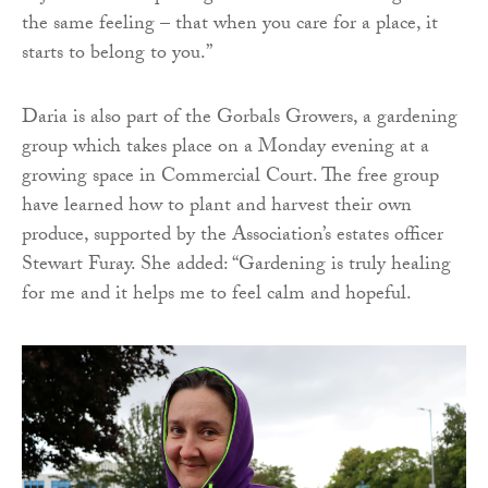
the same feeling – that when you care for a place, it
starts to belong to you.”
Daria is also part of the Gorbals Growers, a gardening
group which takes place on a Monday evening at a
growing space in Commercial Court. The free group
have learned how to plant and harvest their own
produce, supported by the Association’s estates officer
Stewart Furay. She added: “Gardening is truly healing
for me and it helps me to feel calm and hopeful.