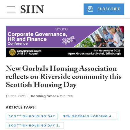
SUBSCRIBE
New Gorbals Housing Association
reflects on Riverside community this
Scottish Housing Day
17 SEP 2025
Reading time:
4 minutes
ARTICLE TAGS:
SCOTTISH HOUSING DAY
NEW GORBALS HOUSING ASSOCIATION
SCOTTISH HOUSING DAY 2025