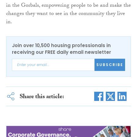
in the Gorbals, empowering people to be and make the
changes they want to see in the community they live
in.
Join over 10,500 housing professionals in
receiving our FREE daily email newsletter
SUBSCRIBE
Share this article: