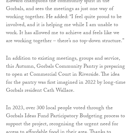
Edward champions the community spirit in the
Gorbals, and sees the meetings as just one way of
working together. He added: “I feel quite proud to be
involved, and it is helping me while I am unable to
work. It has allowed me to achieve and feels like we
are working together – there’s no top-down structure.”
In addition to existing meetings, groups and service,
this Autumn, Gorbals Community Pantry is preparing
to open at Commercial Court in Riverside. The idea
for the pantry was first imagined in 2022 by long-time
Gorbals resident Cath Wallace.
In 2023, over 300 local people voted through the
Gorbals Ideas Fund Participatory Budgeting process to
support the project, recognising the urgent need for
access to affordable food in their area. Thanks to