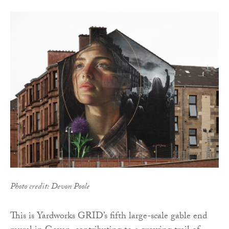
Photo credit: Devon Poole
This is Yardworks GRID’s fifth large-scale gable end