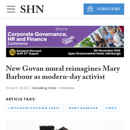
SUBSCRIBE
New Govan mural reimagines Mary
Barbour as modern-day activist
15 MAY 2025
Reading time:
3 minutes
ARTICLE TAGS:
LINTHOUSE HOUSING ASSOCIATION
MARY BARBOUR
SWG3