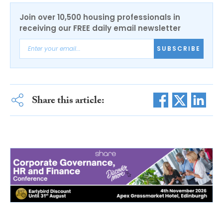
Join over 10,500 housing professionals in
receiving our FREE daily email newsletter
SUBSCRIBE
Share this article: