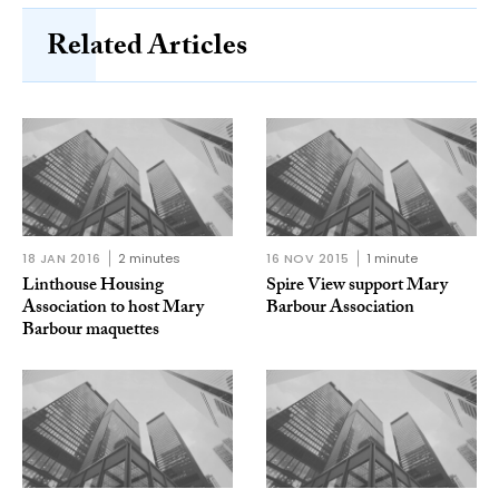
Related Articles
18 JAN 2016
2 minutes
16 NOV 2015
1 minute
Linthouse Housing
Spire View support Mary
Association to host Mary
Barbour Association
Barbour maquettes