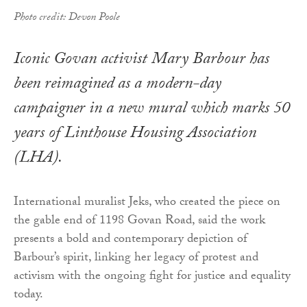
Photo credit: Devon Poole
Iconic Govan activist Mary Barbour has
been reimagined as a modern-day
campaigner in a new mural which marks 50
years of Linthouse Housing Association
(LHA).
International muralist Jeks, who created the piece on
the gable end of 1198 Govan Road, said the work
presents a bold and contemporary depiction of
Barbour’s spirit, linking her legacy of protest and
activism with the ongoing fight for justice and equality
today.