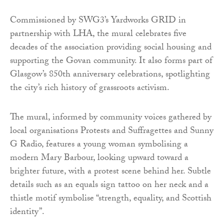
Commissioned by SWG3’s Yardworks GRID in
partnership with LHA, the mural celebrates five
decades of the association providing social housing and
supporting the Govan community. It also forms part of
Glasgow’s 850th anniversary celebrations, spotlighting
the city’s rich history of grassroots activism.
The mural, informed by community voices gathered by
local organisations Protests and Suffragettes and Sunny
G Radio, features a young woman symbolising a
modern Mary Barbour, looking upward toward a
brighter future, with a protest scene behind her. Subtle
details such as an equals sign tattoo on her neck and a
thistle motif symbolise “strength, equality, and Scottish
identity”.