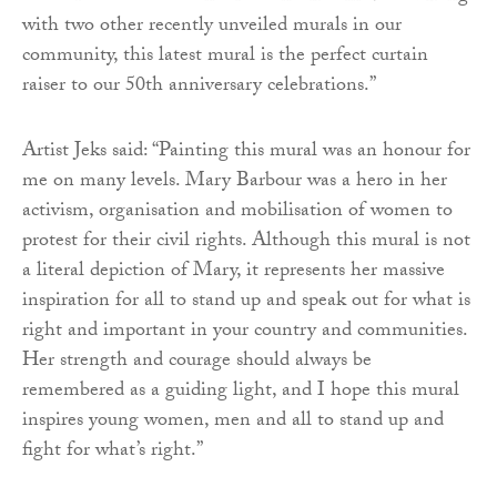
with two other recently unveiled murals in our
community, this latest mural is the perfect curtain
raiser to our 50th anniversary celebrations.”
Artist Jeks said: “Painting this mural was an honour for
me on many levels. Mary Barbour was a hero in her
activism, organisation and mobilisation of women to
protest for their civil rights. Although this mural is not
a literal depiction of Mary, it represents her massive
inspiration for all to stand up and speak out for what is
right and important in your country and communities.
Her strength and courage should always be
remembered as a guiding light, and I hope this mural
inspires young women, men and all to stand up and
fight for what’s right.”