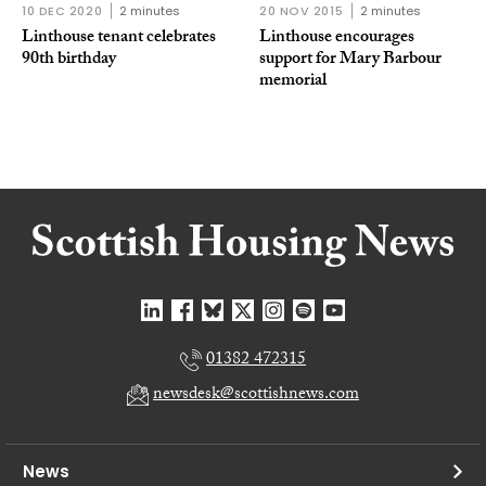
10 DEC 2020
2 minutes
20 NOV 2015
2 minutes
Linthouse tenant celebrates
Linthouse encourages
90th birthday
support for Mary Barbour
memorial
01382 472315
newsdesk@scottishnews.com
News