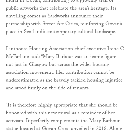
mural in Govan, contributing to a growing trail of
public artworks that celebrate the area’s heritage. Its
unveiling comes as Yardworks announce their
partnership with Street Art Cities, reinforcing Govan’s
place in Scotland’s contemporary cultural landscape.
Linthouse Housing Association chief executive Irene C
McFarlane said: “Mary Barbour was an iconic figure
not just in Glasgow but across the wider housing
association movement. Her contribution cannot be
underestimated as she bravely tackled housing injustice
and stood firmly on the side of tenants.
“It is therefore highly appropriate that she should be
honoured with this new mural as a reminder of her
activism. It perfectly complements the Mary Barbour
statue located at Govan Cross unveiled in 2018. Along