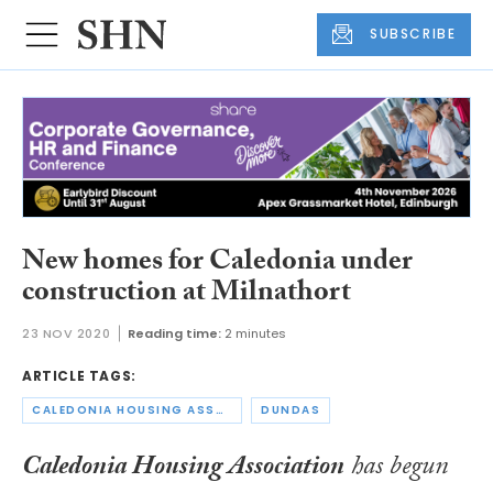
SUBSCRIBE
New homes for Caledonia under
construction at Milnathort
23 NOV 2020
Reading time:
2 minutes
ARTICLE TAGS:
CALEDONIA HOUSING ASSOCIATION
DUNDAS
Caledonia Housing Association
has begun