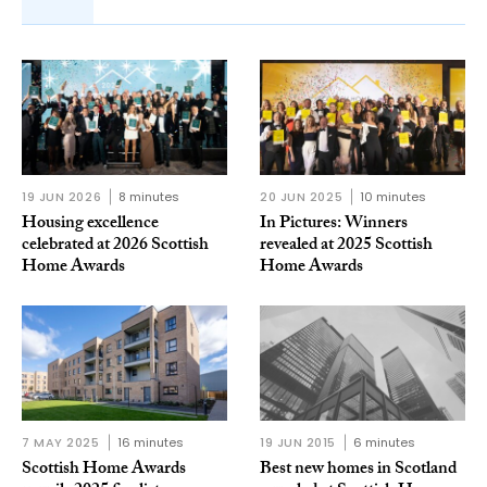
19 JUN 2026
8 minutes
20 JUN 2025
10 minutes
Housing excellence
In Pictures: Winners
celebrated at 2026 Scottish
revealed at 2025 Scottish
Home Awards
Home Awards
7 MAY 2025
16 minutes
19 JUN 2015
6 minutes
Scottish Home Awards
Best new homes in Scotland