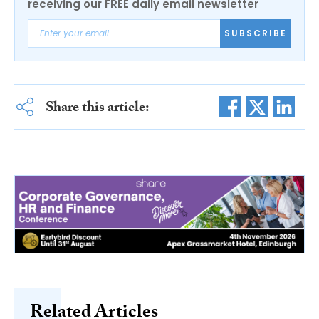
receiving our FREE daily email newsletter
SUBSCRIBE
Share this article:
Related Articles