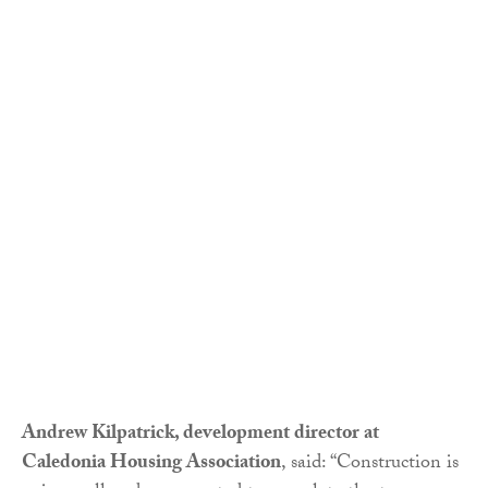
Andrew Kilpatrick, development director at
Caledonia Housing Association
, said: “Construction is