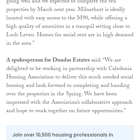
going well and we expected to complete the ten
properties by March next year. Milnathort is ideally
located with easy access to the M90, while offering a
high quality of amenities in a tranquil setting close to
Loch Leven. Homes for social rent are in high demand
in the area.”
A spokesperson for Dundas Estates
said: “We are
delighted to be working in partnership with Caledonia
Housing Association to deliver this much needed social
housing and look forward to completing and handing
over the properties in the Spring. We have been
impressed with the Association’s collaborative approach
and hope to work together on future opportunities.”
Join over 10,500 housing professionals in