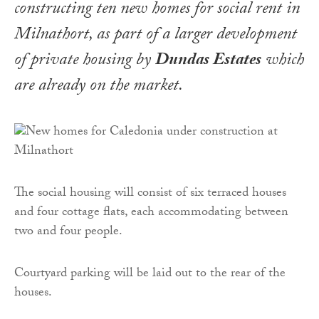
constructing ten new homes for social rent in
Milnathort, as part of a larger development
of private housing by
Dundas Estates
which
are already on the market.
The social housing will consist of six terraced houses
and four cottage flats, each accommodating between
two and four people.
Courtyard parking will be laid out to the rear of the
houses.