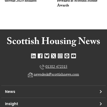
unveils 2025 finalists
revealed at Scottish Home
Awards
01382 472315
newsdesk@scottishnews.com
News
Insight