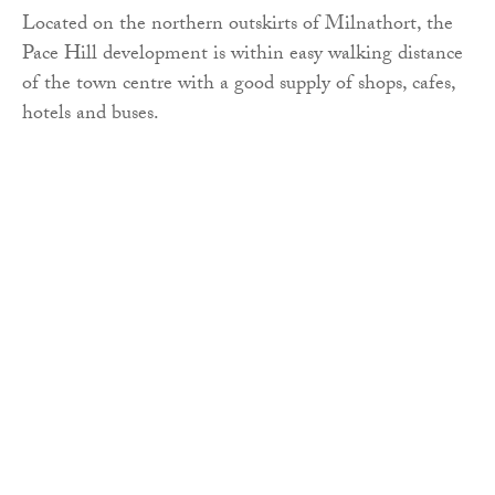
Located on the northern outskirts of Milnathort, the
Pace Hill development is within easy walking distance
of the town centre with a good supply of shops, cafes,
hotels and buses.