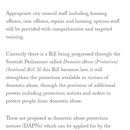
Appropriate city council staff including housing
officers, case officers, repairs and housing options staff
will be provided with comprehensive and targeted
training.
Currently there is a Bill being progressed through the
Scottish Parliament called
Domestic Abuse (Protection)
(Scotland) Bill
. If this Bill becomes law, it will
strengthen the protection available to victims of
domestic abuse, through the provision of additional
powers including protection notices and orders to
protect people from domestic abuse.
These are proposed as domestic abuse protection
notices (DAPNs) which can be applied for by the