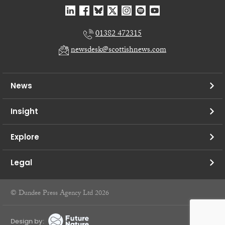
01382 472315
newsdesk@scottishnews.com
News
Insight
Explore
Legal
© Dundee Press Agency Ltd 2026
Design by: