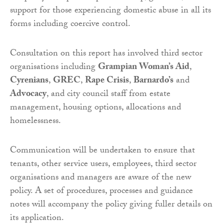
support for those experiencing domestic abuse in all its
forms including coercive control.
Consultation on this report has involved third sector
organisations including
Grampian Woman’s Aid
,
Cyrenians
,
GREC
,
Rape Crisis
,
Barnardo’s
and
Advocacy
, and city council staff from estate
management, housing options, allocations and
homelessness.
Communication will be undertaken to ensure that
tenants, other service users, employees, third sector
organisations and managers are aware of the new
policy. A set of procedures, processes and guidance
notes will accompany the policy giving fuller details on
its application.