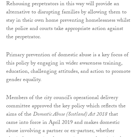
Rehousing perpetrators in this way will provide an
alternative to disrupting families by allowing them to
stay in their own home preventing homelessness whilst
the police and courts take appropriate action against
the perpetrator.
Primary prevention of domestic abuse is a key focus of
this policy by engaging in wider awareness training,
education, challenging attitudes, and action to promote
gender equality.
Members of the city council’s operational delivery
committee approved the key policy which reflects the
aims of the
Domestic Abuse (Scotland) Act 2018
that
came into force in April 2019 and makes domestic
abuse involving a partner or ex-partner, whether