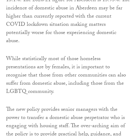
13.1%. The 2020/21 figure for Aberdeen is 13.93%. The
incidence of domestic abuse in Aberdeen may be far
higher than currently reported with the current
COVID lockdown situation making matters
potentially worse for those experiencing domestic
abuse.
While statistically most of those homeless
presentations are by females, it is important to
recognise that those from other communities can also
suffer from domestic abuse, including those from the
LGBTQ community.
The new policy provides senior managers with the
power to transfer a domestic abuse perpetrator who is
engaging with housing staff. The over-arching aim of
the policy is to provide practical help, guidance, and