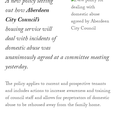
A new policy setting
out how
Aberdeen
City Council’s
housing service will
deal with incidents of
domestic abuse was
unanimously agreed at a committee meeting
yesterday.
The policy applies to current and prospective tenants
and includes actions to increase awareness and training
of council staff and allows for perpetrators of domestic
abuse to be rehoused away from the family home.