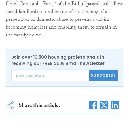
Chief Constable. Part 2 of the Bill, if passed, will allow
social landlords to end or transfer a tenancy of a
perpetrator of domestic abuse to prevent a victim
becoming homeless and enabling them to remain in
the family home.
Join over 10,500 housing professionals in
receiving our FREE daily email newsletter
SUBSCRIBE
Share this article: