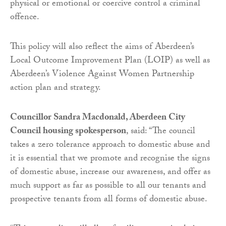
physical or emotional or coercive control a criminal
offence.
This policy will also reflect the aims of Aberdeen’s
Local Outcome Improvement Plan (LOIP) as well as
Aberdeen’s Violence Against Women Partnership
action plan and strategy.
Councillor Sandra Macdonald, Aberdeen City
Council housing spokesperson
, said: “The council
takes a zero tolerance approach to domestic abuse and
it is essential that we promote and recognise the signs
of domestic abuse, increase our awareness, and offer as
much support as far as possible to all our tenants and
prospective tenants from all forms of domestic abuse.