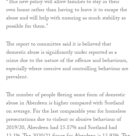
“This new policy will allow families to stay in their
own home rather than having to leave it to escape the
abuse and will help with ensuring as much stability as
possible for them.”
The report to committee said it is believed that
domestic abuse is significantly under reported as a
crime due to the nature of the offence and behaviours,
especially where coercive and controlling behaviour are
prevalent.
The number of people fleeing some form of domestic
abuse in Aberdeen is higher compared with Scotland
on average. For the last comparable year for homeless
presentations due to violent or abusive behaviour of
2019/20, Aberdeen had 15.87% and Scotland had