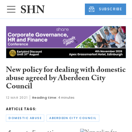
SUBSCRIBE
New policy for dealing with domestic
abuse agreed by Aberdeen City
Council
12 MAR 2021
Reading time:
4 minutes
ARTICLE TAGS:
DOMESTIC ABUSE
ABERDEEN CITY COUNCIL