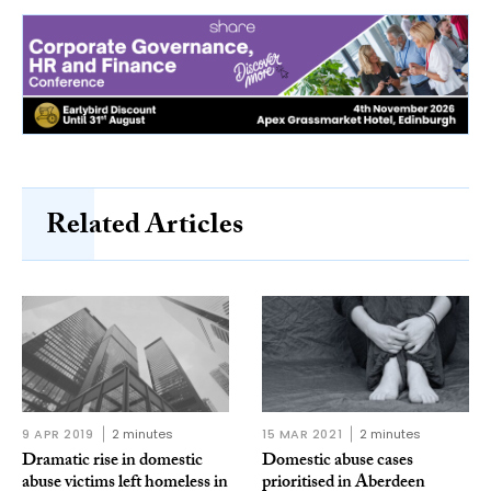
Related Articles
9 APR 2019
2 minutes
15 MAR 2021
2 minutes
Dramatic rise in domestic
Domestic abuse cases
abuse victims left homeless in
prioritised in Aberdeen