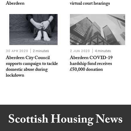
Aberdeen
virtual court hearings
30 APR 2020
2 minutes
2 JUN 2020
4 minutes
Aberdeen City Council
Aberdeen COVID-19
supports campaign to tackle
hardship fund receives
domestic abuse during
£50,000 donation
lockdown