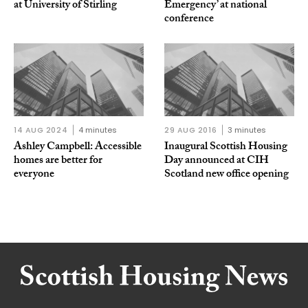
at University of Stirling
Emergency’ at national
conference
14 AUG 2024
4 minutes
29 AUG 2016
3 minutes
Ashley Campbell: Accessible
Inaugural Scottish Housing
homes are better for
Day announced at CIH
everyone
Scotland new office opening