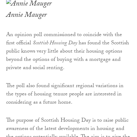
Annie Mauger
An opinion poll commissioned to coincide with the
first official
Scottish Housing Day
has found the Scottish
public knows very little about their housing options
beyond the options of buying with a mortgage and
private and social renting.
The poll also found significant regional variations in
the types of housing tenure people are interested in
considering as a future home.
The purpose of Scottish Housing Day is to raise public
awareness of the latest developments in housing and