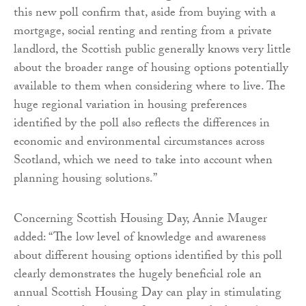
this new poll confirm that, aside from buying with a
mortgage, social renting and renting from a private
landlord, the Scottish public generally knows very little
about the broader range of housing options potentially
available to them when considering where to live. The
huge regional variation in housing preferences
identified by the poll also reflects the differences in
economic and environmental circumstances across
Scotland, which we need to take into account when
planning housing solutions.”
Concerning Scottish Housing Day, Annie Mauger
added: “The low level of knowledge and awareness
about different housing options identified by this poll
clearly demonstrates the hugely beneficial role an
annual Scottish Housing Day can play in stimulating