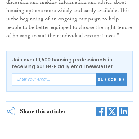
discussion and making information and advice about
housing options more widely and easily available. This
is the beginning of an ongoing campaign to help
people to be better equipped to choose the right tenure
of housing to suit their individual circumstances.”
Join over 10,500 housing professionals in
receiving our FREE daily email newsletter
SUBSCRIBE
Share this article: