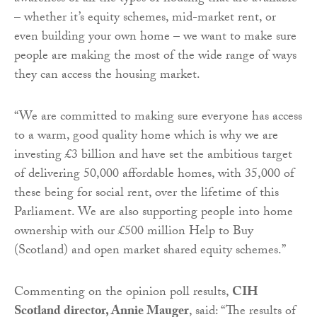
– whether it’s equity schemes, mid-market rent, or
even building your own home – we want to make sure
people are making the most of the wide range of ways
they can access the housing market.
“We are committed to making sure everyone has access
to a warm, good quality home which is why we are
investing £3 billion and have set the ambitious target
of delivering 50,000 affordable homes, with 35,000 of
these being for social rent, over the lifetime of this
Parliament. We are also supporting people into home
ownership with our £500 million Help to Buy
(Scotland) and open market shared equity schemes.”
Commenting on the opinion poll results,
CIH
Scotland director, Annie Mauger
, said: “The results of