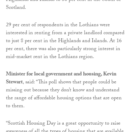
Highlands and Islands to 30 per cent in the South of
Scotland.
29 per cent of respondents in the Lothians were
interested in renting from a private landlord compared
to just 8 per cent in the Highlands and Islands. At 16
per cent, there was also particularly strong interest in
mid-market rent in the Lothians region.
Minister for local government and housing, Kevin
Stewart
, said: “This poll shows that people could be
missing out because they don’t know and understand
the range of affordable housing options that are open
to them.
“Scottish Housing Day is a great opportunity to raise
awareness of all the types of housing that are available