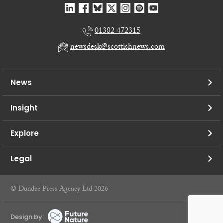
01382 472315
newsdesk@scottishnews.com
News
Insight
Explore
Legal
© Dundee Press Agency Ltd 2026
Design by: