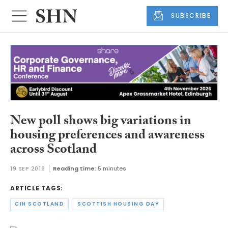
SUBSCRIBE
New poll shows big variations in
housing preferences and awareness
across Scotland
19 SEP 2016
Reading time:
5 minutes
ARTICLE TAGS:
CIH SCOTLAND
SCOTTISH HOUSING DAY