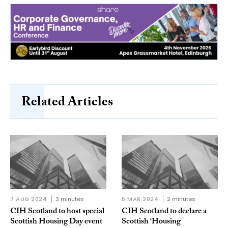
Related Articles
7 AUG 2024
3 minutes
5 MAR 2024
2 minutes
CIH Scotland to host special
CIH Scotland to declare a
Scottish Housing Day event
Scottish ‘Housing