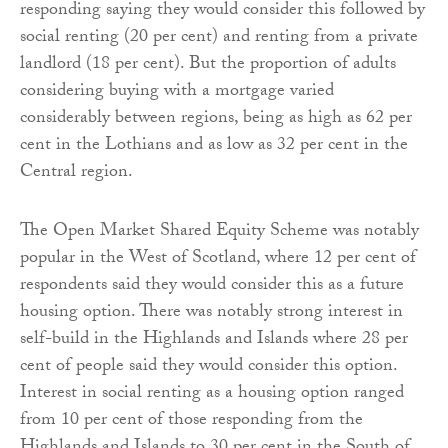
responding saying they would consider this followed by
social renting (20 per cent) and renting from a private
landlord (18 per cent). But the proportion of adults
considering buying with a mortgage varied
considerably between regions, being as high as 62 per
cent in the Lothians and as low as 32 per cent in the
Central region.
The Open Market Shared Equity Scheme was notably
popular in the West of Scotland, where 12 per cent of
respondents said they would consider this as a future
housing option. There was notably strong interest in
self-build in the Highlands and Islands where 28 per
cent of people said they would consider this option.
Interest in social renting as a housing option ranged
from 10 per cent of those responding from the