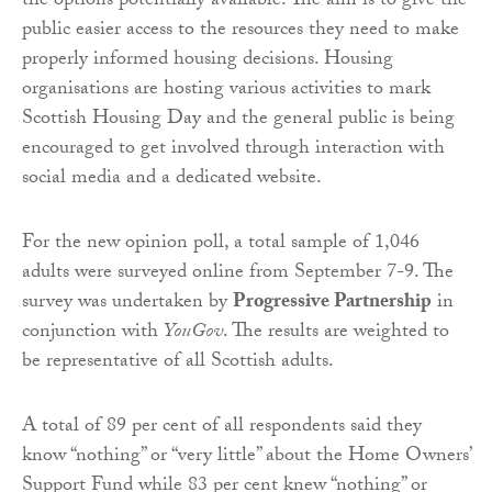
the options potentially available. The aim is to give the
public easier access to the resources they need to make
properly informed housing decisions. Housing
organisations are hosting various activities to mark
Scottish Housing Day and the general public is being
encouraged to get involved through interaction with
social media and a dedicated website.
For the new opinion poll, a total sample of 1,046
adults were surveyed online from September 7-9. The
survey was undertaken by
Progressive Partnership
in
conjunction with
YouGov
. The results are weighted to
be representative of all Scottish adults.
A total of 89 per cent of all respondents said they
know “nothing” or “very little” about the Home Owners’
Support Fund while 83 per cent knew “nothing” or