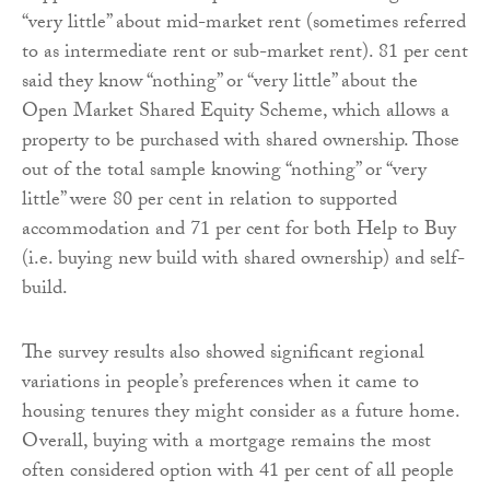
“very little” about mid-market rent (sometimes referred
to as intermediate rent or sub-market rent). 81 per cent
said they know “nothing” or “very little” about the
Open Market Shared Equity Scheme, which allows a
property to be purchased with shared ownership. Those
out of the total sample knowing “nothing” or “very
little” were 80 per cent in relation to supported
accommodation and 71 per cent for both Help to Buy
(i.e. buying new build with shared ownership) and self-
build.
The survey results also showed significant regional
variations in people’s preferences when it came to
housing tenures they might consider as a future home.
Overall, buying with a mortgage remains the most
often considered option with 41 per cent of all people