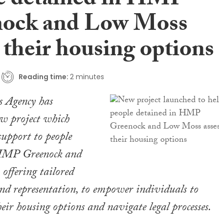
e detained in HMP
ock and Low Moss
 their housing options
Reading time:
2 minutes
s Agency has
ew project which
support to people
 HMP Greenock and
ffering tailored
and representation, to empower individuals to
eir housing options and navigate legal processes.