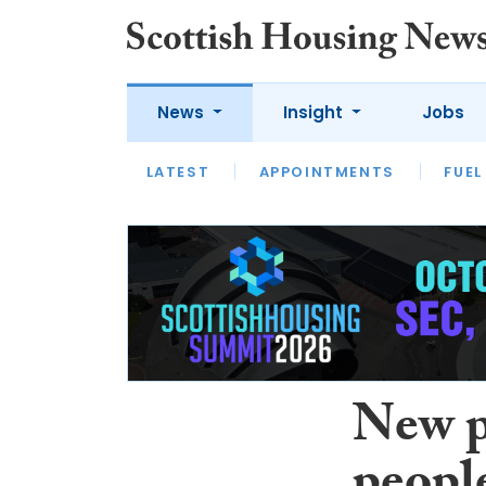
News
Insight
Jobs
LATEST
APPOINTMENTS
FUEL
LATEST
OPINION
INTERVIEW
New p