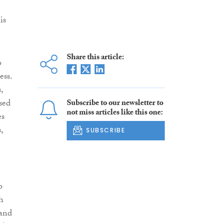
is
Share this article:
o
ess.
,
sed
Subscribe to our newsletter to
not miss articles like this one:
es
,
SUBSCRIBE
o
h
 and