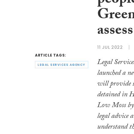
peopl
Green
assess
11 JUL 2022
ARTICLE TAGS:
Legal Service
LEGAL SERVICES AGENCY
launched a n
will provide 
detained in
Low Moss by o
legal advice 
understand th