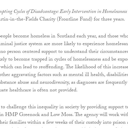
pting Cycles of Disadvantage: Early Intervention in Homelessness
tin-in-the-Fields Charity (Frontline Fund) for three years.
eople become homeless in Scotland each year, and those wh
iminal justice system are more likely to experience homelessn
o no person centered support to understand their circumstances
kely to become trapped in cycles of homelessness and be expo
 which can lead to reoffending. The likelihood of this increas
ther aggravating factors such as mental ill health, disabilities
ubstance abuse and neurodiversity, as diagnoses are frequently
ate healthcare is often not provided.
to challenge this inequality in society by providing support t
 in HMP Greenock and Low Moss. The agency will work wit
their families within a few weeks of their custody into prison