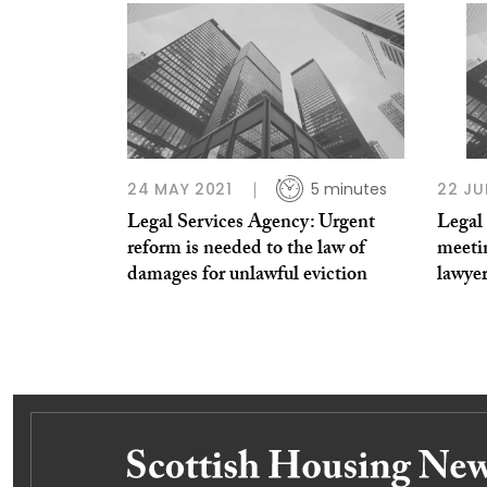
24 MAY 2021
5 minutes
22 JU
Legal Services Agency: Urgent
Legal 
reform is needed to the law of
meetin
damages for unlawful eviction
lawye