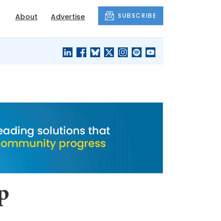
SUBSCRIBE
About
Advertise
BLACK'S
OUR HOUSING
BLOG
HERITAGE
p