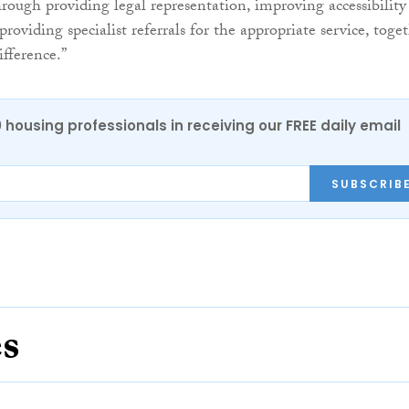
hrough providing legal representation, improving accessibility
providing specialist referrals for the appropriate service, toget
fference.”
0 housing professionals in receiving our FREE daily email
SUBSCRIB
es