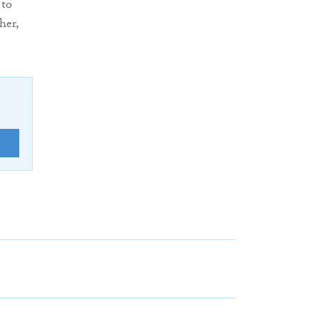
 to
her,
E