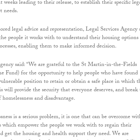
ht weeks leading to their release, to establish their specific leg
t needs.
lored legal advice and representation, Legal Services Agency 
the people it works with to understand their housing options
rocesses, enabling them to make informed decision.
gency said: “We are grateful to the St Martin-in-the-Fields
ne Fund) for the opportunity to help people who have found
ulnerable position to retain or obtain a safe place in which t
s will provide the security that everyone deserves, and break
of homelessness and disadvantage.
ness is a serious problem, it is one that can be overcome wit
ns which empower the people we work with to regain their
d get the housing and health support they need. We are