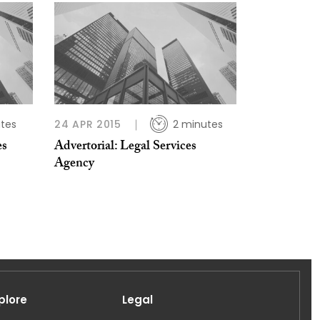
tes
24 APR 2015
2 minutes
es
Advertorial: Legal Services
Agency
plore
Legal