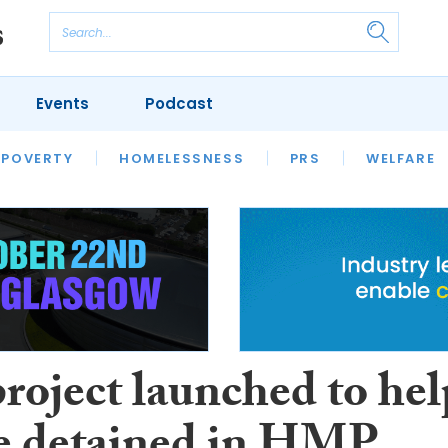
Events
Podcast
 POVERTY
HOUSING
HOMELESSNESS
SFHA TECH
PRS
WELFARE
S
CHAMPIONS
COLUMN
roject launched to hel