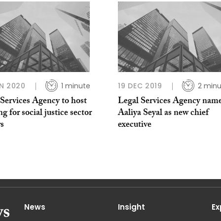
N 2020
1 minute
19 DEC 2019
2 minu
Services Agency to host
Legal Services Agency nam
g for social justice sector
Aaliya Seyal as new chief
rs
executive
News
Insight
Ex