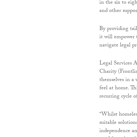
in the six to eig
and other suppor
By providing tai
it will empower 
navigate legal p
Legal Services A
Charity (Frontli
themselves in a v
feel at home. Thi
recurring cycle 
“Whilst homeless
suitable solutio
independence an