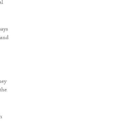
al
says
 and
hey
 the
h