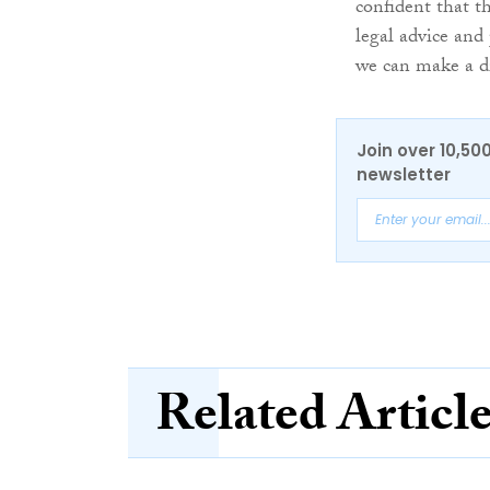
confident that t
legal advice and 
we can make a di
Join over 10,50
newsletter
Related Articl