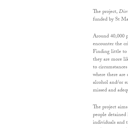
The project,
Disru
funded by St Mar
Around 40,000 p
encounter the cr
Finding little t
they are more li
to circumstances
where there are o
alcohol and/or s
missed and adequ
The project aims 
people detained
individuals and 