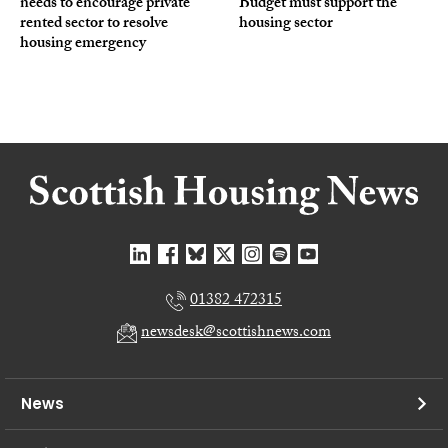
needs to encourage private
Budget must support the
rented sector to resolve
housing sector
housing emergency
01382 472315
newsdesk@scottishnews.com
News