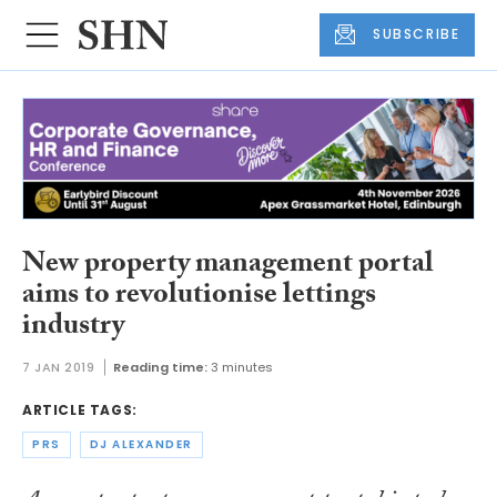
SUBSCRIBE
New property management portal
aims to revolutionise lettings
industry
7 JAN 2019
Reading time:
3 minutes
ARTICLE TAGS:
PRS
DJ ALEXANDER