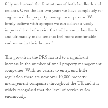
fully understand the frustrations of both landlords and
tenants. Over the last two years we have completely re-
engineered the property management process. We
firmly believe with apropos we can deliver a vastly
improved level of service that will reassure landlords
and ultimately make tenants feel more comfortable
and secure in their homes.”
This growth in the PRS has led to a significant
increase in the number of small property management
companies. With no barrier to entry, and little
regulation there are now over 10,000 property
management companies throughout the UK and it is
widely recognised that the level of service varies
enormously.