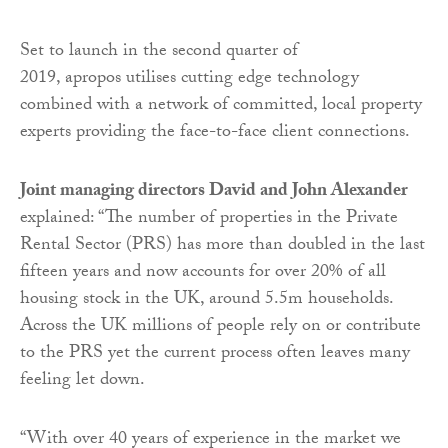
Set to launch in the second quarter of
2019, apropos utilises cutting edge technology
combined with a network of committed, local property
experts providing the face-to-face client connections.
Joint managing directors David and John Alexander
explained: “The number of properties in the Private
Rental Sector (PRS) has more than doubled in the last
fifteen years and now accounts for over 20% of all
housing stock in the UK, around 5.5m households.
Across the UK millions of people rely on or contribute
to the PRS yet the current process often leaves many
feeling let down.
“With over 40 years of experience in the market we