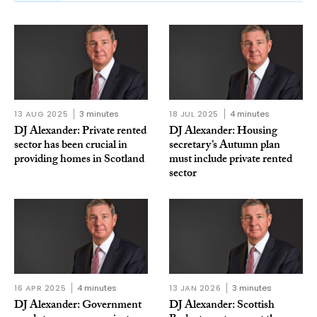
13 AUG 2025
3 minutes
18 JUL 2025
4 minutes
DJ Alexander: Private rented
DJ Alexander: Housing
sector has been crucial in
secretary’s Autumn plan
providing homes in Scotland
must include private rented
sector
16 APR 2025
4 minutes
13 JAN 2026
3 minutes
DJ Alexander: Government
DJ Alexander: Scottish