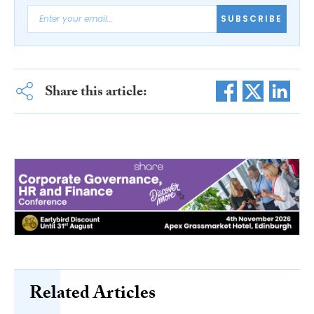
SUBSCRIBE
Share this article:
Related Articles