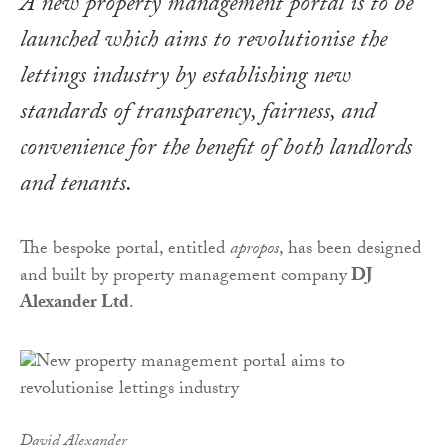
A new property management portal is to be
launched which aims to revolutionise the
lettings industry by establishing new
standards of transparency, fairness, and
convenience for the benefit of both landlords
and tenants.
The bespoke portal, entitled
apropos
, has been designed
and built by property management company
DJ
Alexander Ltd
.
David Alexander