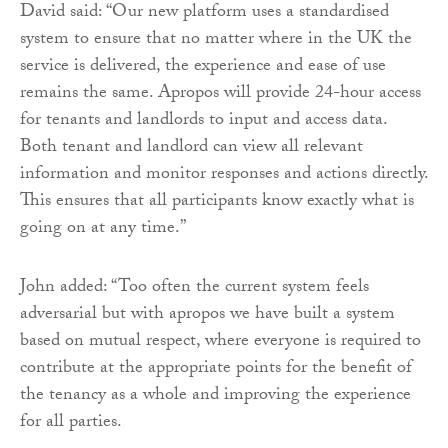
David said: “Our new platform uses a standardised
system to ensure that no matter where in the UK the
service is delivered, the experience and ease of use
remains the same. Apropos will provide 24-hour access
for tenants and landlords to input and access data.
Both tenant and landlord can view all relevant
information and monitor responses and actions directly.
This ensures that all participants know exactly what is
going on at any time.”
John added: “Too often the current system feels
adversarial but with apropos we have built a system
based on mutual respect, where everyone is required to
contribute at the appropriate points for the benefit of
the tenancy as a whole and improving the experience
for all parties.