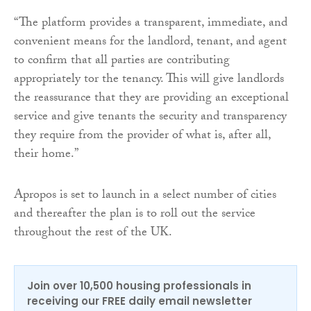
“The platform provides a transparent, immediate, and
convenient means for the landlord, tenant, and agent
to confirm that all parties are contributing
appropriately tor the tenancy. This will give landlords
the reassurance that they are providing an exceptional
service and give tenants the security and transparency
they require from the provider of what is, after all,
their home.”
Apropos is set to launch in a select number of cities
and thereafter the plan is to roll out the service
throughout the rest of the UK.
Join over 10,500 housing professionals in
receiving our FREE daily email newsletter