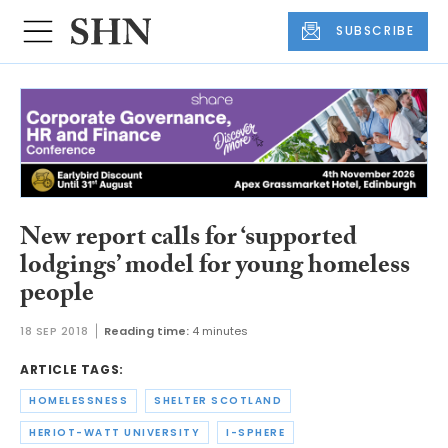
SUBSCRIBE
New report calls for ‘supported
lodgings’ model for young homeless
people
18 SEP 2018
Reading time:
4 minutes
ARTICLE TAGS:
HOMELESSNESS
SHELTER SCOTLAND
HERIOT-WATT UNIVERSITY
I-SPHERE