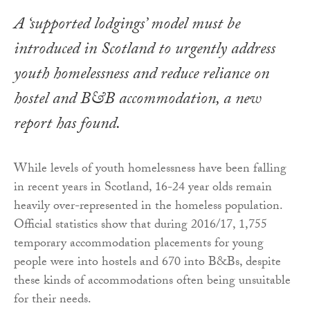
A ‘supported lodgings’ model must be
introduced in Scotland to urgently address
youth homelessness and reduce reliance on
hostel and B&B accommodation, a new
report has found.
While levels of youth homelessness have been falling
in recent years in Scotland, 16-24 year olds remain
heavily over-represented in the homeless population.
Official statistics show that during 2016/17, 1,755
temporary accommodation placements for young
people were into hostels and 670 into B&Bs, despite
these kinds of accommodations often being unsuitable
for their needs.