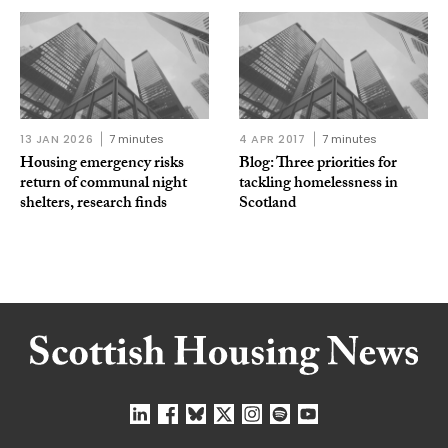
13 JAN 2026
7 minutes
4 APR 2017
7 minutes
Housing emergency risks
Blog: Three priorities for
return of communal night
tackling homelessness in
shelters, research finds
Scotland