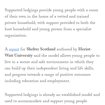
Supported lodgings provide young people with a room
of their own in the home of a vetted and trained
private household, with support provided to both the
host household and young person from a specialist
organisation.
A
report
for
Shelter Scotland
authored by
Heriot-
Watt University
said the model allows young people to
live in a secure and safe environment in which they
can build up their independent living and life skills,
and progress towards a range of positive outcomes
including education and employment.
Supported lodgings is already an established model and
used to accommodate and support young people