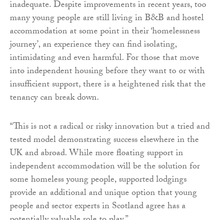
inadequate. Despite improvements in recent years, too
many young people are still living in B&B and hostel
accommodation at some point in their ‘homelessness
journey’, an experience they can find isolating,
intimidating and even harmful. For those that move
into independent housing before they want to or with
insufficient support, there is a heightened risk that the
tenancy can break down.
“This is not a radical or risky innovation but a tried and
tested model demonstrating success elsewhere in the
UK and abroad. While more floating support in
independent accommodation will be the solution for
some homeless young people, supported lodgings
provide an additional and unique option that young
people and sector experts in Scotland agree has a