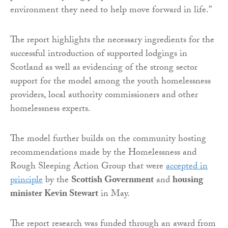
environment they need to help move forward in life.”
The report highlights the necessary ingredients for the
successful introduction of supported lodgings in
Scotland as well as evidencing of the strong sector
support for the model among the youth homelessness
providers, local authority commissioners and other
homelessness experts.
The model further builds on the community hosting
recommendations made by the Homelessness and
Rough Sleeping Action Group that were
accepted in
principle
by the
Scottish Government
and
housing
minister Kevin Stewart
in May.
The report research was funded through an award from