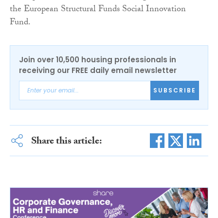
the European Structural Funds Social Innovation
Fund.
Join over 10,500 housing professionals in
receiving our FREE daily email newsletter
SUBSCRIBE
Share this article: