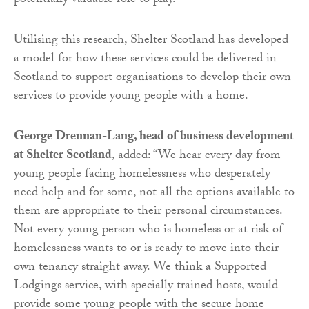
potentially valuable role to play.”
Utilising this research, Shelter Scotland has developed
a model for how these services could be delivered in
Scotland to support organisations to develop their own
services to provide young people with a home.
George Drennan-Lang, head of business development
at Shelter Scotland
, added: “We hear every day from
young people facing homelessness who desperately
need help and for some, not all the options available to
them are appropriate to their personal circumstances.
Not every young person who is homeless or at risk of
homelessness wants to or is ready to move into their
own tenancy straight away. We think a Supported
Lodgings service, with specially trained hosts, would
provide some young people with the secure home