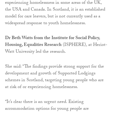
experiencing homelessness in some areas of the UK,
the USA and Canada. In Scotland, it is an established
model for care leavers, but is not currently used as a
widespread response to youth homelessness.
Dr Beth Watts from the
Institute for Social Policy,
Housing, Equalities Research
(ISPHERE), at Heriot-
Watt University led the research.
She said: “The findings provide strong support for the
development and growth of Supported Lodgings
schemes in Scotland, targeting young people who are
at risk of or experiencing homelessness.
“It’s clear there is an urgent need. Existing
accommodation options for young people are