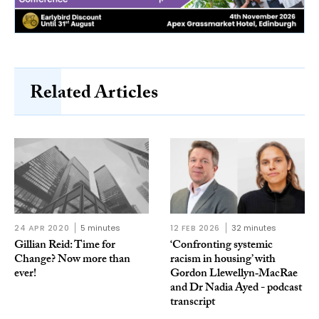
Related Articles
24 APR 2020
5 minutes
12 FEB 2026
32 minutes
Gillian Reid: Time for
‘Confronting systemic
Change? Now more than
racism in housing’ with
ever!
Gordon Llewellyn‑MacRae
and Dr Nadia Ayed - podcast
transcript