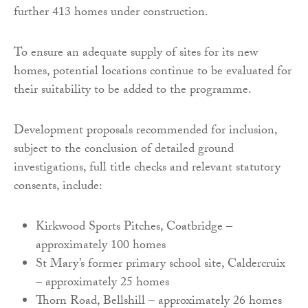
further 413 homes under construction.
To ensure an adequate supply of sites for its new
homes, potential locations continue to be evaluated for
their suitability to be added to the programme.
Development proposals recommended for inclusion,
subject to the conclusion of detailed ground
investigations, full title checks and relevant statutory
consents, include:
Kirkwood Sports Pitches, Coatbridge –
approximately 100 homes
St Mary’s former primary school site, Caldercruix
– approximately 25 homes
Thorn Road, Bellshill – approximately 26 homes