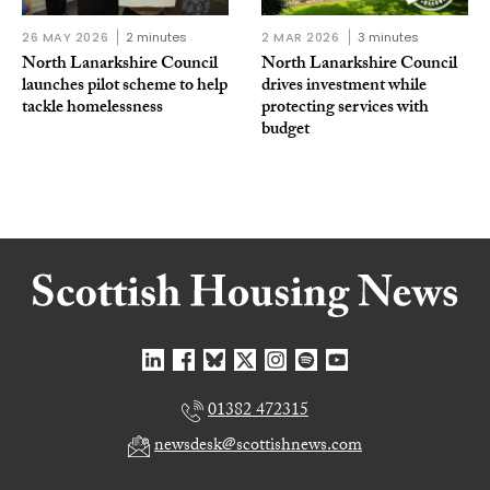
26 MAY 2026
2 minutes
2 MAR 2026
3 minutes
North Lanarkshire Council
North Lanarkshire Council
launches pilot scheme to help
drives investment while
tackle homelessness
protecting services with
budget
01382 472315
newsdesk@scottishnews.com