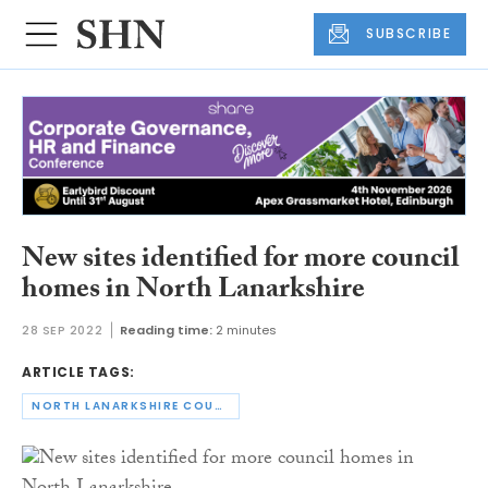
SUBSCRIBE
New sites identified for more council
homes in North Lanarkshire
28 SEP 2022
Reading time:
2 minutes
ARTICLE TAGS:
NORTH LANARKSHIRE COUNCIL