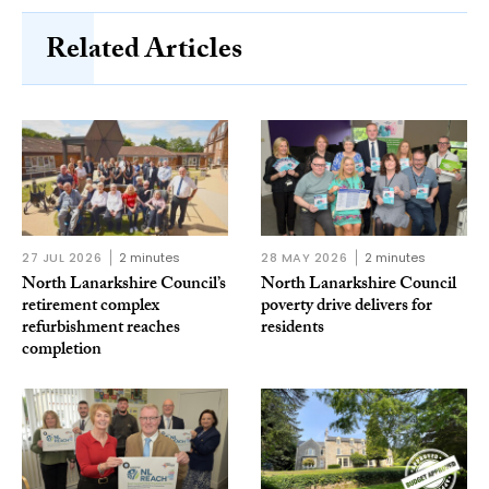
Related Articles
27 JUL 2026
2 minutes
28 MAY 2026
2 minutes
North Lanarkshire Council’s
North Lanarkshire Council
retirement complex
poverty drive delivers for
refurbishment reaches
residents
completion