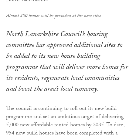
Almost 300 homes will be provided at the new sites
North Lanarkshire Council’s housing
committee has approved additional sites to
be added to its new house building
programme that will deliver more homes for
its residents, regenerate local communities
and boost the area’s local economy.
The council is continuing to roll out its new build
programme and set an ambitious target of delivering
5,000 new affordable rented homes by 2035. To date,
954 new build houses have been completed with a