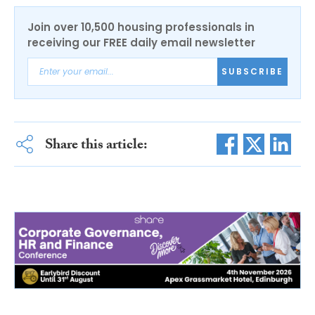
Join over 10,500 housing professionals in
receiving our FREE daily email newsletter
SUBSCRIBE
Share this article: