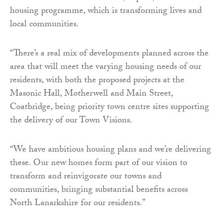
housing programme, which is transforming lives and
local communities.
“There’s a real mix of developments planned across the
area that will meet the varying housing needs of our
residents, with both the proposed projects at the
Masonic Hall, Motherwell and Main Street,
Coatbridge, being priority town centre sites supporting
the delivery of our Town Visions.
“We have ambitious housing plans and we’re delivering
these. Our new homes form part of our vision to
transform and reinvigorate our towns and
communities, bringing substantial benefits across
North Lanarkshire for our residents.”