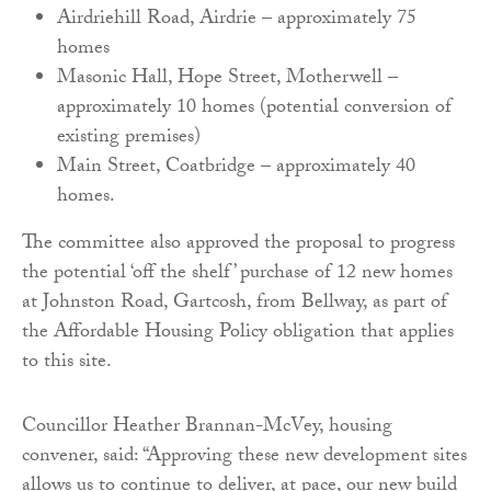
Airdriehill Road, Airdrie – approximately 75
homes
Masonic Hall, Hope Street, Motherwell –
approximately 10 homes (potential conversion of
existing premises)
Main Street, Coatbridge – approximately 40
homes.
The committee also approved the proposal to progress
the potential ‘off the shelf’ purchase of 12 new homes
at Johnston Road, Gartcosh, from Bellway, as part of
the Affordable Housing Policy obligation that applies
to this site.
Councillor Heather Brannan-McVey, housing
convener, said: “Approving these new development sites
allows us to continue to deliver, at pace, our new build