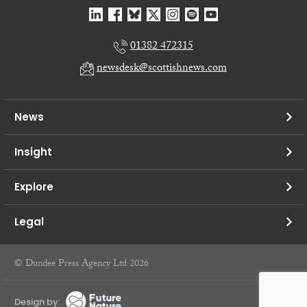
01382 472315
newsdesk@scottishnews.com
News
Insight
Explore
Legal
© Dundee Press Agency Ltd 2026
Design by: