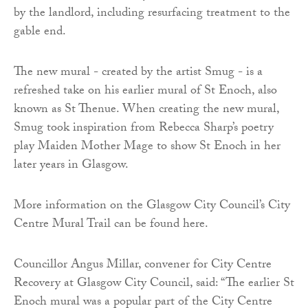
by the landlord, including resurfacing treatment to the
gable end.
The new mural - created by the artist Smug - is a
refreshed take on his earlier mural of St Enoch, also
known as St Thenue. When creating the new mural,
Smug took inspiration from Rebecca Sharp’s poetry
play Maiden Mother Mage to show St Enoch in her
later years in Glasgow.
More information on the Glasgow City Council’s City
Centre Mural Trail can be found here.
Councillor Angus Millar, convener for City Centre
Recovery at Glasgow City Council, said: “The earlier St
Enoch mural was a popular part of the City Centre