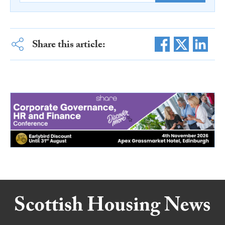
Share this article: