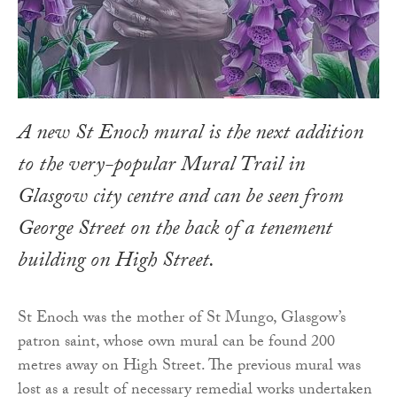
A new St Enoch mural is the next addition
to the very-popular Mural Trail in
Glasgow city centre and can be seen from
George Street on the back of a tenement
building on High Street.
St Enoch was the mother of St Mungo, Glasgow’s
patron saint, whose own mural can be found 200
metres away on High Street. The previous mural was
lost as a result of necessary remedial works undertaken