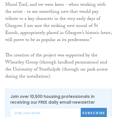
Mural Trail, and we were keen - when working with
the artist - to see something new that would pay
tribute to a key character in the very early days of
Glasgow. I am sure the striking new mural of St
Enoch, appropriately placed in Glasgow’s historic heart,
will prove to be as popular as its predecessor.”
The creation of the project was supported by the
Wheatley Group (through landlord permissions) and
the University of Strathclyde (through car park access
during the installation).
Join over 10,500 housing professionals in
receiving our FREE daily email newsletter
SUBSCRIBE