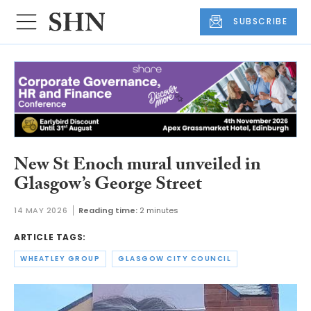
SUBSCRIBE
New St Enoch mural unveiled in
Glasgow’s George Street
14 MAY 2026
Reading time:
2 minutes
ARTICLE TAGS:
WHEATLEY GROUP
GLASGOW CITY COUNCIL