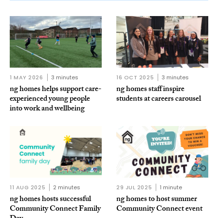
1 MAY 2026
3 minutes
16 OCT 2025
3 minutes
ng homes helps support care-
ng homes staff inspire
experienced young people
students at careers carousel
into work and wellbeing
11 AUG 2025
2 minutes
29 JUL 2025
1 minute
ng homes hosts successful
ng homes to host summer
Community Connect Family
Community Connect event