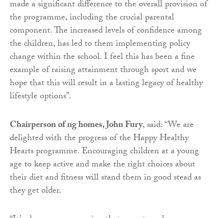
made a significant difference to the overall provision of
the programme, including the crucial parental
component. The increased levels of confidence among
the children, has led to them implementing policy
change within the school. I feel this has been a fine
example of raising attainment through sport and we
hope that this will result in a lasting legacy of healthy
lifestyle options”.
Chairperson of ng homes, John Fury
, said: “We are
delighted with the progress of the Happy Healthy
Hearts programme. Encouraging children at a young
age to keep active and make the right choices about
their diet and fitness will stand them in good stead as
they get older.