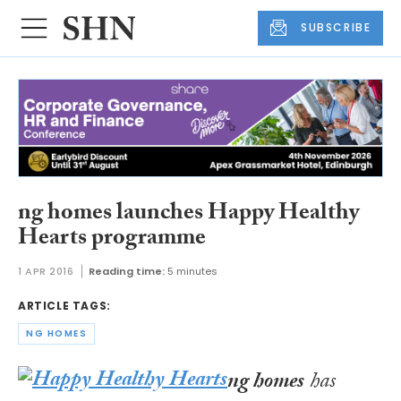
SUBSCRIBE
ng homes launches Happy Healthy
Hearts programme
1 APR 2016
Reading time:
5 minutes
ARTICLE TAGS:
NG HOMES
ng homes
has