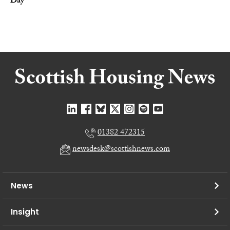
Day
01382 472315
newsdesk@scottishnews.com
News
Insight