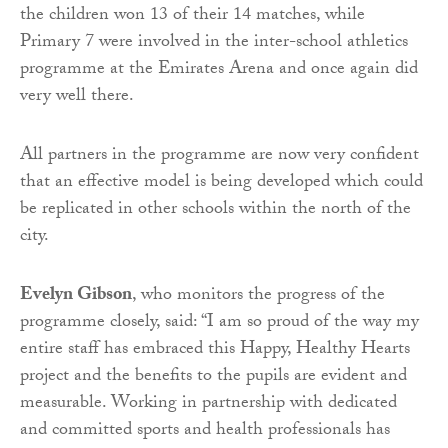
the children won 13 of their 14 matches, while
Primary 7 were involved in the inter-school athletics
programme at the Emirates Arena and once again did
very well there.
All partners in the programme are now very confident
that an effective model is being developed which could
be replicated in other schools within the north of the
city.
Evelyn Gibson
, who monitors the progress of the
programme closely, said: “I am so proud of the way my
entire staff has embraced this Happy, Healthy Hearts
project and the benefits to the pupils are evident and
measurable. Working in partnership with dedicated
and committed sports and health professionals has