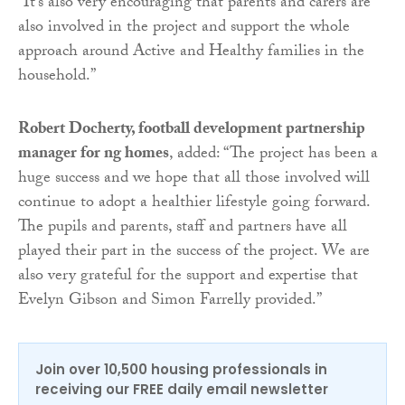
“It’s also very encouraging that parents and carers are
also involved in the project and support the whole
approach around Active and Healthy families in the
household.”
Robert Docherty, football development partnership
manager for ng homes
, added: “The project has been a
huge success and we hope that all those involved will
continue to adopt a healthier lifestyle going forward.
The pupils and parents, staff and partners have all
played their part in the success of the project. We are
also very grateful for the support and expertise that
Evelyn Gibson and Simon Farrelly provided.”
Join over 10,500 housing professionals in
receiving our FREE daily email newsletter