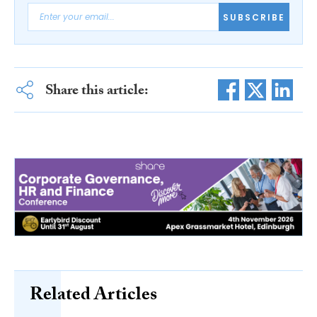
SUBSCRIBE
Share this article:
Related Articles