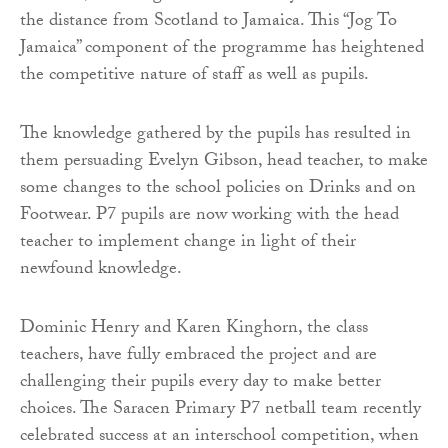
the distance from Scotland to Jamaica. This “Jog To
Jamaica” component of the programme has heightened
the competitive nature of staff as well as pupils.
The knowledge gathered by the pupils has resulted in
them persuading Evelyn Gibson, head teacher, to make
some changes to the school policies on Drinks and on
Footwear. P7 pupils are now working with the head
teacher to implement change in light of their
newfound knowledge.
Dominic Henry and Karen Kinghorn, the class
teachers, have fully embraced the project and are
challenging their pupils every day to make better
choices. The Saracen Primary P7 netball team recently
celebrated success at an interschool competition, when