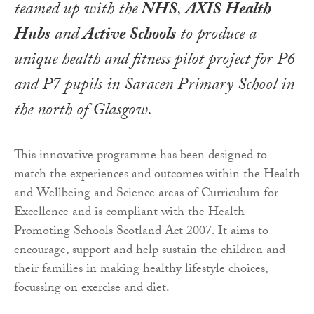
teamed up with the
NHS
,
AXIS Health
Hubs
and
Active Schools
to produce a
unique health and fitness pilot project for P6
and P7 pupils in Saracen Primary School in
the north of Glasgow.
This innovative programme has been designed to
match the experiences and outcomes within the Health
and Wellbeing and Science areas of Curriculum for
Excellence and is compliant with the Health
Promoting Schools Scotland Act 2007. It aims to
encourage, support and help sustain the children and
their families in making healthy lifestyle choices,
focussing on exercise and diet.