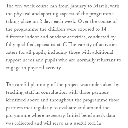
The ten-week course ran from January to March, with
the physical and sporting aspects of the programme
taking place on 2 days each week. Over the course of
the programme the children were exposed to 14
different indoor and outdoor activities, conducted by
fully qualified, specialist staff. The variety of activities
caters for all pupils, including those with additional
support needs and pupils who are normally reluctant to
engage in physical activity.
The careful planning of the project was undertaken by
teaching staff in consultation with those partners
identified above and throughout the programme those
partners met regularly to evaluate and amend the
programme where necessary. Initial benchmark data
was collected and will serve as a useful tool in