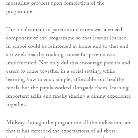
measuring progress upon completion of the
programme.
The involvement of parents and carers was a crucial
component of the programme so that lessons learned
in school could be reinforced at home and to that end
a 6 week healthy cooking course for parents was
implemented. Not only did this encourage parents and
carers to come together in a social setting, while
learning how to cook simple, affordable and healthy
meals, but the pupils worked alongside them, learning
important skills and finally sharing a dining experience
together.
Midway through the programme all the indications are
that it has exceeded the expectations of all those