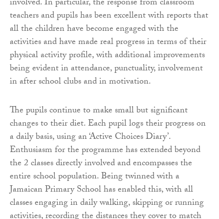
involved. In particular, the response from classroom
teachers and pupils has been excellent with reports that
all the children have become engaged with the
activities and have made real progress in terms of their
physical activity profile, with additional improvements
being evident in attendance, punctuality, involvement
in after school clubs and in motivation.
The pupils continue to make small but significant
changes to their diet. Each pupil logs their progress on
a daily basis, using an ‘Active Choices Diary’.
Enthusiasm for the programme has extended beyond
the 2 classes directly involved and encompasses the
entire school population. Being twinned with a
Jamaican Primary School has enabled this, with all
classes engaging in daily walking, skipping or running
activities, recording the distances they cover to match