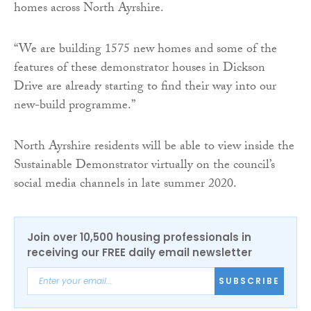
homes across North Ayrshire.
“We are building 1575 new homes and some of the
features of these demonstrator houses in Dickson
Drive are already starting to find their way into our
new-build programme.”
North Ayrshire residents will be able to view inside the
Sustainable Demonstrator virtually on the council’s
social media channels in late summer 2020.
Join over 10,500 housing professionals in
receiving our FREE daily email newsletter
SUBSCRIBE