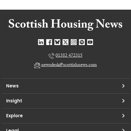
01382 472315
newsdesk@scottishnews.com
News
Insight
Explore
Legal