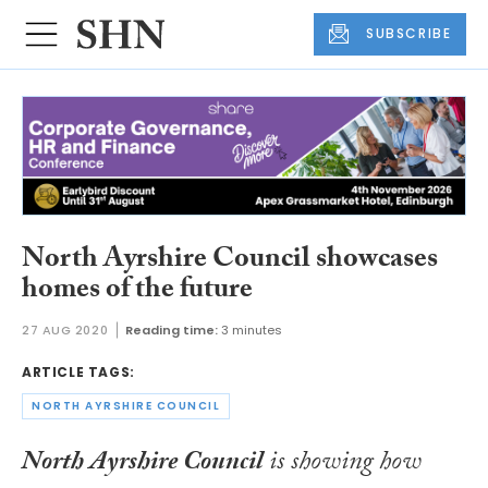
SUBSCRIBE
North Ayrshire Council showcases
homes of the future
27 AUG 2020
Reading time:
3 minutes
ARTICLE TAGS:
NORTH AYRSHIRE COUNCIL
North Ayrshire Council
is showing how