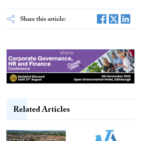
Share this article:
Related Articles