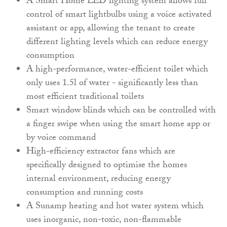
A Smart Home LED lighting system allows full
control of smart lightbulbs using a voice activated
assistant or app, allowing the tenant to create
different lighting levels which can reduce energy
consumption
A high-performance, water-efficient toilet which
only uses 1.5l of water - significantly less than
most efficient traditional toilets
Smart window blinds which can be controlled with
a finger swipe when using the smart home app or
by voice command
High-efficiency extractor fans which are
specifically designed to optimise the homes
internal environment, reducing energy
consumption and running costs
A Sunamp heating and hot water system which
uses inorganic, non-toxic, non-flammable