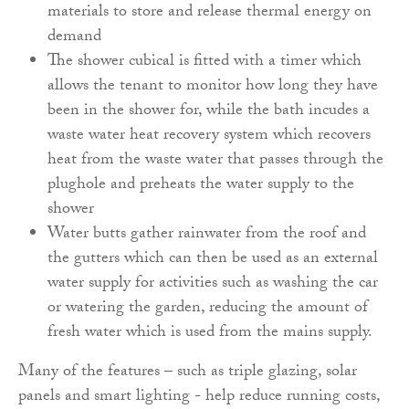
materials to store and release thermal energy on
demand
The shower cubical is fitted with a timer which
allows the tenant to monitor how long they have
been in the shower for, while the bath incudes a
waste water heat recovery system which recovers
heat from the waste water that passes through the
plughole and preheats the water supply to the
shower
Water butts gather rainwater from the roof and
the gutters which can then be used as an external
water supply for activities such as washing the car
or watering the garden, reducing the amount of
fresh water which is used from the mains supply.
Many of the features – such as triple glazing, solar
panels and smart lighting - help reduce running costs,