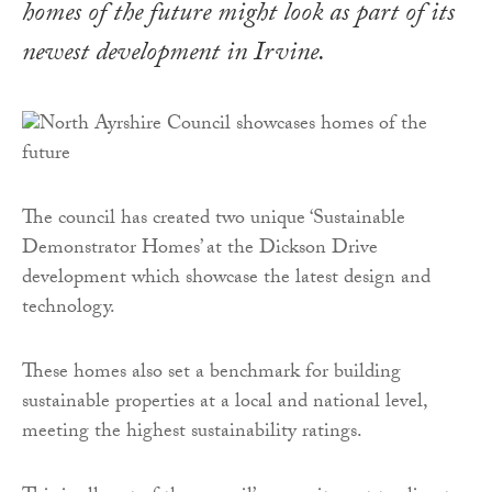
homes of the future might look as part of its
newest development in Irvine.
The council has created two unique ‘Sustainable
Demonstrator Homes’ at the Dickson Drive
development which showcase the latest design and
technology.
These homes also set a benchmark for building
sustainable properties at a local and national level,
meeting the highest sustainability ratings.