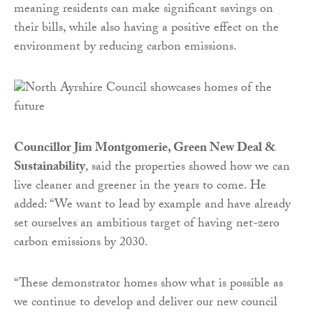
meaning residents can make significant savings on
their bills, while also having a positive effect on the
environment by reducing carbon emissions.
Councillor Jim Montgomerie, Green New Deal &
Sustainability
, said the properties showed how we can
live cleaner and greener in the years to come. He
added: “We want to lead by example and have already
set ourselves an ambitious target of having net-zero
carbon emissions by 2030.
“These demonstrator homes show what is possible as
we continue to develop and deliver our new council