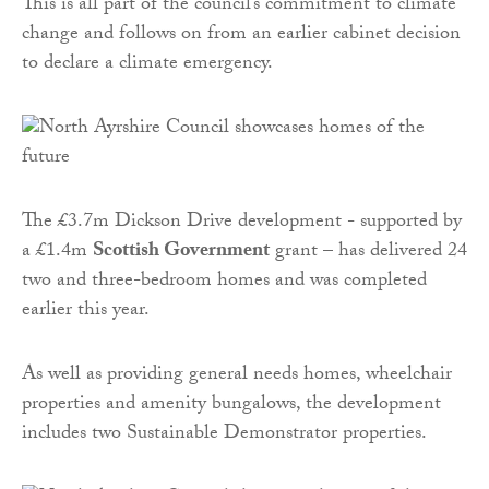
This is all part of the council’s commitment to climate
change and follows on from an earlier cabinet decision
to declare a climate emergency.
The £3.7m Dickson Drive development - supported by
a £1.4m
Scottish Government
grant – has delivered 24
two and three-bedroom homes and was completed
earlier this year.
As well as providing general needs homes, wheelchair
properties and amenity bungalows, the development
includes two Sustainable Demonstrator properties.