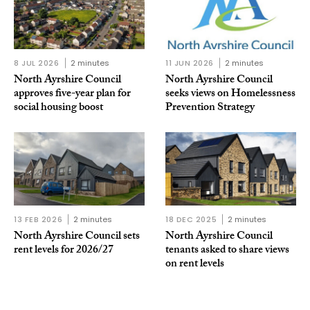
8 JUL 2026
2 minutes
11 JUN 2026
2 minutes
North Ayrshire Council
North Ayrshire Council
approves five-year plan for
seeks views on Homelessness
social housing boost
Prevention Strategy
13 FEB 2026
2 minutes
18 DEC 2025
2 minutes
North Ayrshire Council sets
North Ayrshire Council
rent levels for 2026/27
tenants asked to share views
on rent levels