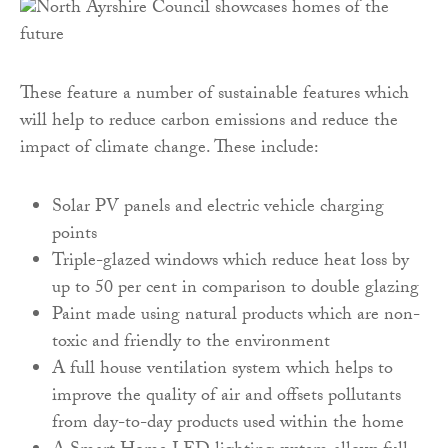
These feature a number of sustainable features which
will help to reduce carbon emissions and reduce the
impact of climate change. These include:
Solar PV panels and electric vehicle charging
points
Triple-glazed windows which reduce heat loss by
up to 50 per cent in comparison to double glazing
Paint made using natural products which are non-
toxic and friendly to the environment
A full house ventilation system which helps to
improve the quality of air and offsets pollutants
from day-to-day products used within the home