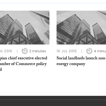
G 2016
2 minutes
16 JUL 2015
4 minu
ian chief executive elected
Social landlords launch non-
amber of Commerce policy
energy company
il