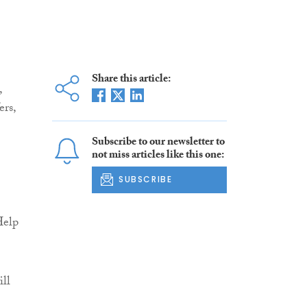
Share this article:
,
rs,
Subscribe to our newsletter to
not miss articles like this one:
SUBSCRIBE
Help
ill