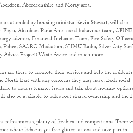
 Aberdeen, Aberdeenshire and Moray area.
to be attended by
housing minister Kevin Stewart
, will also
n Foyer, Aberdeen Parks Anti-social behaviour team, CFINE
rgy advisers, Financial Inclusion Team, Fire Safety Officers
s, Police, SACRO Mediation, SHMU Radio, Silver City Surfe
dvice Project) Waste Aware and much more.
ons are there to promote their services and help the residents
he North East with any concerns they may have. Each social
there to discuss tenancy issues and talk about housing options
will also be available to talk about shared ownership and the 
ht refreshments, plenty of freebies and competitions. There w
orner where kids can get free glitter tattoos and take part in