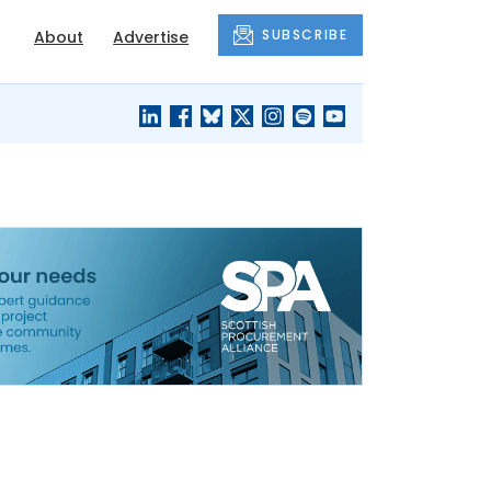
SUBSCRIBE
About
Advertise
BLACK'S
OUR HOUSING
BLOG
HERITAGE