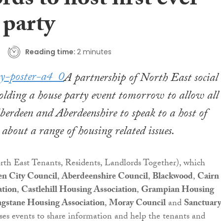
rds to host first ever
 party
Reading time:
2 minutes
A partnership of North East social
holding a house party event tomorrow to allow all
Aberdeen and Aberdeenshire to speak to a host of
 about a range of housing related issues.
th East Tenants, Residents, Landlords Together), which
n City Council
,
Aberdeenshire Council
,
Blackwood
,
Cairn
ation
,
Castlehill Housing Association
,
Grampian Housing
gstane Housing Association
,
Moray Council
and
Sanctuar
ises events to share information and help the tenants and