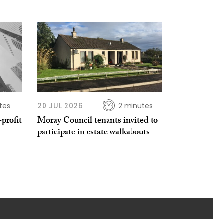
tes
20 JUL 2026
2 minutes
profit
Moray Council tenants invited to
participate in estate walkabouts