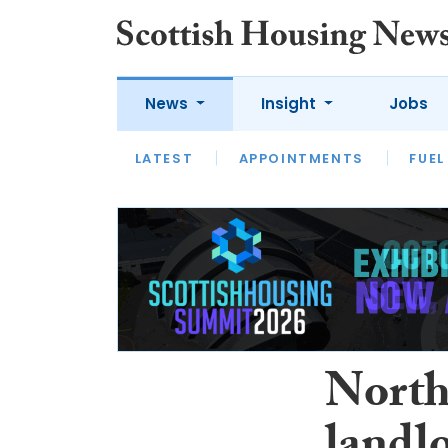
News
Insight
Jobs
LATEST
APPOINTMENTS
FUEL
LATEST
OPINION
INTERVIEW
North