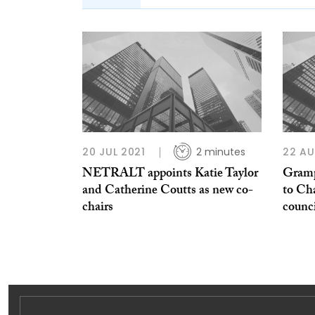
20 JUL 2021
2 minutes
22 AU
NETRALT appoints Katie Taylor
Gramp
and Catherine Coutts as new co-
to Ch
chairs
counc