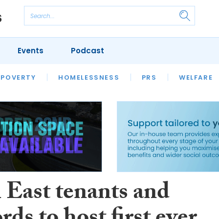
Events
Podcast
 POVERTY
HOUSING
HOMELESSNESS
SFHA TECH
PRS
WELFARE
S
CHAMPIONS
COLUMN
 East tenants and