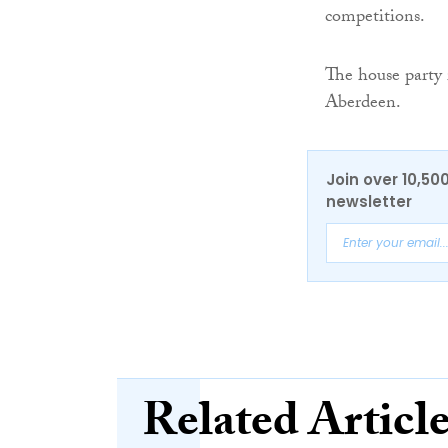
competitions.
The house party
Aberdeen.
Join over 10,50
newsletter
Related Articl