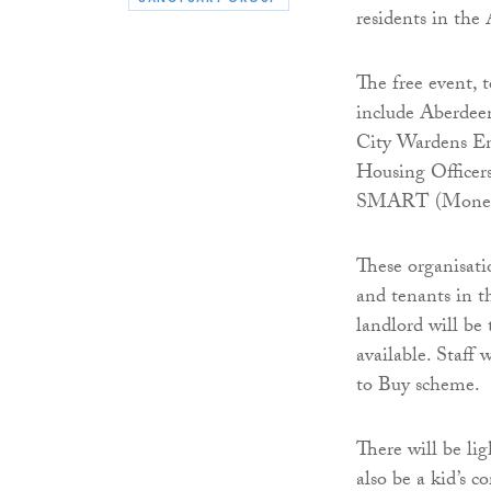
residents in the
The free event, 
include Aberdee
City Wardens Ene
Housing Officer
SMART (Money A
These organisati
and tenants in t
landlord will be 
available. Staff 
to Buy scheme.
There will be lig
also be a kid’s c