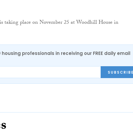
 is taking place on November 25 at Woodhill House in
0 housing professionals in receiving our FREE daily email
SUBSCRIB
es