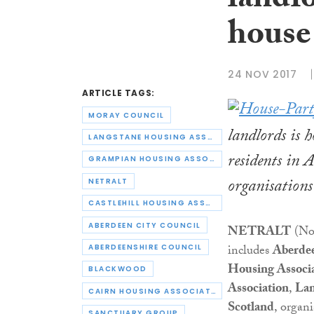
landlo
house
24 NOV 2017
ARTICLE TAGS:
MORAY COUNCIL
landlords is 
LANGSTANE HOUSING ASSOCIATION
residents in 
GRAMPIAN HOUSING ASSOCIATION
organisations
NETRALT
CASTLEHILL HOUSING ASSOCIATION
ABERDEEN CITY COUNCIL
NETRALT
(Nor
includes
Aberdee
ABERDEENSHIRE COUNCIL
Housing Associ
BLACKWOOD
Association
,
Lan
CAIRN HOUSING ASSOCIATION
Scotland
, organ
SANCTUARY GROUP