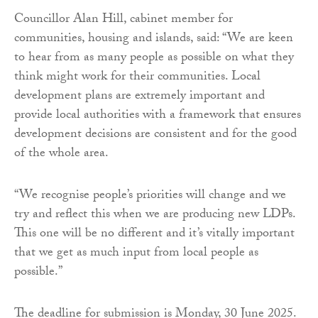
Councillor Alan Hill, cabinet member for
communities, housing and islands, said: “We are keen
to hear from as many people as possible on what they
think might work for their communities. Local
development plans are extremely important and
provide local authorities with a framework that ensures
development decisions are consistent and for the good
of the whole area.
“We recognise people’s priorities will change and we
try and reflect this when we are producing new LDPs.
This one will be no different and it’s vitally important
that we get as much input from local people as
possible.”
The deadline for submission is Monday, 30 June 2025.