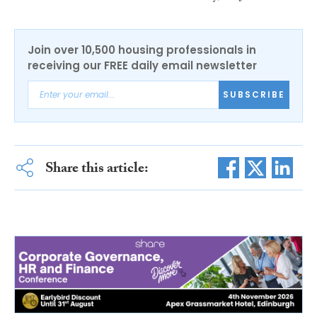
Join over 10,500 housing professionals in
receiving our FREE daily email newsletter
SUBSCRIBE
Share this article: