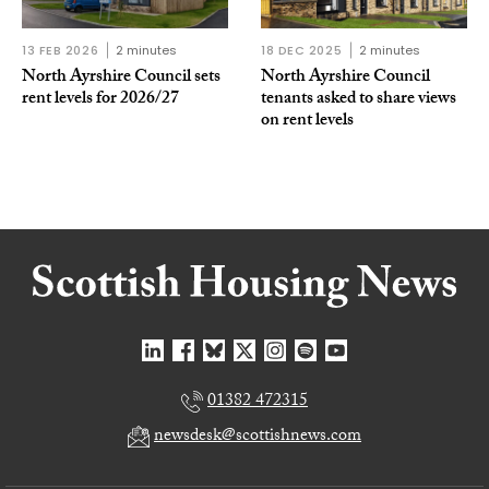
13 FEB 2026
2 minutes
18 DEC 2025
2 minutes
North Ayrshire Council sets
North Ayrshire Council
rent levels for 2026/27
tenants asked to share views
on rent levels
01382 472315
newsdesk@scottishnews.com