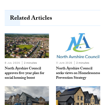
Related Articles
8 JUL 2026
2 minutes
11 JUN 2026
2 minutes
North Ayrshire Council
North Ayrshire Council
approves five-year plan for
seeks views on Homelessness
social housing boost
Prevention Strategy