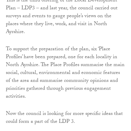
This is the third offering of the Local Development
Plan – LDP3 – and last year, the council carried out
surveys and events to gauge people’s views on the
places where they live, work, and visit in North
Ayrshire.
To support the preparation of the plan, six ‘Place
Profiles’ have been prepared, one for each locality in
North Ayrshire. The Place Profiles summarise the main
social, cultural, environmental and economic features
of the area and summarise community opinions and
priorities gathered through previous engagement
activities.
Now the council is looking for more specific ideas that
could form a part of the LDP 3.