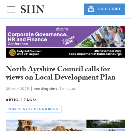
SUBSCRIBE
North Ayrshire Council calls for
views on Local Development Plan
20 MAY 2025
Reading time:
2 minutes
ARTICLE TAGS:
NORTH AYRSHIRE COUNCIL