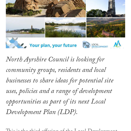
North Ayrshire Council is looking for
community groups, residents and local
businesses to share ideas for potential site
uses, policies and a range of development
opportunities as part of its next Local
Development Plan (LDP).