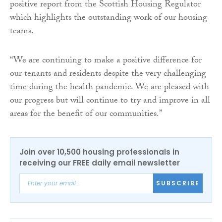
positive report from the Scottish Housing Regulator
which highlights the outstanding work of our housing
teams.
“We are continuing to make a positive difference for
our tenants and residents despite the very challenging
time during the health pandemic. We are pleased with
our progress but will continue to try and improve in all
areas for the benefit of our communities.”
Join over 10,500 housing professionals in
receiving our FREE daily email newsletter
SUBSCRIBE