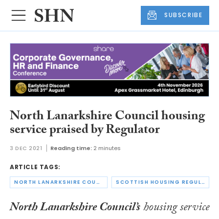
SUBSCRIBE
North Lanarkshire Council housing
service praised by Regulator
3 DEC 2021
Reading time:
2 minutes
ARTICLE TAGS:
NORTH LANARKSHIRE COUNCIL
SCOTTISH HOUSING REGULATOR
North Lanarkshire Council’s
housing service