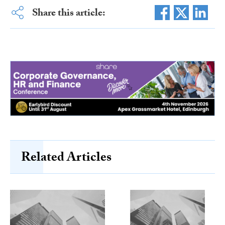
Share this article:
Related Articles