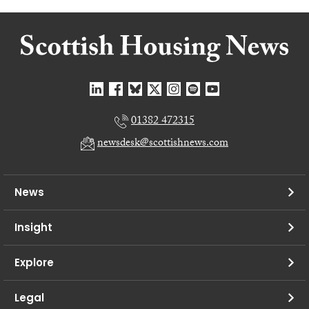
01382 472315
newsdesk@scottishnews.com
News
Insight
Explore
Legal