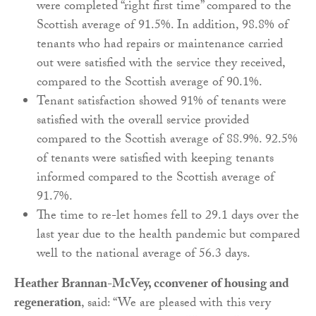
were completed “right first time” compared to the
Scottish average of 91.5%. In addition, 98.8% of
tenants who had repairs or maintenance carried
out were satisfied with the service they received,
compared to the Scottish average of 90.1%.
Tenant satisfaction showed 91% of tenants were
satisfied with the overall service provided
compared to the Scottish average of 88.9%. 92.5%
of tenants were satisfied with keeping tenants
informed compared to the Scottish average of
91.7%.
The time to re-let homes fell to 29.1 days over the
last year due to the health pandemic but compared
well to the national average of 56.3 days.
Heather Brannan-McVey, cconvener of housing and
regeneration
, said: “We are pleased with this very