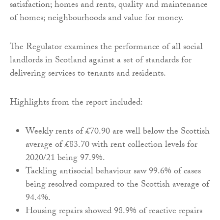
satisfaction; homes and rents, quality and maintenance
of homes; neighbourhoods and value for money.
The Regulator examines the performance of all social
landlords in Scotland against a set of standards for
delivering services to tenants and residents.
Highlights from the report included:
Weekly rents of £70.90 are well below the Scottish
average of £83.70 with rent collection levels for
2020/21 being 97.9%.
Tackling antisocial behaviour saw 99.6% of cases
being resolved compared to the Scottish average of
94.4%.
Housing repairs showed 98.9% of reactive repairs