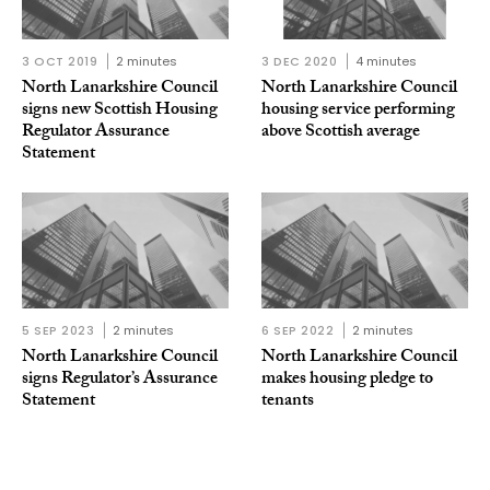
3 OCT 2019
2 minutes
3 DEC 2020
4 minutes
North Lanarkshire Council
North Lanarkshire Council
signs new Scottish Housing
housing service performing
Regulator Assurance
above Scottish average
Statement
5 SEP 2023
2 minutes
6 SEP 2022
2 minutes
North Lanarkshire Council
North Lanarkshire Council
signs Regulator’s Assurance
makes housing pledge to
Statement
tenants