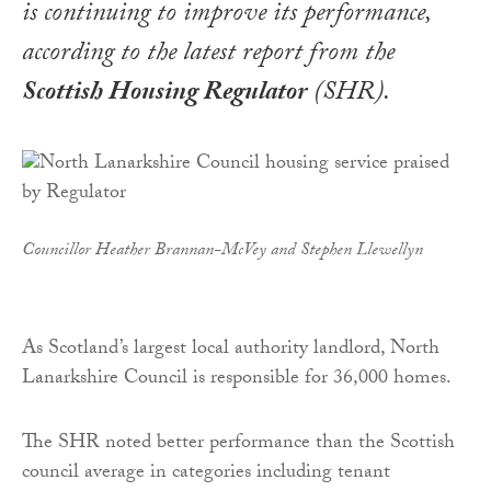
is continuing to improve its performance,
according to the latest report from the
Scottish Housing Regulator
(SHR).
Councillor Heather Brannan-McVey and Stephen Llewellyn
As Scotland’s largest local authority landlord, North
Lanarkshire Council is responsible for 36,000 homes.
The SHR noted better performance than the Scottish
council average in categories including tenant