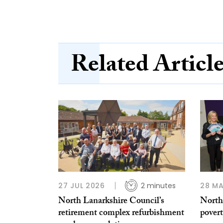
Related Articl
27 JUL 2026
2 minutes
28 MA
North Lanarkshire Council’s
North
retirement complex refurbishment
povert