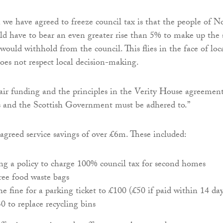
 we have agreed to freeze council tax is that the people of N
d have to bear an even greater rise than 5% to make up the
ould withhold from the council. This flies in the face of loc
es not respect local decision-making.
air funding and the principles in the Verity House agreemen
s and the Scottish Government must be adhered to.”
 agreed service savings of over £6m. These included:
g a policy to charge 100% council tax for second homes
ee food waste bags
he fine for a parking ticket to £100 (£50 if paid within 14 day
 to replace recycling bins