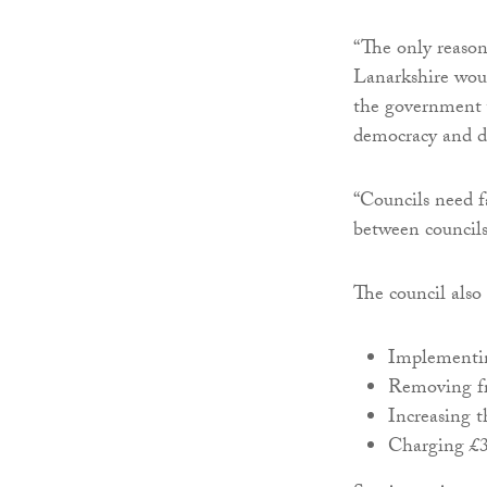
“The only reason
Lanarkshire woul
the government w
democracy and do
“Councils need f
between council
The council also
Implementin
Removing fr
Increasing t
Charging £30