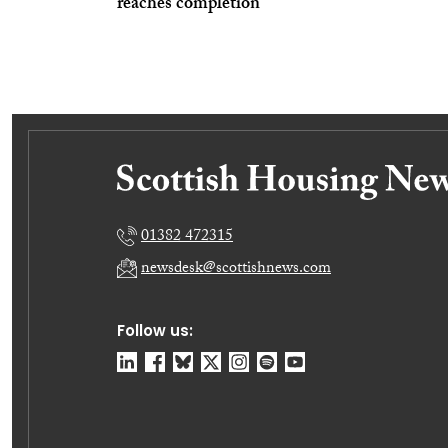
reaches completion
01382 472315
newsdesk@scottishnews.com
Follow us: