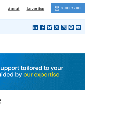
SUBSCRIBE
About
Advertise
BLACK'S
OUR HOUSING
BLOG
HERITAGE
e