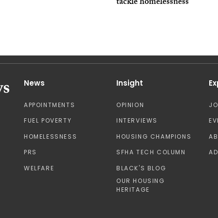
tackle homelessness
News
Insight
Ex
APPOINTMENTS
OPINION
J
FUEL POVERTY
INTERVIEWS
EV
HOMELESSNESS
HOUSING CHAMPIONS
A
PRS
SFHA TECH COLUMN
AD
WELFARE
BLACK'S BLOG
OUR HOUSING
HERITAGE