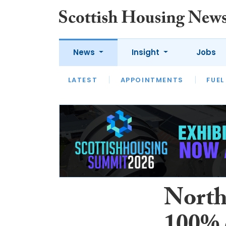
News
Insight
Jobs
LATEST
APPOINTMENTS
FUEL
LATEST
OPINION
INTERVIEW
North