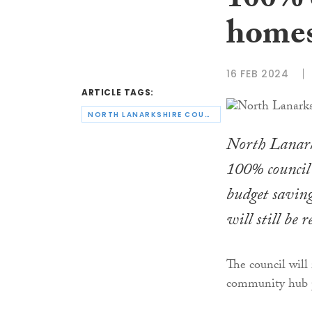
100% 
home
16 FEB 2024
ARTICLE TAGS:
NORTH LANARKSHIRE COUNCIL
North Lanarks
100% council 
budget saving
will still be 
The council will 
community hub p