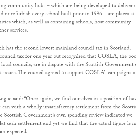
ng community hubs – which are being developed to deliver 
d or refurbish every school built prior to 1996 – are places at
ties which, as well as containing schools, host community
tner services.
ch has the second lowest mainland council tax in Scotland,
 council tax for one year but recognised that COSLA, the bo
 local councils, are in dispute with the Scottish Government
t issues. The council agreed to support COSLA’s campaigns 
ogue said: “Once again, we find ourselves in a position of ha
e can with a wholly unsatisfactory settlement from the Scotti
 Scottish Government’s own spending review indicated we
lat cash settlement and yet we find that the actual figure is 
an expected.