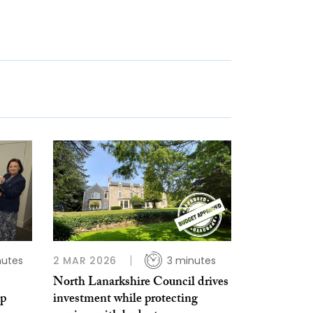
nutes
2 MAR 2026
3 minutes
North Lanarkshire Council drives
lp
investment while protecting