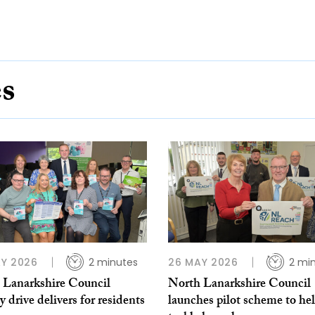
es
Y 2026
2 minutes
26 MAY 2026
2 mi
 Lanarkshire Council
North Lanarkshire Council
y drive delivers for residents
launches pilot scheme to he