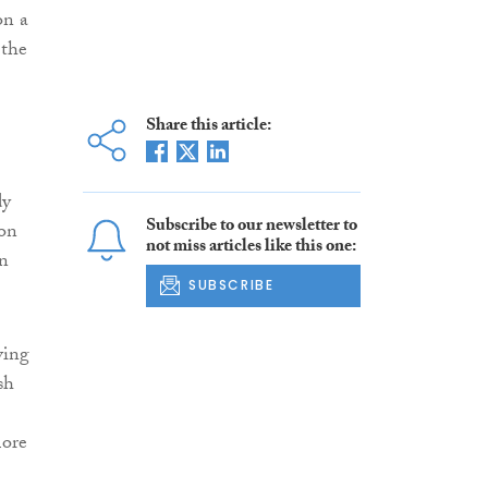
on a
 the
Share this article:
dy
Subscribe to our newsletter to
 on
not miss articles like this one:
on
SUBSCRIBE
ving
sh
more