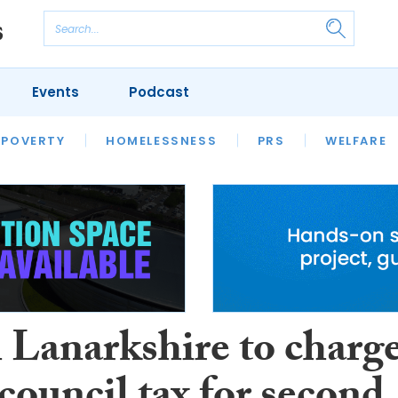
Events
Podcast
 POVERTY
HOUSING
HOMELESSNESS
SFHA TECH
PRS
WELFARE
S
CHAMPIONS
COLUMN
 Lanarkshire to charg