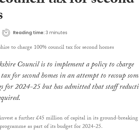
council tax for second
s
Reading time:
3 minutes
hire Council is to implement a policy to charge
tax for second homes in an attempt to recoup som
s for 2024-25 but has admitted that staff reduct
required.
invest a further £45 million of capital in its ground-breaking
rogramme as part of its budget for 2024-25.