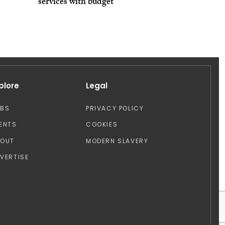
services with budget
plore
Legal
OBS
PRIVACY POLICY
ENTS
COOKIES
BOUT
MODERN SLAVERY
VERTISE