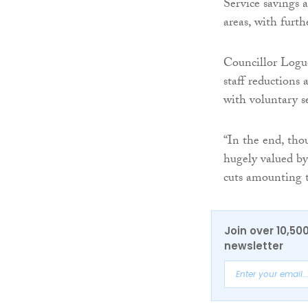
Service savings a
areas, with furt
Councillor Logu
staff reductions
with voluntary s
“In the end, tho
hugely valued by
cuts amounting 
Join over 10,50
newsletter