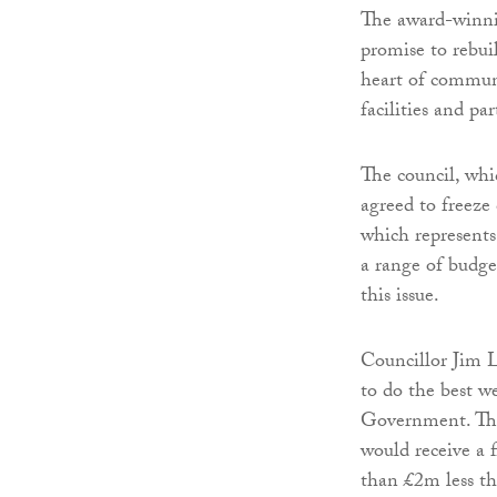
The award-winni
promise to rebuil
heart of communi
facilities and par
The council, whi
agreed to freeze
which represents
a range of budge
this issue.
Councillor Jim L
to do the best w
Government. The
would receive a f
than £2m less th