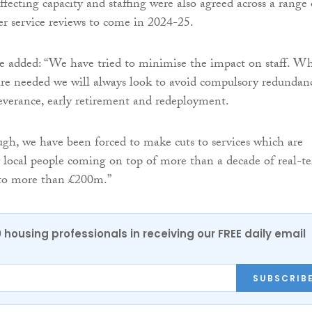
ffecting capacity and staffing were also agreed across a range 
her service reviews to come in 2024-25.
e added: “We have tried to minimise the impact on staff. W
 are needed we will always look to avoid compulsory redundan
everance, early retirement and redeployment.
ugh, we have been forced to make cuts to services which are
 local people coming on top of more than a decade of real-t
to more than £200m.”
0 housing professionals in receiving our FREE daily email
SUBSCRIB