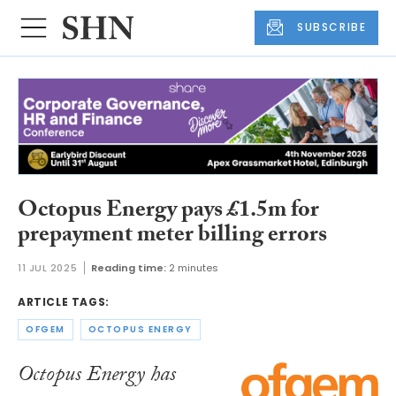
SUBSCRIBE
Octopus Energy pays £1.5m for
prepayment meter billing errors
11 JUL 2025
Reading time:
2 minutes
ARTICLE TAGS:
OFGEM
OCTOPUS ENERGY
Octopus Energy has