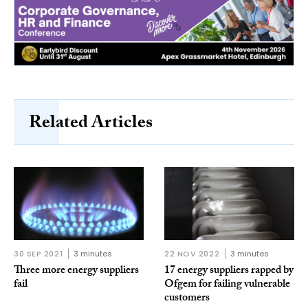
Related Articles
30 SEP 2021
3 minutes
22 NOV 2022
3 minutes
Three more energy suppliers
17 energy suppliers rapped by
fail
Ofgem for failing vulnerable
customers