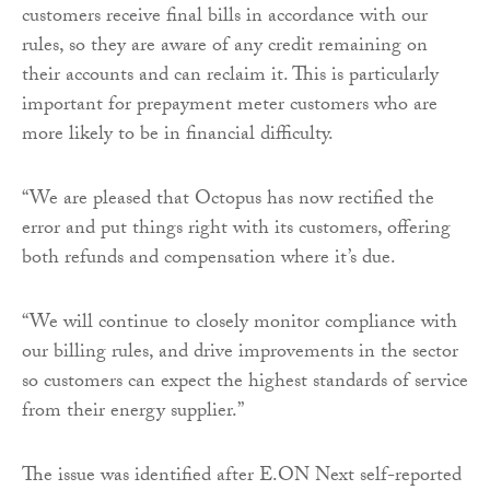
customers receive final bills in accordance with our
rules, so they are aware of any credit remaining on
their accounts and can reclaim it. This is particularly
important for prepayment meter customers who are
more likely to be in financial difficulty.
“We are pleased that Octopus has now rectified the
error and put things right with its customers, offering
both refunds and compensation where it’s due.
“We will continue to closely monitor compliance with
our billing rules, and drive improvements in the sector
so customers can expect the highest standards of service
from their energy supplier.”
The issue was identified after E.ON Next self-reported