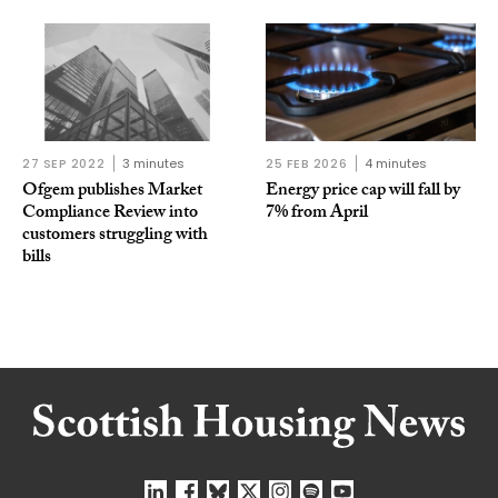
27 SEP 2022
3 minutes
25 FEB 2026
4 minutes
Ofgem publishes Market
Energy price cap will fall by
Compliance Review into
7% from April
customers struggling with
bills