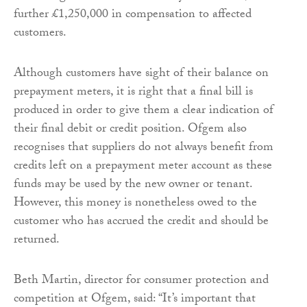
further £1,250,000 in compensation to affected
customers.
Although customers have sight of their balance on
prepayment meters, it is right that a final bill is
produced in order to give them a clear indication of
their final debit or credit position. Ofgem also
recognises that suppliers do not always benefit from
credits left on a prepayment meter account as these
funds may be used by the new owner or tenant.
However, this money is nonetheless owed to the
customer who has accrued the credit and should be
returned.
Beth Martin, director for consumer protection and
competition at Ofgem, said: “It’s important that