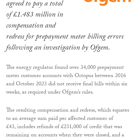
agreed to pay a total
of £1.483 million in
compensation and
redress for prepayment meter billing errors
following an investigation by Ofgem.
The energy regulator found over 34,000 prepayment
meter customer accounts with Octopus between 2016
and October 2023 did not receive final bills within six
weeks, as required under Ofgem’s rules.
The resulting compensation and redress, which equates
to an average sum paid per affected customer of
£43, includes refunds of £231,000 of credit that was
remaining on accounts when they were closed, and a