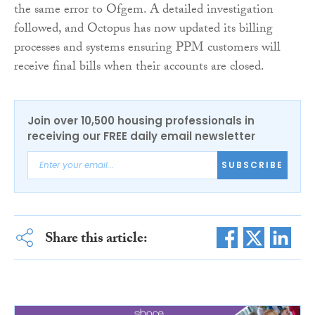
the same error to Ofgem. A detailed investigation
followed, and Octopus has now updated its billing
processes and systems ensuring PPM customers will
receive final bills when their accounts are closed.
Join over 10,500 housing professionals in
receiving our FREE daily email newsletter
SUBSCRIBE
Share this article: