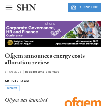
SUBSCRIBE
Ofgem announces energy costs
allocation review
31 JUL 2025
Reading time:
3 minutes
ARTICLE TAGS:
OFGEM
Ofgem has launched