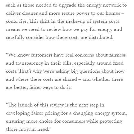
such as those needed to upgrade the energy network to
deliver cleaner and more secure power to our homes –
could rise. This shift in the make-up of system costs
means we need to review how we pay for energy and
carefully consider how these costs are distributed.
“We know customers have real concerns about fairness
and transparency in their bills, especially around fixed
costs. That’s why we’re asking big questions about how
and where these costs are shared – and whether there
are better, fairer ways to do it.
“The launch of this review is the next step in
developing fairer pricing for a changing energy system,
ensuring more choice for consumers while protecting
those most in need.”