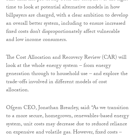
time to look at potential alternative models in how
billpayers are charged, with a clear ambition to develop
an overall better system, including to ensure increased
fixed costs don’t disproportionately affect vulnerable
and low income consumers.
The Cost Allocation and Recovery Review (CAR) will
look at the whole energy system – from energy
generation through to household use – and explore the
trade-offs involved in different models of cost
allocation.
Ofgem CEO, Jonathan Brearley, said: “As we transition
to a more secure, homegrown, renewables-based energy
system, unit costs may decrease due to reduced reliance
on expensive and volatile gas. However, fixed costs –