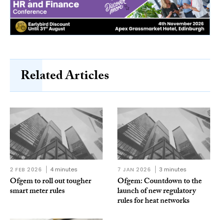
Related Articles
2 FEB 2026
4 minutes
7 JAN 2026
3 minutes
Ofgem to roll out tougher
Ofgem: Countdown to the
smart meter rules
launch of new regulatory
rules for heat networks