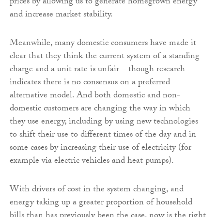
prices by allowing us to generate homegrown energy
and increase market stability.
Meanwhile, many domestic consumers have made it
clear that they think the current system of a standing
charge and a unit rate is unfair – though research
indicates there is no consensus on a preferred
alternative model. And both domestic and non-
domestic customers are changing the way in which
they use energy, including by using new technologies
to shift their use to different times of the day and in
some cases by increasing their use of electricity (for
example via electric vehicles and heat pumps).
With drivers of cost in the system changing, and
energy taking up a greater proportion of household
bills than has previously been the case, now is the right