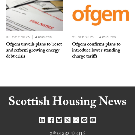
30 OCT 2025
4 minutes
25 SEP 2025
4 minutes
Ofgem unveils plans to ‘reset
Ofgem confirms plans to
and reform’ growing energy
introduce lower standing
debt crisis
charge tariffs
01382 472315