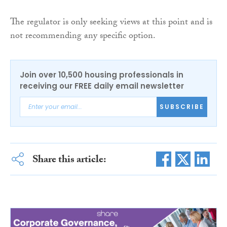
The regulator is only seeking views at this point and is
not recommending any specific option.
Join over 10,500 housing professionals in
receiving our FREE daily email newsletter
SUBSCRIBE
Share this article: