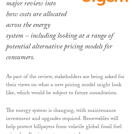
major review into
how costs are allocated
across the energy
system – including looking at a range of
potential alternative pricing models for
consumers.
As part of the review, stakeholders are being asked for
their views on what a new pricing model might look
like, which would be subject to future consultation.
The energy system is changing, with maintenance
investment and upgrades required. Renewables will
help protect billpayers from volatile global fossil fuel