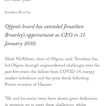
Jonathan Brearley
Ofgem’s board has extended Jonathan
Brearley’s appointment as CEO to 31
January 2030.
Mark McAllister, chair of Ofgem, said: “Jonathan has
led Ofgem through unprecedented challenges over the
past five years: the fallout from COVID-19, energy
market turbulence and the price shock following
Putin’s invasion of Ukraine.
“He and his senior team have shown great dedication
in stepping up to meet these challenges, whilst