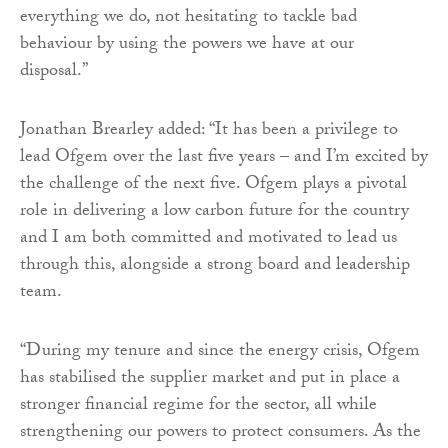
everything we do, not hesitating to tackle bad
behaviour by using the powers we have at our
disposal.”
Jonathan Brearley added: “It has been a privilege to
lead Ofgem over the last five years – and I’m excited by
the challenge of the next five. Ofgem plays a pivotal
role in delivering a low carbon future for the country
and I am both committed and motivated to lead us
through this, alongside a strong board and leadership
team.
“During my tenure and since the energy crisis, Ofgem
has stabilised the supplier market and put in place a
stronger financial regime for the sector, all while
strengthening our powers to protect consumers. As the