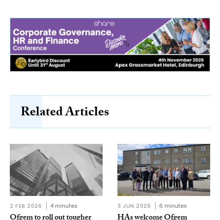
Related Articles
2 FEB 2026
4 minutes
3 JUN 2025
6 minutes
Ofgem to roll out tougher
HAs welcome Ofgem