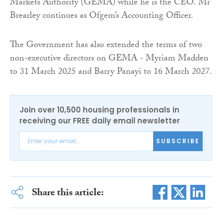
Markets Authority (GEMA) while he is the CEO. Mr
Brearley continues as Ofgem’s Accounting Officer.
The Government has also extended the terms of two
non-executive directors on GEMA - Myriam Madden
to 31 March 2025 and Barry Panayi to 16 March 2027.
Join over 10,500 housing professionals in
receiving our FREE daily email newsletter
SUBSCRIBE
Share this article: