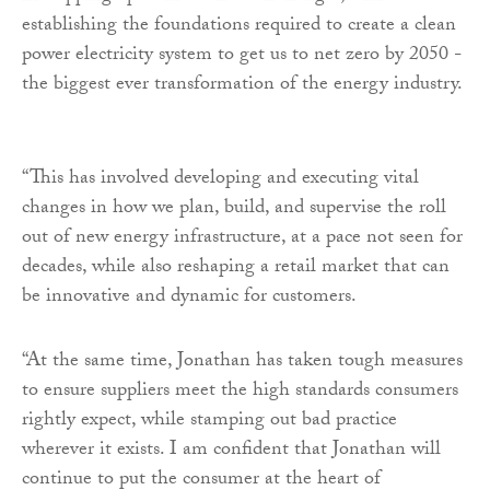
establishing the foundations required to create a clean
power electricity system to get us to net zero by 2050 -
the biggest ever transformation of the energy industry.
“This has involved developing and executing vital
changes in how we plan, build, and supervise the roll
out of new energy infrastructure, at a pace not seen for
decades, while also reshaping a retail market that can
be innovative and dynamic for customers.
“At the same time, Jonathan has taken tough measures
to ensure suppliers meet the high standards consumers
rightly expect, while stamping out bad practice
wherever it exists. I am confident that Jonathan will
continue to put the consumer at the heart of