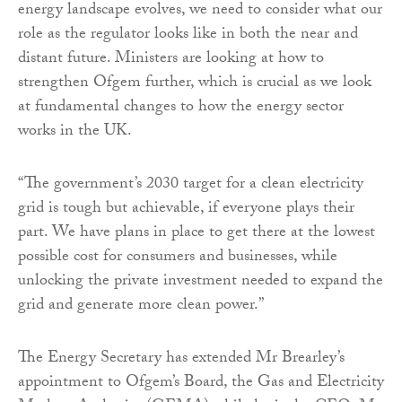
energy landscape evolves, we need to consider what our
role as the regulator looks like in both the near and
distant future. Ministers are looking at how to
strengthen Ofgem further, which is crucial as we look
at fundamental changes to how the energy sector
works in the UK.
“The government’s 2030 target for a clean electricity
grid is tough but achievable, if everyone plays their
part. We have plans in place to get there at the lowest
possible cost for consumers and businesses, while
unlocking the private investment needed to expand the
grid and generate more clean power.”
The Energy Secretary has extended Mr Brearley’s
appointment to Ofgem’s Board, the Gas and Electricity