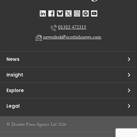
01382 472315
newsdesk@scottishnews.com
News
Insight
Explore
Legal
© Dundee Press Agency Ltd 2026