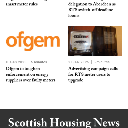
smart meter rules
delegation to Aberdeen as
RTS switch-off deadline
looms
11 AUG 2025
5 minutes
21 JAN 2025
5 minutes
Ofgem to toughen
Advertising campaign calls
enforcement on energy
for RTS meter users to
suppliers over faulty meters
upgrade