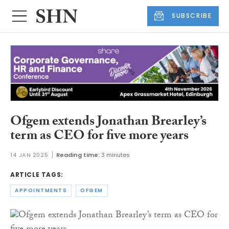
SUBSCRIBE
Ofgem extends Jonathan Brearley’s
term as CEO for five more years
14 JAN 2025
Reading time:
3 minutes
ARTICLE TAGS:
APPOINTMENTS
OFGEM