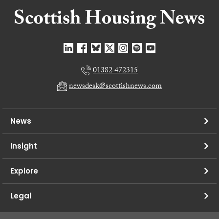
01382 472315
newsdesk@scottishnews.com
News
Insight
Explore
Legal