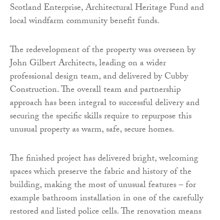
Scotland Enterprise, Architectural Heritage Fund and
local windfarm community benefit funds.
The redevelopment of the property was overseen by
John Gilbert Architects, leading on a wider
professional design team, and delivered by Cubby
Construction. The overall team and partnership
approach has been integral to successful delivery and
securing the specific skills require to repurpose this
unusual property as warm, safe, secure homes.
The finished project has delivered bright, welcoming
spaces which preserve the fabric and history of the
building, making the most of unusual features – for
example bathroom installation in one of the carefully
restored and listed police cells. The renovation means