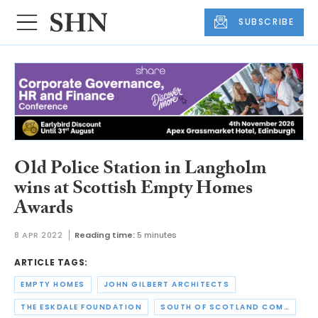
SUBSCRIBE
Old Police Station in Langholm
wins at Scottish Empty Homes
Awards
8 APR 2022
Reading time:
5 minutes
ARTICLE TAGS:
EMPTY HOMES
JOHN GILBERT ARCHITECTS
THE ESKDALE FOUNDATION
SOUTH OF SCOTLAND COMMUNITY HOUSING