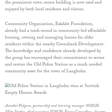
the prominent town centre building is now used and
enjoyed by both local residents and visitors.
Community Organisation, Eskdale Foundation,
already had a track record in community-led affordable
housing, owning and managing homes for older
residents within the nearby Greenbank Development.
The knowledge and confidence already developed by
the group has encouraged their commitment to secure
and restore the Old Police Station as a much needed
community asset for the town of Langholm.
Annabel Pidgeon, partnership and learning manager SOSCH,