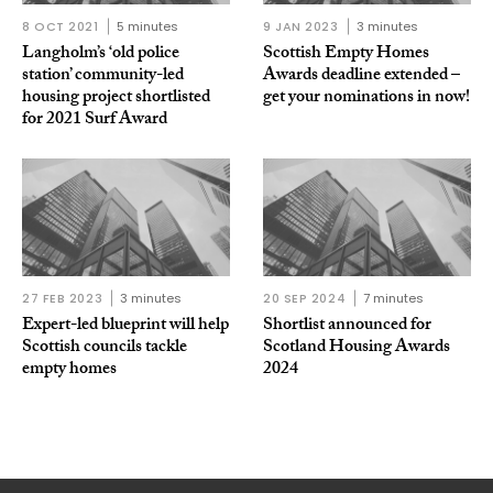
8 OCT 2021
5 minutes
9 JAN 2023
3 minutes
Langholm’s ‘old police
Scottish Empty Homes
station’ community-led
Awards deadline extended –
housing project shortlisted
get your nominations in now!
for 2021 Surf Award
27 FEB 2023
3 minutes
20 SEP 2024
7 minutes
Expert-led blueprint will help
Shortlist announced for
Scottish councils tackle
Scotland Housing Awards
empty homes
2024