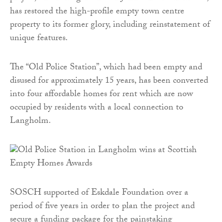
has restored the high-profile empty town centre
property to its former glory, including reinstatement of
unique features.
The “Old Police Station”, which had been empty and
disused for approximately 15 years, has been converted
into four affordable homes for rent which are now
occupied by residents with a local connection to
Langholm.
SOSCH supported of Eskdale Foundation over a
period of five years in order to plan the project and
secure a funding package for the painstaking