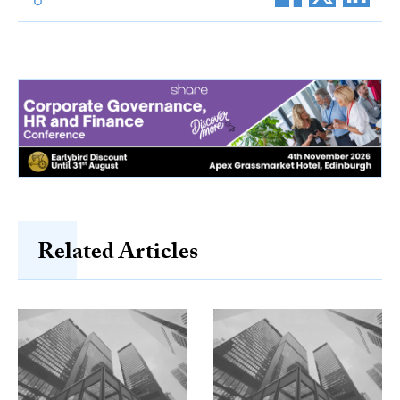
Related Articles