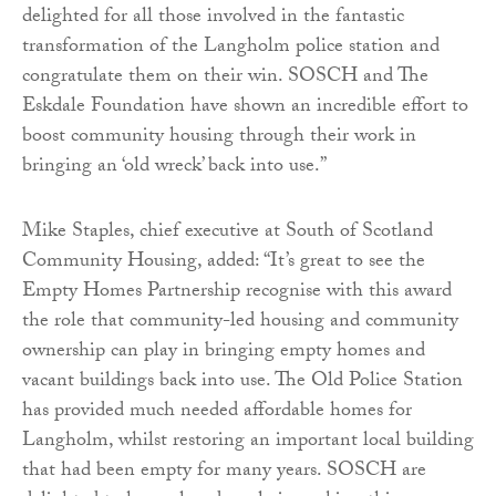
delighted for all those involved in the fantastic
transformation of the Langholm police station and
congratulate them on their win. SOSCH and The
Eskdale Foundation have shown an incredible effort to
boost community housing through their work in
bringing an ‘old wreck’ back into use.”
Mike Staples, chief executive at South of Scotland
Community Housing, added: “It’s great to see the
Empty Homes Partnership recognise with this award
the role that community-led housing and community
ownership can play in bringing empty homes and
vacant buildings back into use. The Old Police Station
has provided much needed affordable homes for
Langholm, whilst restoring an important local building
that had been empty for many years. SOSCH are