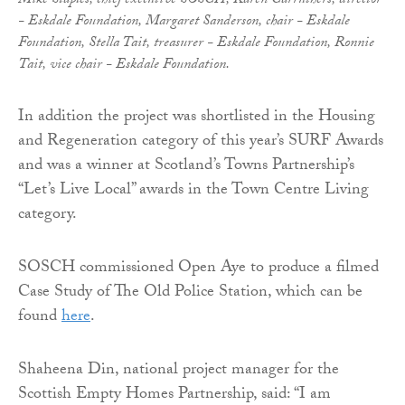
Mike Staples, chief executive SOSCH, Karen Carruthers, director
- Eskdale Foundation, Margaret Sanderson, chair - Eskdale
Foundation, Stella Tait, treasurer - Eskdale Foundation, Ronnie
Tait, vice chair - Eskdale Foundation.
In addition the project was shortlisted in the Housing
and Regeneration category of this year’s SURF Awards
and was a winner at Scotland’s Towns Partnership’s
“Let’s Live Local” awards in the Town Centre Living
category.
SOSCH commissioned Open Aye to produce a filmed
Case Study of The Old Police Station, which can be
found
here
.
Shaheena Din, national project manager for the
Scottish Empty Homes Partnership, said: “I am