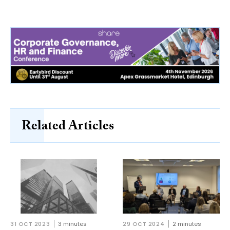
Related Articles
31 OCT 2023
3 minutes
29 OCT 2024
2 minutes