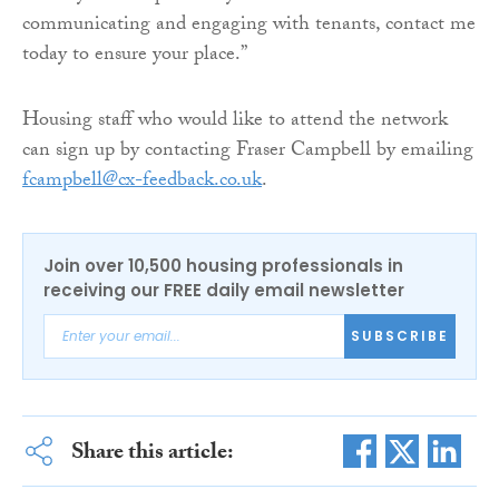
communicating and engaging with tenants, contact me
today to ensure your place.”
Housing staff who would like to attend the network
can sign up by contacting Fraser Campbell by emailing
fcampbell@cx-feedback.co.uk
.
Join over 10,500 housing professionals in
receiving our FREE daily email newsletter
SUBSCRIBE
Share this article: