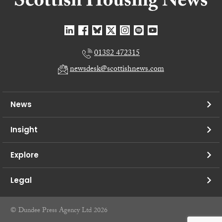
01382 472315
newsdesk@scottishnews.com
News
Insight
Explore
Legal
© Dundee Press Agency Ltd 2026