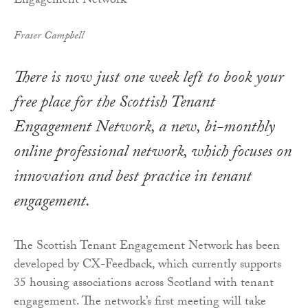
Fraser Campbell
There is now just one week left to book your
free place for the Scottish Tenant
Engagement Network, a new, bi-monthly
online professional network, which focuses on
innovation and best practice in tenant
engagement.
The Scottish Tenant Engagement Network has been
developed by CX-Feedback, which currently supports
35 housing associations across Scotland with tenant
engagement. The network’s first meeting will take