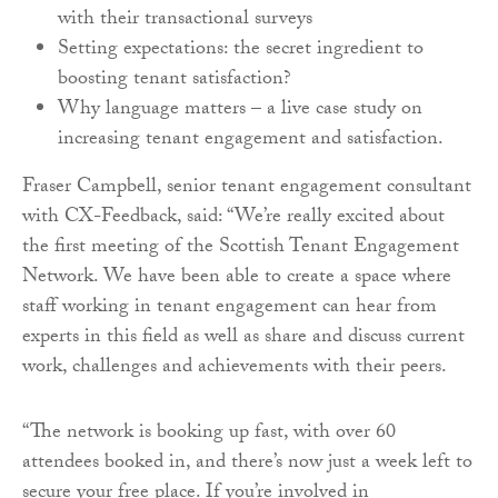
with their transactional surveys
Setting expectations: the secret ingredient to
boosting tenant satisfaction?
Why language matters – a live case study on
increasing tenant engagement and satisfaction.
Fraser Campbell, senior tenant engagement consultant
with CX-Feedback, said: “We’re really excited about
the first meeting of the Scottish Tenant Engagement
Network. We have been able to create a space where
staff working in tenant engagement can hear from
experts in this field as well as share and discuss current
work, challenges and achievements with their peers.
“The network is booking up fast, with over 60
attendees booked in, and there’s now just a week left to
secure your free place. If you’re involved in