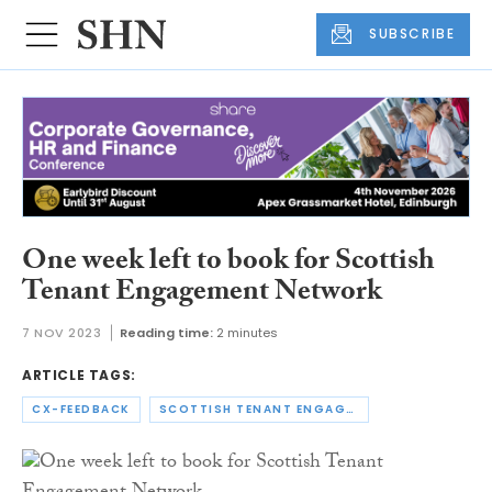
SUBSCRIBE
One week left to book for Scottish
Tenant Engagement Network
7 NOV 2023
Reading time:
2 minutes
ARTICLE TAGS:
CX-FEEDBACK
SCOTTISH TENANT ENGAGEMENT NETWORK