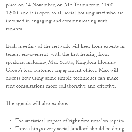
place on 14 November, on MS Teams from 11:00–
12:00, and it is open to all social housing staff who are
involved in engaging and communicating with
tenants.
Each meeting of the network will hear from experts in
tenant engagement, with the first hearing from
speakers, including Max Scotto, Kingdom Housing
Group’s lead customer engagement officer. Max will
discuss how using some simple techniques can make
rent consultations more collaborative and effective.
The agenda will also explore:
The statistical impact of ‘right first time’ on repairs
Three things every social landlord should be doing