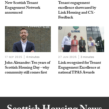
New Scottish Tenant
Tenant engagement
Engagement Network
excellence showcased by
announced
Link Housing and CX-
Feedback
17 SEP 2025
4 minutes
27 JUN 2025
3 minutes
John Alexander: Ten years of
Link recognised for Tenant
Scottish Housing Day - why
Engagement Excellence at
community still comes first
national TPAS Awards